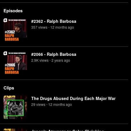
Episodes
#2362 - Ralph Barbosa
357
view
s
12 months
ago
•
#2066 - Ralph Barbosa
2.9K
view
s
2 years
ago
•
Clips
The Drugs Abused During Each Major War
29
view
s
12 months
ago
•