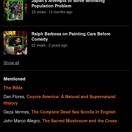
Japan's Attempts to Solve Shrinking
Population Problem
33
view
s
12 months
ago
•
Ralph Barbosa on Painting Cars Before
Comedy
62
view
s
2 years
ago
•
Show
all
Mentioned
The Bible
Dan Flores
,
Coyote America: A Natural and Supernatural
History
Geza Vermes
,
The Complete Dead Sea Scrolls in English
John Marco Allegro
,
The Sacred Mushroom and the Cross