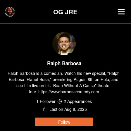
OG JRE
Ralph Barbosa
Ralph Barbosa is a comedian. Watch his new special, "Ralph 
Barbosa: Planet Bosa," premiering August 8th on Hulu, and 
see him live on his "Bean Without A Cause" theater 
tour. https://www.barbosacomedy.com
1
Follower
2
Appearance
s
Last on
Aug 8, 2025
Follow