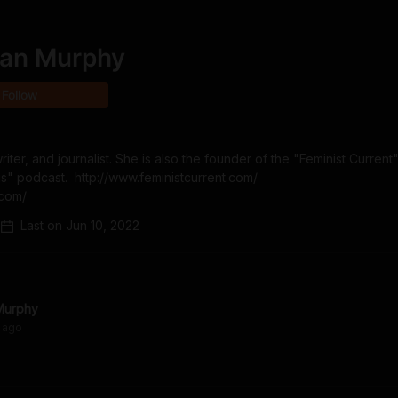
an Murphy
Follow
er, and journalist. She is also the founder of the "Feminist Current"
 podcast.  http://www.feministcurrent.com/  
.com/
Last on
Jun 10, 2022
Murphy
ago