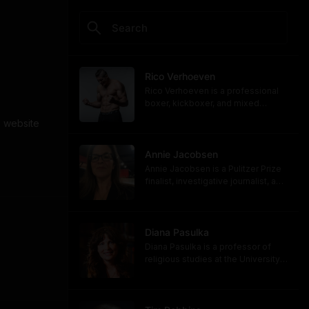
Rico Verhoeven
Rico Verhoeven is a professional
boxer, kickboxer, and mixed
martial artist Rico Verhoeven.
 website 
https://www.youtube.com/@RicoVe
rhoeven
https://ricoverhoeven.com
Annie Jacobsen
Annie Jacobsen is a Pulitzer Prize
finalist, investigative journalist, and
bestselling author. Her latest book,
"Biological War: A Scenario," is out
now.
https://www.penguinrandomhouse.
Diana Pasulka
com/books/783250/biological-
Diana Pasulka is a professor of
war-by-annie-jacobsen/
religious studies at the University
https://www.anniejacobsen.com
of North Carolina Wilmington and
the author of several books. Her
most recent, "The Others: UFOs,
AI, and the Secret Forces Guiding