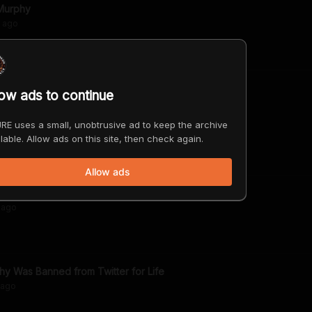
Murphy
ago
low ads to continue
 Elon Musk's Crusade Against Them
RE uses a small, unobtrusive ad to keep the archive
ago
lable. Allow ads on this site, then check again.
Allow ads
n Moonshine" Raicilla
ago
 Was Banned from Twitter for Life
ago