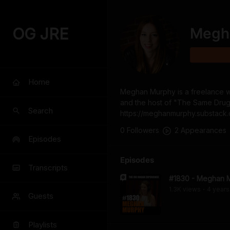
OG JRE
Megh
Home
Meghan Murphy is a freelance writ
and the host of "The Same Drugs"
Search
https://meghanmurphy.substack
0
Follower
s
2
Appearance
s
Episodes
Episodes
Transcripts
#1830 - Meghan 
1.3K
view
s
4 years
•
Guests
Playlists