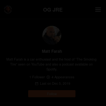
OG JRE
Matt Farah
Matt Farah is a car enthusiast and the host of “The Smoking 
Tire” seen on YouTube and also a podcast available on 
Spotify.
1
Follower
4
Appearance
s
Last on
Dec 5, 2019
Follow