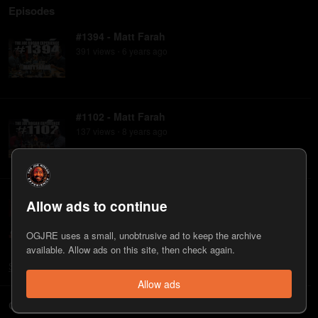
Episodes
#1394 - Matt Farah
391
view
s
6 years
ago
•
#1102 - Matt Farah
137
view
s
8 years
ago
•
#505 - Matt Farah & Alex Ross
Allow ads to continue
96
view
s
12 years
ago
•
OGJRE uses a small, unobtrusive ad to keep the archive
available. Allow ads on this site, then check again.
Show
all
Allow ads
Clips