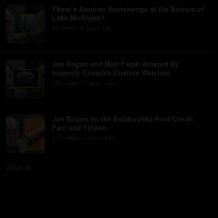
There’s Another Stonehenge at the Bottom of
Lake Michigan?
55
view
s
6 years
ago
•
Joe Rogan and Matt Farah Amazed By
Insanely Complex Custom Watches
123
view
s
6 years
ago
•
Joe Rogan on the Balabushka Pool Cue in
Fact and Fiction
179
view
s
6 years
ago
•
Show
all