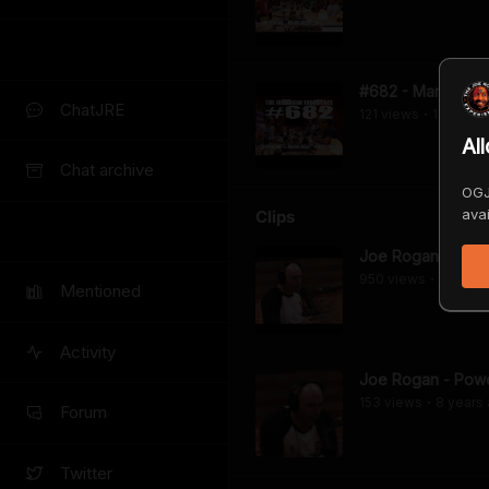
#682 - Mark & Chr
ChatJRE
121
view
s
11 years
•
Al
Chat archive
OGJ
avai
Clips
Joe Rogan - The 
950
view
s
8 years
•
Mentioned
Activity
Joe Rogan - Power
153
view
s
8 years
•
Forum
Twitter