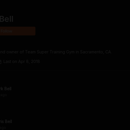
Bell
Follow
er and owner of Team Super Training Gym in Sacramento, CA.
Last on
Apr 8, 2018
rk Bell
ago
is Bell
ago