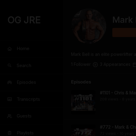
OG JRE
Mark 
Home
Mark Bell is an elite powerlift
1
Follower
3
Appearance
s
Search
Episodes
Episodes
#1101 - Chris & Ma
Transcripts
208
view
s
8 years
•
Guests
#772 - Mark & Chr
Playlists
72
view
s
10 years
•