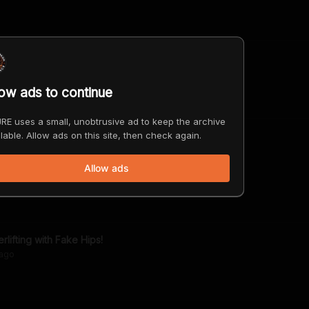
is Bell
ago
low ads to continue
RE uses a small, unobtrusive ad to keep the archive
lable. Allow ads on this site, then check again.
Problem with Refined Sugar & Carbs
Allow ads
ago
lifting with Fake Hips!
ago