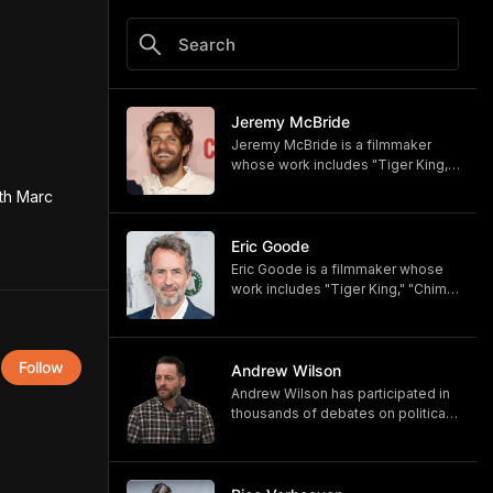
Jeremy McBride
Jeremy McBride is a filmmaker
whose work includes "Tiger King,"
"Chimp Crazy," and "Monsters of
th Marc 
God," now available on HBO and
HBO Max.
https://www.hbomax.com/shows/
Eric Goode
monsters-of-god/d779bf7e-
Eric Goode is a filmmaker whose
5bfb-47d9-be21-9795ef6d19ce
work includes "Tiger King," "Chimp
Crazy," and "Monsters of God,"
now available on HBO and HBO
Max.
Follow
https://www.hbomax.com/shows/
Andrew Wilson
monsters-of-god/d779bf7e-
Andrew Wilson has participated in
5bfb-47d9-be21-9795ef6d19ce
thousands of debates on political,
cultural, and religious topics. He
hosts "The Crucible" and owns its
associated online training program,
Debate University.