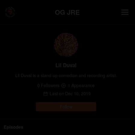
OG JRE
Lil Duval
Lil Duval is a stand-up comedian and recording artist.
0
Follower
s
1
Appearance
Last on
Dec 10, 2019
Follow
Episodes