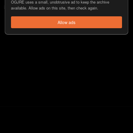
OGJRE uses a small, unobtrusive ad to keep the archive
Lee Syatt
doesn't have any followers.
available. Allow ads on this site, then check again.
Allow ads