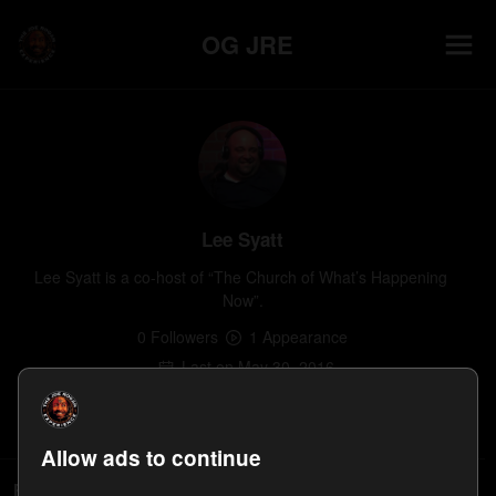
OG JRE
Lee Syatt
Lee Syatt is a co-host of “The Church of What’s Happening 
Now”.
0
Follower
s
1
Appearance
Last on
May 30, 2016
Follow
Allow ads to continue
People who follow Lee Syatt