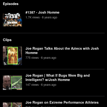
Episodes
#1387 - Josh Homme
1.7K
view
s
6 years
ago
•
Clips
Joe Rogan Talks About the Aztecs with Josh
Homme
775
view
s
6 years
ago
•
Joe Rogan | What If Bugs Were Big and
Intelligent? w/Josh Homme
147
view
s
6 years
ago
•
Joe Rogan on Extreme Performance Athletes