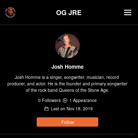
OG JRE
Josh Homme
Josh Homme is a singer, songwriter, musician, record 
producer, and actor. He is the founder and primary songwriter 
of the rock band Queens of the Stone Age.
0
Follower
s
1
Appearance
Last on
Nov 18, 2019
Follow