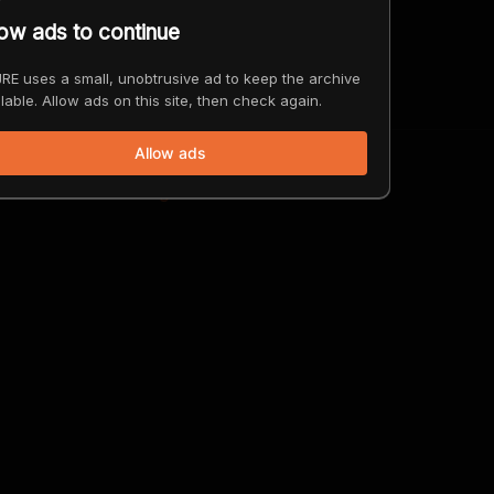
low ads to continue
 Vehicles Ever Be Outlawed?
ago
RE uses a small, unobtrusive ad to keep the archive
lable. Allow ads on this site, then check again.
Allow ads
 the Blood of the Congo Powers Our Lives