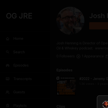
OG JRE
Josh 
Home
Josh Henning is Director of Op
Oil & Whiskey podcast.  www.
Search
0
Follower
s
1
Appearance
Episodes
Episodes
Transcripts
#2022 - Jeremy Ge
1.3K
view
s
3 years
•
Guests
Playlists
Clips