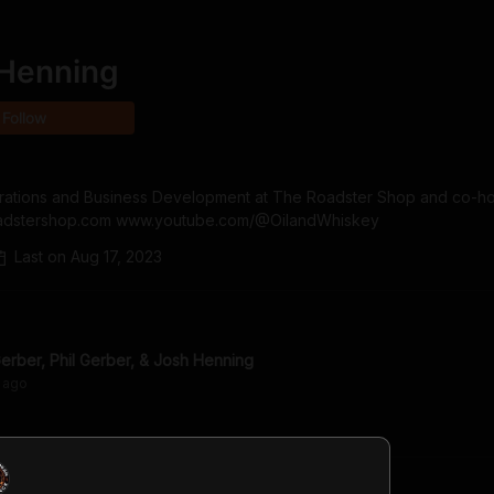
Henning
Follow
erations and Business Development at The Roadster Shop and co-hos
roadstershop.com www.youtube.com/@OilandWhiskey
Last on
Aug 17, 2023
rber, Phil Gerber, & Josh Henning
ago