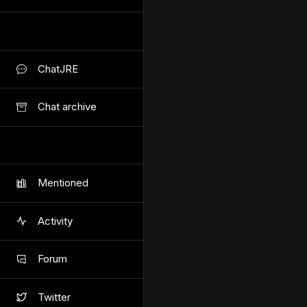
ChatJRE
Chat archive
Mentioned
Activity
Forum
Twitter