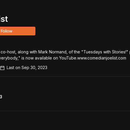
ist
Follow
 co-host, along with Mark Normand, of the "Tuesdays with Stories!" 
 Everybody," is now available on YouTube.www.comedianjoelist.com
Last on
Sep 30, 2023
3