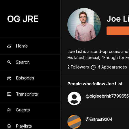
OG JRE
Joe L
Home
Joe List is a stand-up comic and
His latest special, "Enough for
Search
2
Follower
s
4
Appearance
s
Episodes
People who follow Joe List
Transcripts
@
bigleebrink7799655
Guests
@
Entrust9204
Playlists