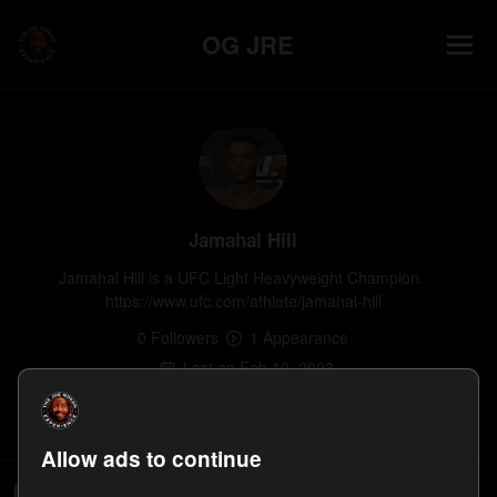
OG JRE
Jamahal Hill
Jamahal Hill is a UFC Light Heavyweight Champion. 
https://www.ufc.com/athlete/jamahal-hill
0
Follower
s
1
Appearance
Last on
Feb 10, 2023
Follow
Allow ads to continue
People who follow Jamahal Hill