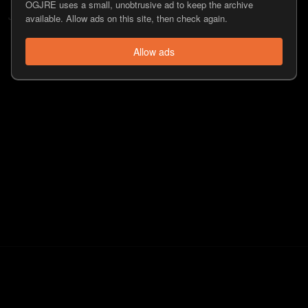
OGJRE uses a small, unobtrusive ad to keep the archive
Jamahal Hill
doesn't have any followers.
available. Allow ads on this site, then check again.
Allow ads