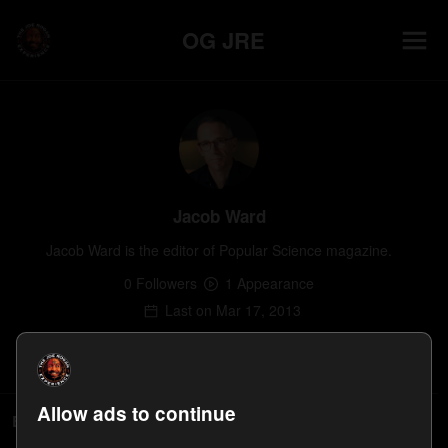
OG JRE
Jacob Ward
Jacob Ward is the editor of Popular Science magazine.
0
Follower
s
1
Appearance
Last on
Mar 17, 2013
Follow
Allow ads to continue
Episodes