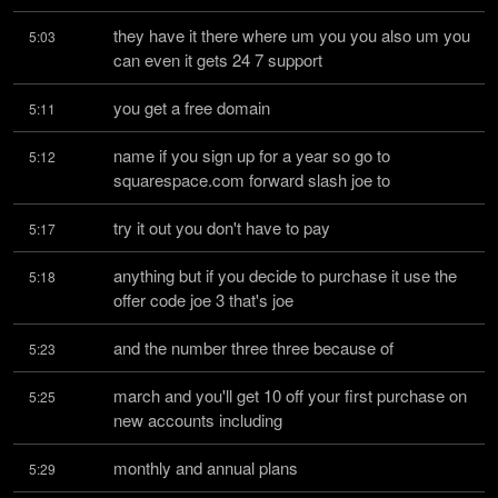
they have it there where um you you also um you 
5:03
can even it gets 24 7 support
you get a free domain
5:11
name if you sign up for a year so go to 
5:12
squarespace.com forward slash joe to
try it out you don't have to pay
5:17
anything but if you decide to purchase it use the 
5:18
offer code joe 3 that's joe
and the number three three because of
5:23
march and you'll get 10 off your first purchase on 
5:25
new accounts including
monthly and annual plans
5:29