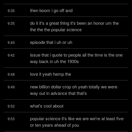
then boom i go off and
9:35
do it it's a great thing it's been an honor um the 
9:35
the the the popular science
episode that i uh or uh
9:40
issue that i quote to people all the time is the one 
9:42
way back in uh the 1930s
love it yeah hemp the
9:48
new billion dollar crop oh yeah totally we were 
9:49
way out in advance that that's
what's cool about
9:52
popular science it's like we are we're at least five 
9:53
or ten years ahead of you