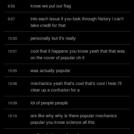
know we put our flag
9:56
into each issue if you look through history i can't 
9:57
take credit for that
personally but it's really
10:00
cool that it happens you know yeah that that was 
10:01
on the cover of popular oh it
was actually popular
10:05
mechanics yeah that's cool that's cool i hear i'll 
10:06
clear up a confusion for a
lot of people people
10:09
are like why why is there popular mechanics 
10:10
popular you know science all this