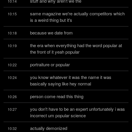
stuff and why aren't we the
10:14
same magazine we're actually competitors which 
10:15
is a weird thing but it's
because we date from
10:18
the era when everything had the word popular at 
10:19
the front of it yeah popular
portraiture or popular
10:22
you know whatever it was the name it was 
10:24
basically saying like hey normal
person come read this thing
10:26
you don't have to be an expert unfortunately i was 
10:27
incorrect um popular science
actually demonized
10:32