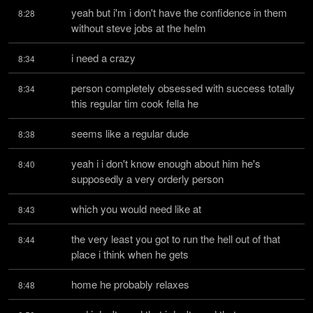
yeah but i'm i don't have the confidence in them 
8:28
without steve jobs at the helm
i need a crazy
8:34
person completely obsessed with success totally 
8:34
this regular tim cook fella he
seems like a regular dude
8:38
yeah i i don't know enough about him he's 
8:40
supposedly a very orderly person
which you would need like at
8:43
the very least you got to run the hell out of that 
8:44
place i think when he gets
home he probably relaxes
8:48