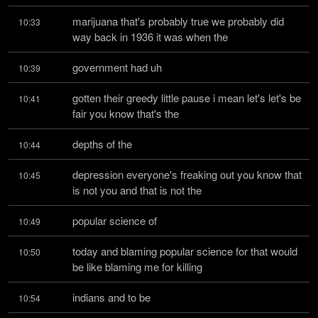
marijuana that's probably true we probably did 
10:33
way back in 1936 it was when the
government had uh
10:39
gotten their greedy little pause i mean let's let's be 
10:41
fair you know that's the
depths of the
10:44
depression everyone's freaking out you know that 
10:45
is not you and that is not the
popular science of
10:49
today and blaming popular science for that would 
10:50
be like blaming me for killing
indians and to be
10:54