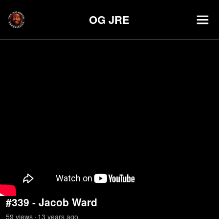
OG JRE
#339 - Jacob Ward
59
view
s
13 years
ago
•