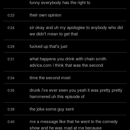
funny everybody has the right to
their own opinion
0:23
sir okay and uh my apologies to anybody who did 
0:24
we didn't mean to get that
fucked up that's just
0:29
what happens you drink with chain smith 
0:31
advice.com i think that was the second
time the second most
0:34
drunk i've ever seen you yeah it was pretty pretty 
0:35
hammered uh this episode of
the joke some guy sent
0:39
me a message like that he went to the comedy 
0:40
show and he was mad at me because