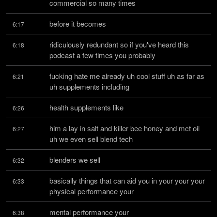
commercial so many times
before it becomes
6:17
ridiculously redundant so if you've heard this 
6:18
podcast a few times you probably
fucking hate me already uh cool stuff uh as far as 
6:21
uh supplements including
health supplements like
6:26
him a lay in salt and killer bee honey and mct oil 
6:27
uh we even sell blend tech
blenders we sell
6:32
basically things that can aid you in your your your 
6:33
physical performance your
mental performance your
6:38