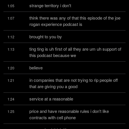
strange territory i don't
1:05
think there was any of that this episode of the joe 
1:07
rogan experience podcast is
brought to you by
1:12
ting ting is uh first of all they are um uh support of 
1:13
this podcast because we
believe
1:20
in companies that are not trying to rip people off 
1:21
that are giving you a good
service at a reasonable
1:24
price and have reasonable rules i don't like 
1:25
contracts with cell phone