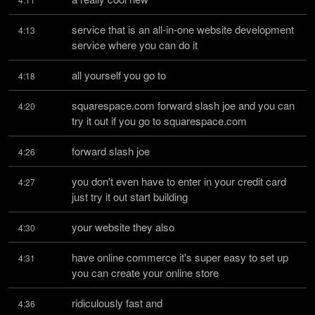
service that is an all-in-one website development 
4:13
service where you can do it
all yourself you go to
4:18
squarespace.com forward slash joe and you can 
4:20
try it out if you go to squarespace.com
forward slash joe
4:26
you don't even have to enter in your credit card 
4:27
just try it out start building
your website they also
4:30
have online commerce it's super easy to set up 
4:31
you can create your online store
ridiculously fast and
4:36