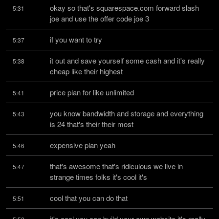
okay so that's squarespace.com forward slash 
5:31
joe and use the offer code joe 3
if you want to try
5:37
it out and save yourself some cash and it's really 
5:38
cheap like their highest
price plan for like unlimited
5:41
you know bandwidth and storage and everything 
5:43
is 24 that's their their most
expensive plan yeah
5:46
that's awesome that's ridiculous we live in 
5:47
strange times folks it's cool it's
cool that you can do that
5:51
it's cool you can build your own website it's really 