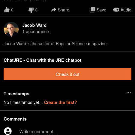
0
0
Share
Save
Audio
Jacob Ward
1
appearance
Jacob Ward is the editor of Popular Science magazine.
ChatJRE - Chat with the JRE chatbot
Check it out
Timestamps
No timestamps yet...
Create the first?
Comments
Write a comment...