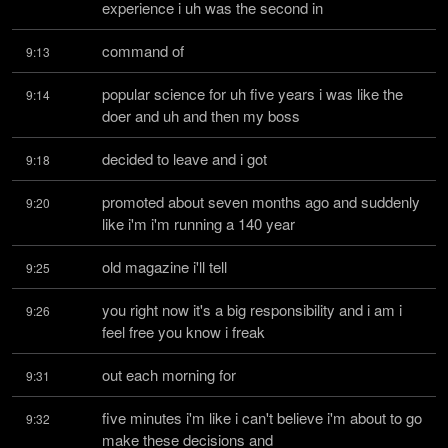
experience i uh was the second in
command of
9:13
popular science for uh five years i was like the 
9:14
doer and uh and then my boss
decided to leave and i got
9:18
promoted about seven months ago and suddenly 
9:20
like i'm i'm running a 140 year
old magazine i'll tell
9:25
you right now it's a big responsibility and i am i 
9:26
feel free you know i freak
out each morning for
9:31
five minutes i'm like i can't believe i'm about to go 
9:32
make these decisions and