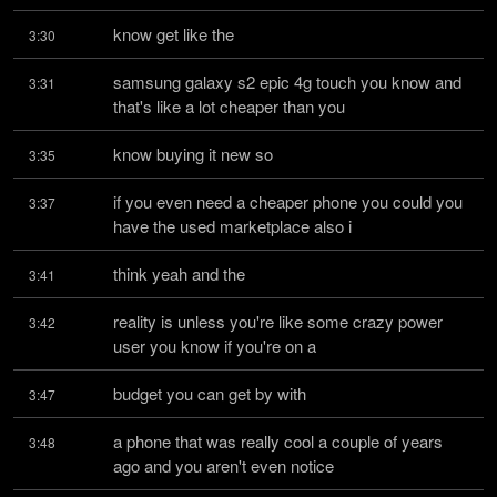
know get like the
3:30
samsung galaxy s2 epic 4g touch you know and 
3:31
that's like a lot cheaper than you
know buying it new so
3:35
if you even need a cheaper phone you could you 
3:37
have the used marketplace also i
think yeah and the
3:41
reality is unless you're like some crazy power 
3:42
user you know if you're on a
budget you can get by with
3:47
a phone that was really cool a couple of years 
3:48
ago and you aren't even notice