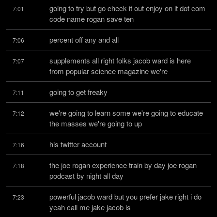
going to try but go check it out enjoy on it dot com 
7:01
code name rogan save ten
percent off any and all
7:06
supplements all right folks jacob ward is here 
7:07
from popular science magazine we're
going to get freaky
7:11
we're going to learn some we're going to educate 
7:12
the masses we're going to up
his twitter account
7:16
the joe rogan experience train by day joe rogan 
7:18
podcast by night all day
powerful jacob ward but you prefer jake right i do 
7:23
yeah call me jake jacob is