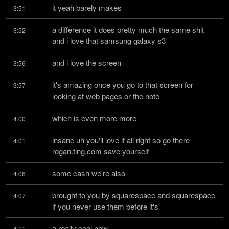
it yeah barely makes
3:51
a difference it does pretty much the same shit 
3:52
and i love that samsung galaxy s3
and i love the screen
3:56
it's amazing once you go to that screen for 
3:57
looking at web pages or the note
which is even more more
4:00
insane uh you'll love it all right so go there 
4:01
rogan.ting.com save yourself
some cash we're also
4:06
brought to you by squarespace and squarespace 
4:07
if you never use them before it's
a really cool new
4:11