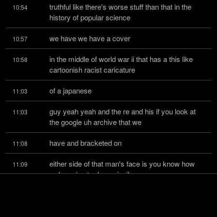
truthful like there's worse stuff than that in the 
10:54
history of popular science
we have we have a cover
10:57
in the middle of world war ii that has a this like 
10:58
cartoonish racist caricature
of a japanese
11:03
guy yeah yeah and the re and his if you look at 
11:03
the google uh archive that we
have and bracketed on
11:08
either side of that man's face is you know how 
11:09
we're going to drop missiles
from you know tanks fighter jets
11:14
you know like there was everything is military 
11:17