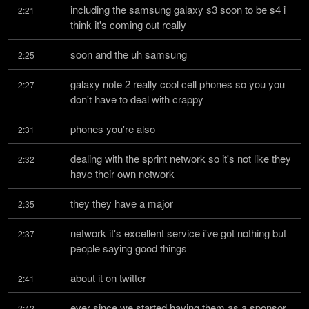
including the samsung galaxy s3 soon to be s4 i 
2:21
think it's coming out really
soon and the uh samsung
2:25
galaxy note 2 really cool cell phones so you you 
2:27
don't have to deal with crappy
phones you're also
2:31
dealing with the sprint network so it's not like they 
2:32
have their own network
they they have a major
2:35
network it's excellent service i've got nothing but 
2:37
people saying good things
about it on twitter
2:41
ever since we started having them as a sponsor 
2:42