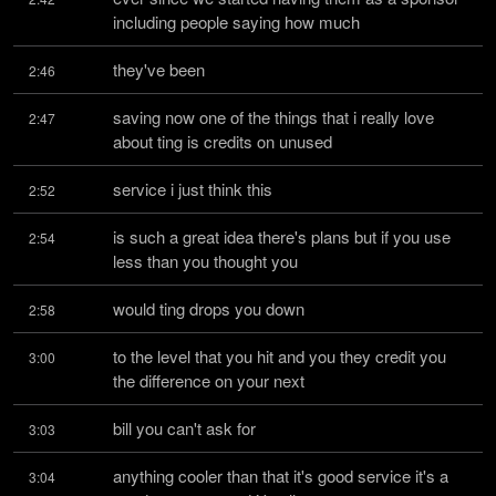
including people saying how much
they've been
2:46
saving now one of the things that i really love 
2:47
about ting is credits on unused
service i just think this
2:52
is such a great idea there's plans but if you use 
2:54
less than you thought you
would ting drops you down
2:58
to the level that you hit and you they credit you 
3:00
the difference on your next
bill you can't ask for
3:03
anything cooler than that it's good service it's a 
3:04