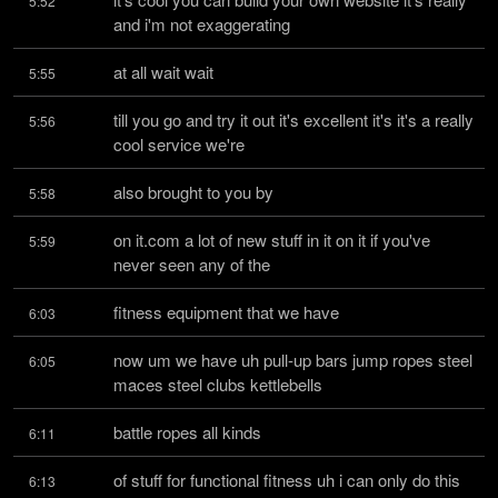
5:52
and i'm not exaggerating
at all wait wait
5:55
till you go and try it out it's excellent it's it's a really 
5:56
cool service we're
also brought to you by
5:58
on it.com a lot of new stuff in it on it if you've 
5:59
never seen any of the
fitness equipment that we have
6:03
now um we have uh pull-up bars jump ropes steel 
6:05
maces steel clubs kettlebells
battle ropes all kinds
6:11
of stuff for functional fitness uh i can only do this 
6:13