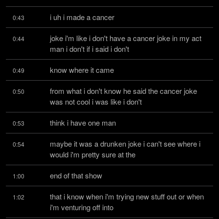
i uh i made a cancer
0:43
joke i'm like i don't have a cancer joke in my act 
0:44
man i don't if i said i don't
know where it came
0:49
from what i don't know he said the cancer joke 
0:50
was not cool i was like i don't
think i have one man
0:53
maybe it was a drunken joke i can't see where i 
0:54
would i'm pretty sure at the
end of that show
1:00
that i know when i'm trying new stuff out or when 
1:02
i'm venturing off into