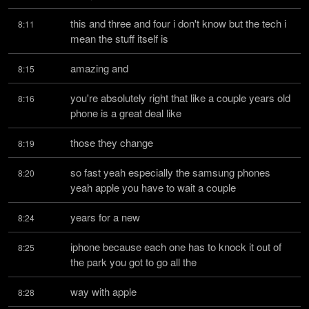
this and three and four i don't know but the tech i 
8:11
mean the stuff itself is
amazing and
8:15
you're absolutely right that like a couple years old 
8:16
phone is a great deal like
those they change
8:19
so fast yeah especially the samsung phones 
8:20
yeah apple you have to wait a couple
years for a new
8:24
iphone because each one has to knock it out of 
8:25
the park you got to go all the
way with apple
8:28