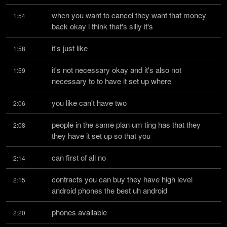
when you want to cancel they want that money 
1:54
back okay i think that's silly it's
it's just like
1:58
it's not necessary okay and it's also not 
1:59
necessary to to have it set up where
you like can't have two
2:06
people in the same plan um ting has that they 
2:08
they have it set up so that you
can first of all no
2:14
contracts you can buy they have high level 
2:15
android phones the best uh android
phones available
2:20