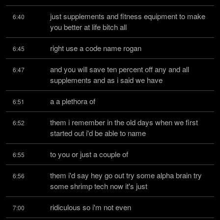
just supplements and fitness equipment to make 
6:40
you better at life bitch all
right use a code name rogan
6:45
and you will save ten percent off any and all 
6:47
supplements and as i said we have
a a plethora of
6:51
them i remember in the old days when we first 
6:52
started out i'd be able to name
to you or just a couple of
6:55
them i'd say hey go out try some alpha brain try 
6:56
some shrimp tech now it's just
ridiculous so i'm not even
7:00