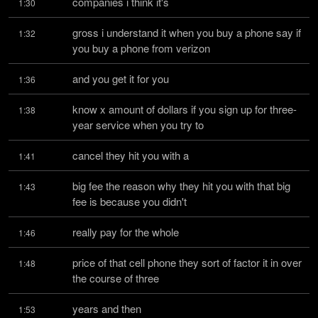
companies i think it's
1:30
gross i understand it when you buy a phone say if 
1:32
you buy a phone from verizon
and you get it for you
1:36
know x amount of dollars if you sign up for three-
1:38
year service when you try to
cancel they hit you with a
1:41
big fee the reason why they hit you with that big 
1:43
fee is because you didn't
really pay for the whole
1:46
price of that cell phone they sort of factor it in over 
1:48
the course of three
years and then
1:53