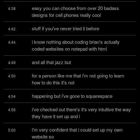
easy you can choose from over 20 badass 
4:38
designs for cell phones really cool
stuff if you've never tried it before
4:42
i know nothing about coding brian's actually 
4:44
coded websites on notepad with html
and all that jazz but
4:49
for a person like me that i'm not going to learn 
4:50
how to do this it's not
happening but i've gone to squarespace
4:54
i've checked out there's it's very intuitive the way 
4:56
they have it set up and i
i'm very confident that i could set up my own 
5:00
website so