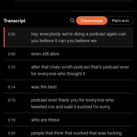
Transcript
Timestamps
Plain text
hey everybody we're doing a podcast again can 
0:00
you believe it can you believe we
even still alive
0:09
after that chain smith podcast that's podcast ever 
0:10
for everyone who thought it
was the best
0:14
podcast ever thank you for everyone who 
0:15
tweeted me and said it sucked i'm sorry
who are these
0:19
people that think that sucked that was fucking 
0:20