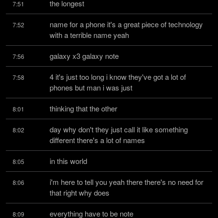
the longest
7:51
name for a phone it's a great piece of technology 
7:52
with a terrible name yeah
galaxy x3 galaxy note
7:56
4 it's just too long i know they've got a lot of 
7:58
phones but man i was just
thinking that the other
8:01
day why don't they just call it like something 
8:02
different there's a lot of names
in this world
8:05
i'm here to tell you yeah there there's no need for 
8:06
that right why does
everything have to be note
8:09