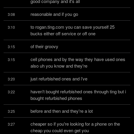
good company and it's all
reasonable and if you go
3:08
to rogan.ting.com you can save yourself 25 
3:10
bucks either off service or off one
of their groovy
3:15
cell phones and by the way they have used ones 
3:15
also uh you know and they're
just refurbished ones and i've
3:20
haven't bought refurbished ones through ting but i 
3:22
bought refurbished phones
before and then and they're a lot
3:25
cheaper so if you're looking for a phone on the 
3:27
cheap you could even get you