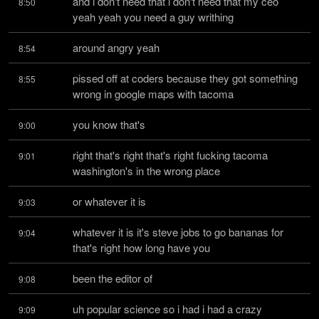
and i don't need that i don't need that my ceo 
8:50
yeah yeah you need a guy writhing
around angry yeah
8:54
pissed off at coders because they got something 
8:55
wrong in google maps with tacoma
you know that's
9:00
right that's right that's right fucking tacoma 
9:01
washington's in the wrong place
or whatever it is
9:03
whatever it is it's steve jobs to go bananas for 
9:04
that's right how long have you
been the editor of
9:08
uh popular science so i had i had a crazy 
9:09