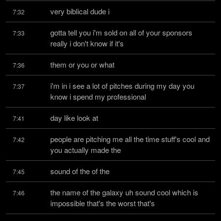
very biblical dude i
7:32
gotta tell you i'm sold on all of your sponsors 
7:33
really i don't know if it's
them or you or what
7:36
i'm in i see a lot of pitches during my day you 
7:37
know i spend my professional
day like look at
7:41
people are pitching me all the time stuff's cool and 
7:42
you actually made the
sound of the of the
7:45
the name of the galaxy uh sound cool which is 
7:46
impossible that's the worst that's