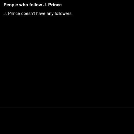
People who follow J. Prince
J. Prince
doesn't have any followers.