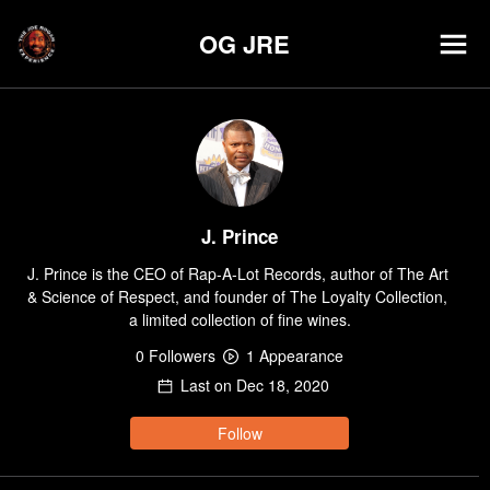
OG JRE
J. Prince
J. Prince is the CEO of Rap-A-Lot Records, author of The Art 
& Science of Respect, and founder of The Loyalty Collection, 
a limited collection of fine wines.
0
Follower
s
1
Appearance
Last on
Dec 18, 2020
Follow