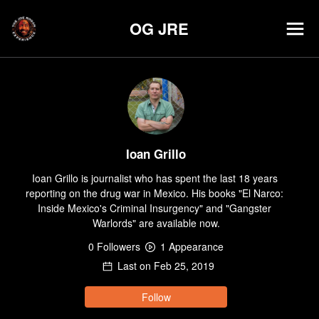
OG JRE
Ioan Grillo
Ioan Grillo is journalist who has spent the last 18 years 
reporting on the drug war in Mexico. His books "El Narco: 
Inside Mexico's Criminal Insurgency" and "Gangster 
Warlords" are available now.
0
Follower
s
1
Appearance
Last on
Feb 25, 2019
Follow