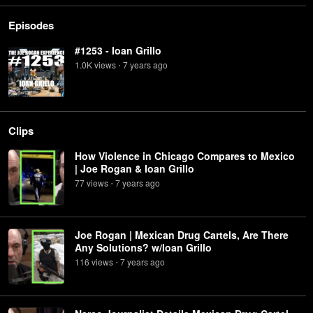
Episodes
#1253 - Ioan Grillo
1.0K
view
s
7 years
ago
•
Clips
How Violence in Chicago Compares to Mexico
| Joe Rogan & Ioan Grillo
77
view
s
7 years
ago
•
Joe Rogan | Mexican Drug Cartels, Are There
Any Solutions? w/Ioan Grillo
116
view
s
7 years
ago
•