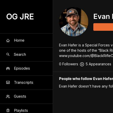
OG JRE
Evan 
Home
Evan Hafer is a Special Forces 
one of the hosts of the “Black R
Search
www.youtube.com/@BlackRifle
0
Follower
s
5
Appearance
s
Episodes
People who follow Evan Hafe
Transcripts
Evan Hafer
doesn't have any fol
Guests
Playlists