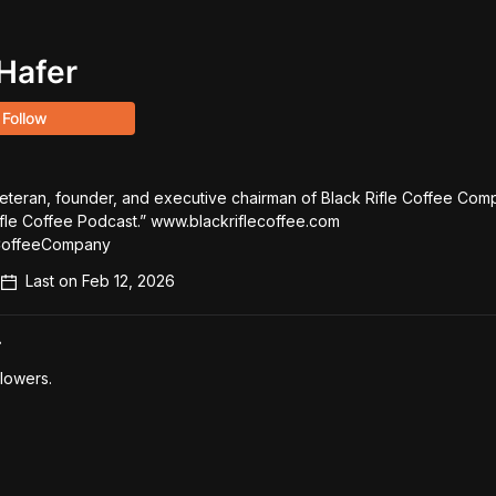
Hafer
Follow
veteran, founder, and executive chairman of Black Rifle Coffee Comp
ifle Coffee Podcast.” www.blackriflecoffee.com 
CoffeeCompany
Last on
Feb 12, 2026
r
lowers.