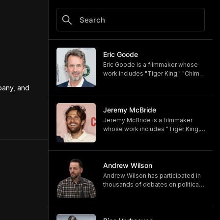
Eric Goode
Eric Goode is a filmmaker whose
work includes "Tiger King," "Chimp
Crazy," and "Monsters of God,"
any, and 
now available on HBO and HBO
Max.
https://www.hbomax.com/shows/
Jeremy McBride
monsters-of-god/d779bf7e-
Jeremy McBride is a filmmaker
5bfb-47d9-be21-9795ef6d19ce
whose work includes "Tiger King,"
"Chimp Crazy," and "Monsters of
God," now available on HBO and
HBO Max.
https://www.hbomax.com/shows/
Andrew Wilson
monsters-of-god/d779bf7e-
Andrew Wilson has participated in
5bfb-47d9-be21-9795ef6d19ce
thousands of debates on political,
cultural, and religious topics. He
hosts "The Crucible" and owns its
associated online training program,
Debate University.