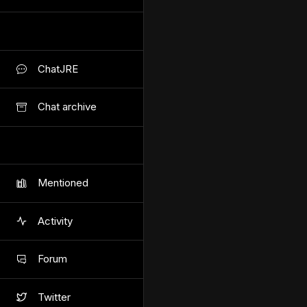
ChatJRE
Chat archive
Mentioned
Activity
Forum
Twitter