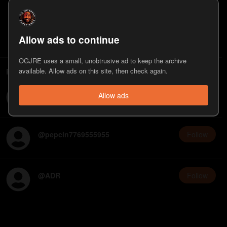
3
Follower
s
8
Appearance
s
Last on
May 21, 2026
Follow
Allow ads to continue
OGJRE uses a small, unobtrusive ad to keep the archive
People who follow Eric Weinstein
available. Allow ads on this site, then check again.
@
dougb50074662384
Follow
Allow ads
@
pepcin7769555955
Follow
@
ADR
Follow