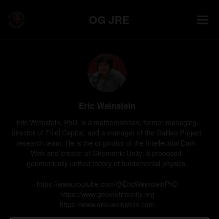
OG JRE
Eric Weinstein
Eric Weinstein, PhD, is a mathematician, former managing 
director of Thiel Capital, and a manager of the Galileo Project 
research team. He is the originator of the Intellectual Dark 
Web and creator of Geometric Unity: a proposed 
geometrically unified theory of fundamental physics.

https://www.youtube.com/@EricWeinsteinPhD

https://www.geometricunity.org

https://www.eric-weinstein.com