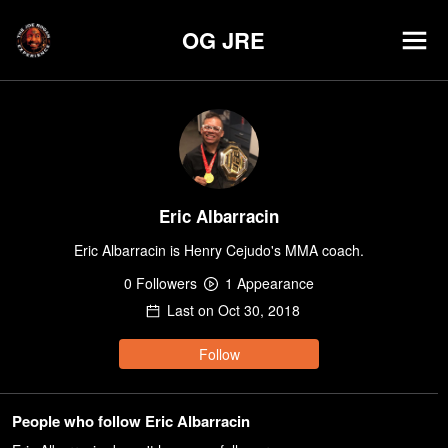
OG JRE
Eric Albarracin
Eric Albarracin is Henry Cejudo's MMA coach.
0
Follower
s
1
Appearance
Last on
Oct 30, 2018
Follow
People who follow Eric Albarracin