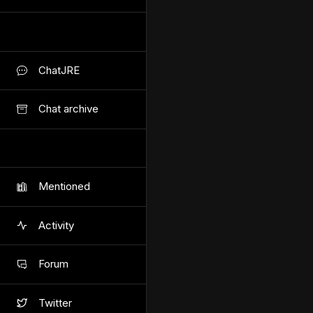
ChatJRE
Chat archive
Mentioned
Activity
Forum
Twitter