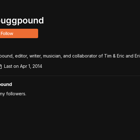
ouggpound
Follow
d, editor, writer, musician, and collaborator of Tim & Eric and Eri
Last on
Apr 1, 2014
pound
ny followers.