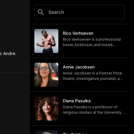
Rico Verhoeven
Rico Verhoeven is a professional
boxer, kickboxer, and mixed
martial artist Rico Verhoeven.
c Andre.
https://www.youtube.com/@RicoVe
rhoeven
https://ricoverhoeven.com
Annie Jacobsen
Annie Jacobsen is a Pulitzer Prize
finalist, investigative journalist, and
bestselling author. Her latest book,
"Biological War: A Scenario," is out
now.
https://www.penguinrandomhouse.
Diana Pasulka
com/books/783250/biological-
Diana Pasulka is a professor of
war-by-annie-jacobsen/
religious studies at the University
https://www.anniejacobsen.com
of North Carolina Wilmington and
the author of several books. Her
most recent, "The Others: UFOs,
AI, and the Secret Forces Guiding