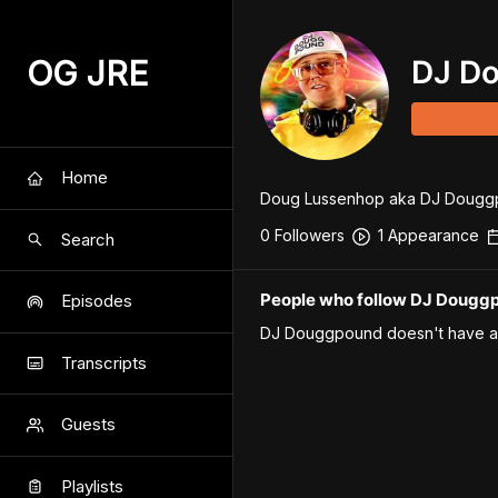
OG JRE
DJ D
Home
Doug Lussenhop aka DJ Douggpoun
0
Follower
s
1
Appearance
Search
People who follow DJ Dougg
Episodes
DJ Douggpound
doesn't have a
Transcripts
Guests
Playlists