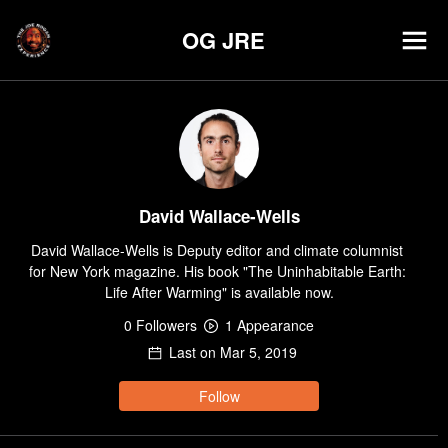
OG JRE
David Wallace-Wells
David Wallace-Wells is Deputy editor and climate columnist 
for New York magazine. His book "The Uninhabitable Earth: 
Life After Warming" is available now.
0
Follower
s
1
Appearance
Last on
Mar 5, 2019
Follow