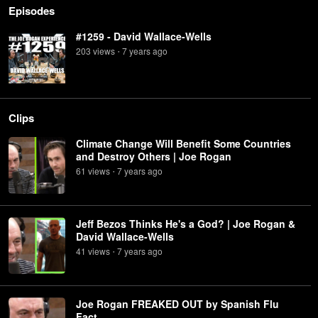
Episodes
#1259 - David Wallace-Wells
203
view
s
7 years
ago
•
Clips
Climate Change Will Benefit Some Countries
and Destroy Others | Joe Rogan
61
view
s
7 years
ago
•
Jeff Bezos Thinks He's a God? | Joe Rogan &
David Wallace-Wells
41
view
s
7 years
ago
•
Joe Rogan FREAKED OUT by Spanish Flu
Fact