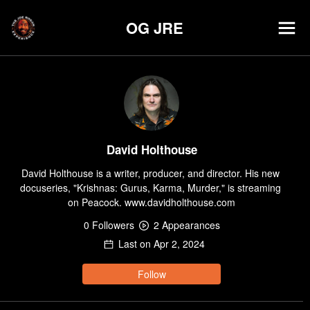
OG JRE
David Holthouse
David Holthouse is a writer, producer, and director. His new 
docuseries, "Krishnas: Gurus, Karma, Murder," is streaming 
on Peacock. www.davidholthouse.com
0
Follower
s
2
Appearance
s
Last on
Apr 2, 2024
Follow