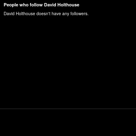
People who follow David Holthouse
David Holthouse
doesn't have any followers.