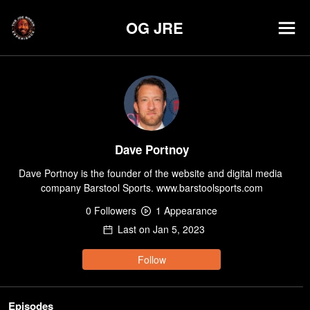
OG JRE
Dave Portnoy
Dave Portnoy is the founder of the website and digital media 
company Barstool Sports. www.barstoolsports.com
0
Follower
s
1
Appearance
Last on
Jan 5, 2023
Follow
Episodes