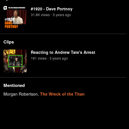
#1920 - Dave Portnoy
31.8K
view
s
3 years
ago
•
Clips
Reacting to Andrew Tate's Arrest
181
view
s
3 years
ago
•
Mentioned
Morgan Robertson
,
The Wreck of the Titan