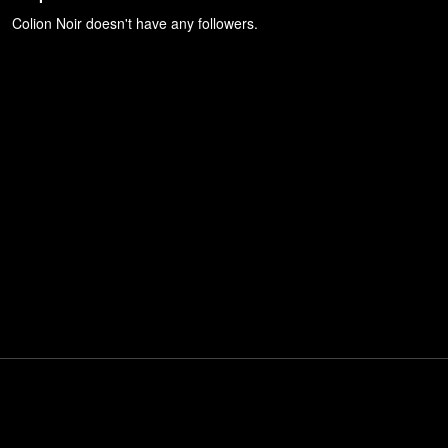
Colion Noir
doesn't have any followers.