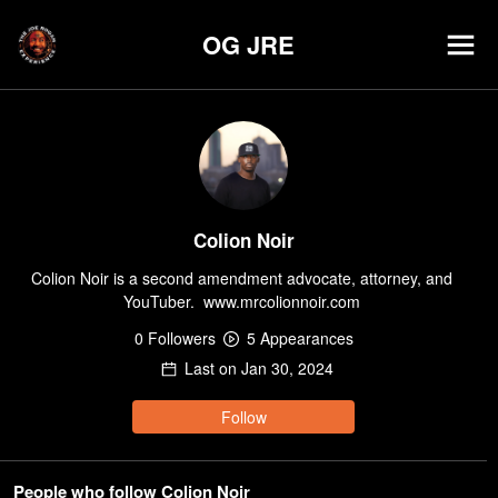
OG JRE
Colion Noir
Colion Noir is a second amendment advocate, attorney, and 
YouTuber.  www.mrcolionnoir.com 
0
Follower
s
5
Appearance
s
Last on
Jan 30, 2024
Follow
People who follow Colion Noir