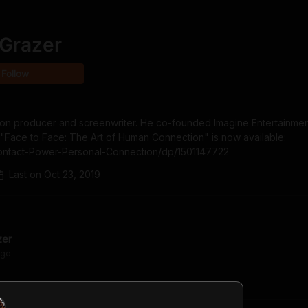
 Grazer
Follow
ision producer and screenwriter. He co-founded Imagine Entertainment
Face to Face: The Art of Human Connection" is now available: 
ontact-Power-Personal-Connection/dp/1501147722
Last on
Oct 23, 2019
zer
go