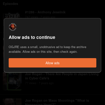
Episodes
#1286 - Anthony Jeselnik
747
view
s
7 years
ago
•
Allow ads to continue
Clips
OGJRE uses a small, unobtrusive ad to keep the archive
Anthony Jeselnik on Writing for Jimmy Fallon,
available. Allow ads on this site, then check again.
Comments on His Drinking | Joe Rogan
613
view
s
7 years
ago
•
Allow ads
Joe Rogan - There Are People in Japan Living
in Cyber Cafe's
77
view
s
7 years
ago
•
Joe Rogan on Mass Shootings "What is
Happening Here!?"