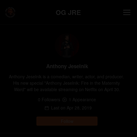
OG JRE
Anthony Jeselnik
Anthony Jeselnik is a comedian, writer, actor, and producer. 
His new special "Anthony Jeselnik: Fire in the Maternity 
Ward" will be available streaming on Netflix on April 30.
0
Follower
s
1
Appearance
Last on
Apr 28, 2019
Follow