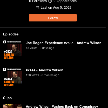
0
Follower
s
2
Appearance
s
Last on
Aug 5, 2026
Follow
Episodes
Joe Rogan Experience #2535 - Andrew Wilson
45
view
s
3 days
ago
•
#2444 - Andrew Wilson
120
view
s
6 months
ago
•
Clips
Andrew Wilson Pushes Back on Conspiracy