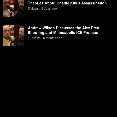
Theories About Charlie Kirk's Assassination
5
view
s
3 days
ago
•
Andrew Wilson Discusses the Alex Pretti
Shooting and Minneapolis ICE Protests
15
view
s
6 months
ago
•