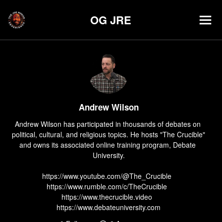
OG JRE
Andrew Wilson
Andrew Wilson has participated in thousands of debates on 
political, cultural, and religious topics. He hosts "The Crucible" 
and owns its associated online training program, Debate 
University.

https://www.youtube.com/@The_Crucible  

https://www.rumble.com/c/TheCrucible  

https://www.thecrucible.video  

https://www.debateuniversity.com