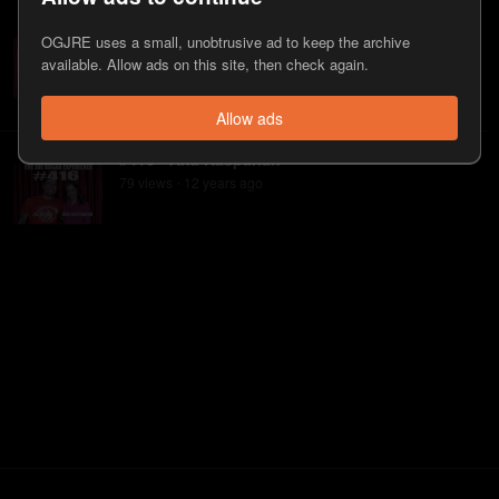
#590 - Ana Kasparian
OGJRE uses a small, unobtrusive ad to keep the archive
218
view
s
11 years
ago
•
available. Allow ads on this site, then check again.
Allow ads
#416 - Ana Kasparian
79
view
s
12 years
ago
•