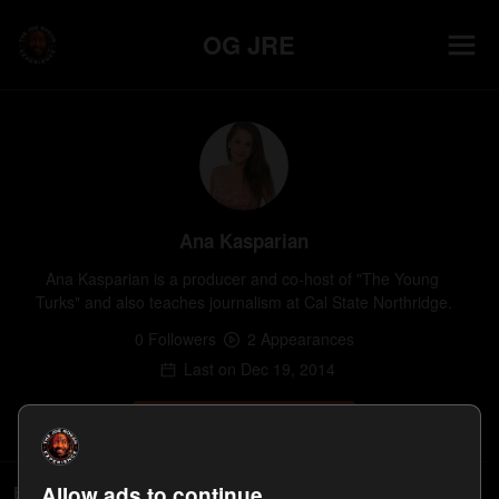
OG JRE
Ana Kasparian
Ana Kasparian is a producer and co-host of "The Young 
Turks" and also teaches journalism at Cal State Northridge.
0
Follower
s
2
Appearance
s
Last on
Dec 19, 2014
Follow
Episodes
Allow ads to continue