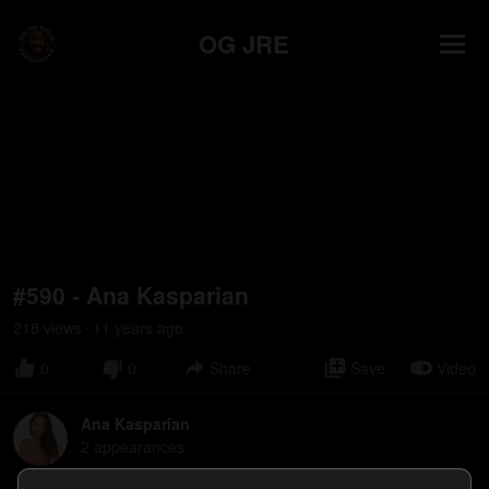
OG JRE
#590 - Ana Kasparian
218
view
s
11 years
ago
•
0
0
Share
Save
Video
Ana Kasparian
2
appearance
s