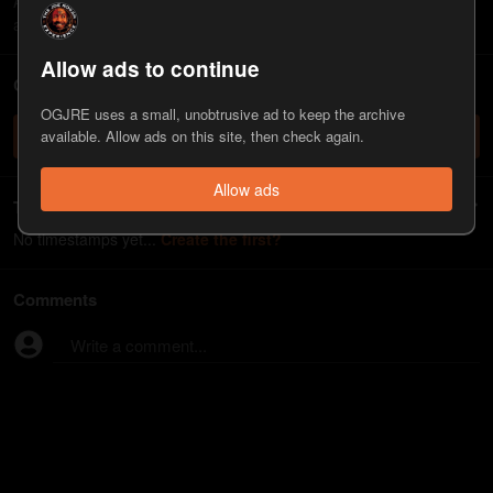
Ana Kasparian is a producer and co-host of "The Young Turks"
and also teaches journalism at Cal State Northridge.
Allow ads to continue
ChatJRE - Chat with the JRE chatbot
OGJRE uses a small, unobtrusive ad to keep the archive
Check it out
available. Allow ads on this site, then check again.
Allow ads
Timestamps
No timestamps yet...
Create the first?
Comments
Write a comment...