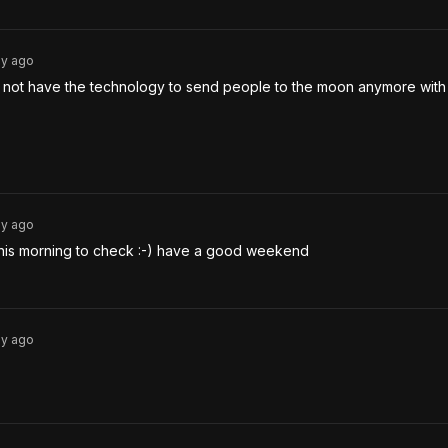
3y
ago
not have the technology to send people to the moon anymore with 
3y
ago
this morning to check :-) have a good weekend
3y
ago