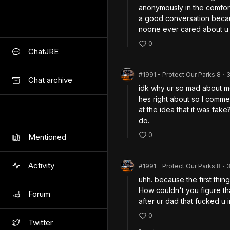
anonymously in the comfor
a good conversation becau
noone ever cared about u 
0
ChatJRE
#1991 - Protect Our Parks 8
•
Chat archive
idk why ur so mad about me
hes right about so I comme
at the idea that it was fak
do.
0
Mentioned
Activity
#1991 - Protect Our Parks 8
•
uhh. because the first thin
How couldn't you figure th
Forum
after ur dad that fucked u i
0
Twitter