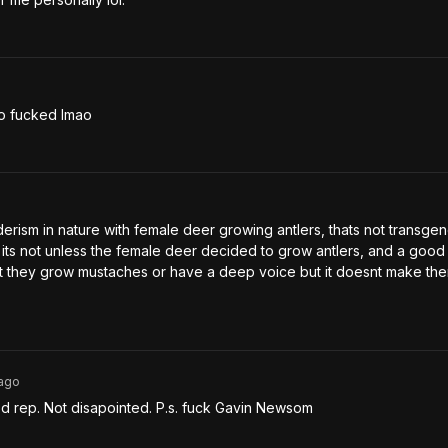
so fucked lmao
rism in nature with female deer growing antlers, thats not transgend
 its not unless the female deer decided to grow antlers, and a good 
 they grow mustaches or have a deep voice but it doesnt make the
ago
d rep. Not disapointed. P.s. fuck Gavin Newsom