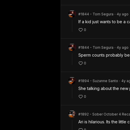
#1844 - Tom Segura
4y
ago
•
If a kid just wants to be a 
0
#1844 - Tom Segura
4y
ago
•
Sperm counts probably been
0
#1894 - Suzanne Santo
4y
a
•
She talking about the new p
0
#1892 - Sober October 4 Rec
Ari is hilarious. Its the litt
0