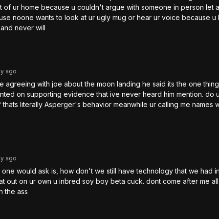
t of ur home because u couldn't argue with someone in person let a
se noone wants to look at ur ugly mug or hear ur voice because u 
and never will
3y
ago
 agreeing with joe about the moon landing he said its the one thing
nted on supporting evidence that ive never heard him mention. do u
e? thats literally Asperger's behavior meanwhile ur calling me names wh
3y
ago
g one would ask is, how don't we still have technology that we had in
at out on ur own u inbred soy boy beta cuck. dont come after me all
n the ass