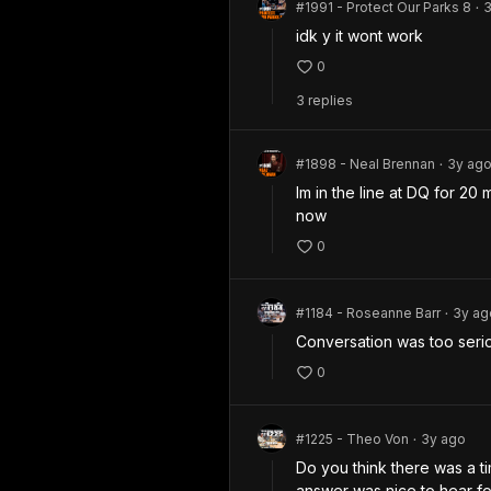
#1991 - Protect Our Parks 8
•
idk y it wont work
0
3
repl
ies
#1898 - Neal Brennan
3y
ag
•
Im in the line at DQ for 20
now
0
#1184 - Roseanne Barr
3y
ag
•
Conversation was too serio
0
#1225 - Theo Von
3y
ago
•
Do you think there was a t
answer was nice to hear for