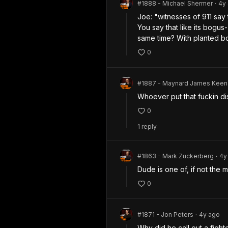
#1888 - Michael Shermer
4y
•
Joe: "witnesses of 911 say 
You say that like its bogus
same time? With planted b
0
#1887 - Maynard James Keen
Whoever put that fuckin di
0
1
repl
y
#1863 - Mark Zuckerberg
4y
•
Dude is one of, if not the m
0
#1871 - Jon Peters
4y
ago
•
Why did he call out a fighte