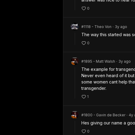
0
#1118 - Theo Von
3y
ago
•
The way this started was 
0
#1895 - Matt Walsh
3y
ago
•
The example for transgende
Never even heard of it but
some women cant help that
transgender.
1
#1800 - Gavin de Becker
4y
•
Hes giving our name a goo
0