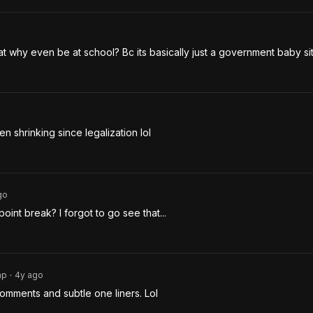
cat why even be at school? Bc its basically just a government baby sit
 shrinking since legalization lol
go
oint break? I forgot to go see that... 
ap
4y
ago
•
le comments and subtle one liners. Lol 