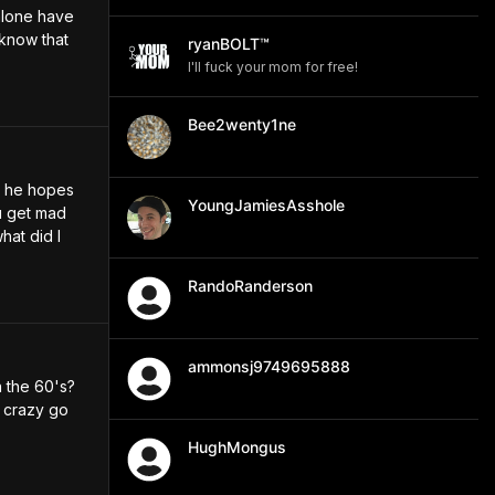
lone have 
know that 
ryanBOLT™
I'll fuck your mom for free!
Bee2wenty1ne
 he hopes 
YoungJamiesAsshole
 get mad 
at did I 
RandoRanderson
ammonsj9749695888
 the 60's? 
 crazy go 
HughMongus