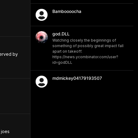
Bamboooocha
god.DLL
Watching closely the beginnings of
something of possibly great impact fall
apart on takeoff.
erved by 
https://news.ycombinator.com/user?
id=godDLL
mdmickey04179193507
joes 