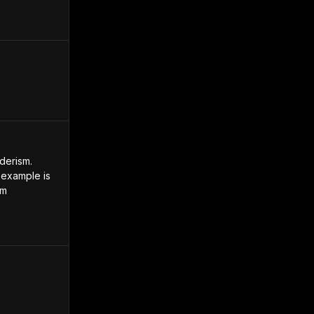
erism. 
example is 
m 