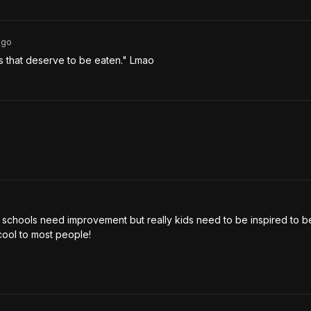
go
s that deserve to be eaten." Lmao 
e schools need improvement but really kids need to be inspired to be
ncool to most people! 