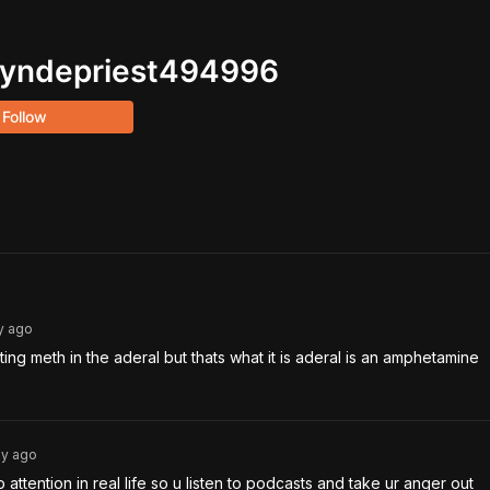
yndepriest494996
Follow
y
ago
ting meth in the aderal but thats what it is aderal is an amphetamine 
3y
ago
o attention in real life so u listen to podcasts and take ur anger out 