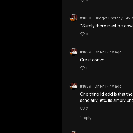
#1890 - Bridget Phetasy
4y
a
•
"Surely there must be cow
0
#1889 - Dr. Phil
4y
ago
•
Great convo
1
#1889 - Dr. Phil
4y
ago
•
One thing Id add is that th
scholarly, etc. Its simply u
2
1
repl
y