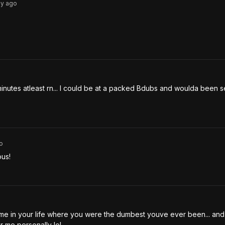
3y
ago
o
 minutes atleast rn... I could be at a packed Bdubs and woulda been s
o
us! 
ime in your life where you were the dumbest youve ever been... and 
 me personally lol.