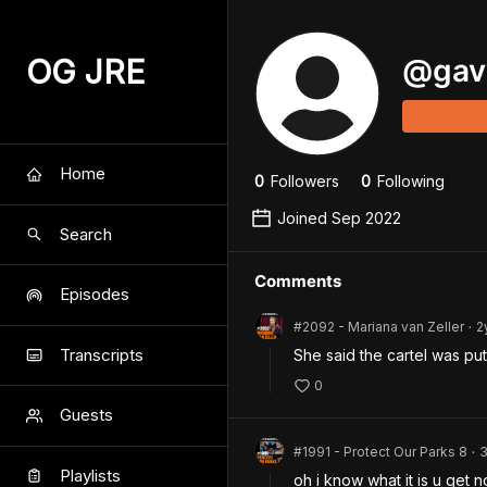
OG JRE
@
gav
Home
0
Follower
s
0
Following
Joined
Sep 2022
Search
Comments
Episodes
#2092 - Mariana van Zeller
2
•
Transcripts
She said the cartel was put
0
Guests
#1991 - Protect Our Parks 8
•
Playlists
oh i know what it is u get n