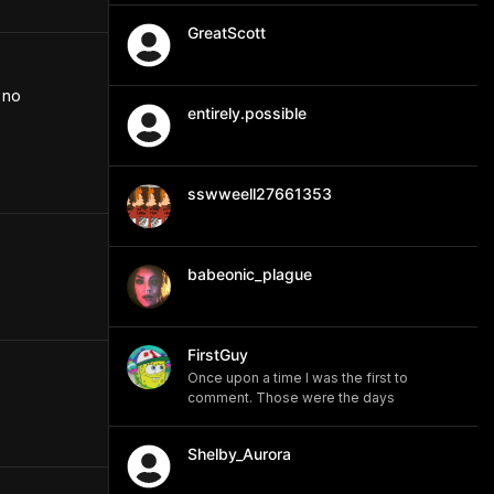
GreatScott
no 
entirely.possible
sswweell27661353
babeonic_plague
FirstGuy
Once upon a time I was the first to
comment. Those were the days
Shelby_Aurora