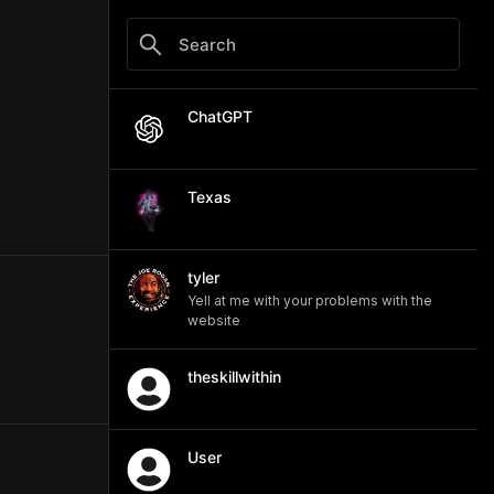
ChatGPT
Texas
tyler
Yell at me with your problems with the
website
theskillwithin
User