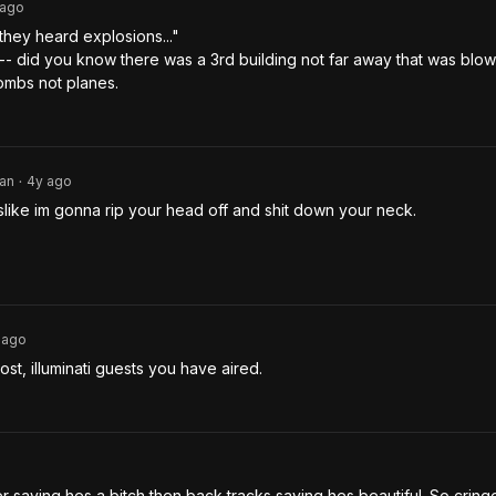
ago
they heard explosions..." 

--- did you know there was a 3rd building not far away that was blown
ombs not planes.
an
4y
ago
•
slike im gonna rip your head off and shit down your neck.
ago
ost, illuminati guests you have aired. 
r saying hes a bitch then back tracks saying hes beautiful. So cringe. 