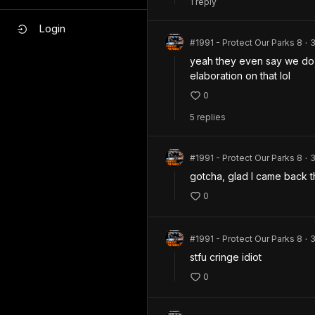
1
repl
y
Login
#1991 - Protect Our Parks 8
•
yeah they even say we do 
elaboration on that lol 
0
5
repl
ies
#1991 - Protect Our Parks 8
•
gotcha, glad I came back 
0
#1991 - Protect Our Parks 8
•
stfu cringe idiot 
0