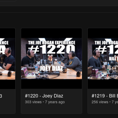
#1220 - Joey Diaz
#1219 - Bill 
3
303
view
s
7 years
ago
256
view
s
7 y