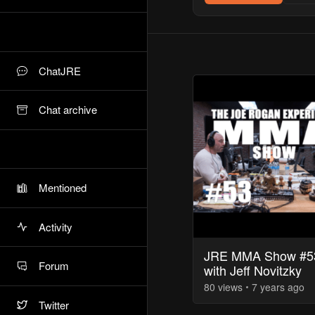
ChatJRE
Chat archive
Mentioned
Activity
JRE MMA Show #5
Forum
with Jeff Novitzky
80
view
s
7 years
ago
Twitter