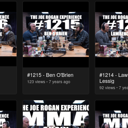
#1214 - Law
#1215 - Ben O'Brien
Lessig
123
view
s
7 years
ago
92
view
s
7 ye