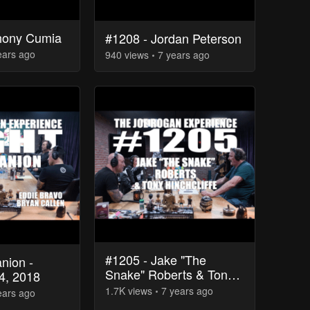
hony Cumia
#1208 - Jordan Peterson
ears
ago
940
view
s
7 years
ago
#1205 - Jake "The
nion -
Snake" Roberts & Tony
4, 2018
Hinchcliffe
1.7K
view
s
7 years
ago
ears
ago