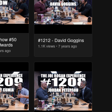
how #50
#1212 - David Goggins
dwards
1.1K
view
s
7 years
ago
ars
ago