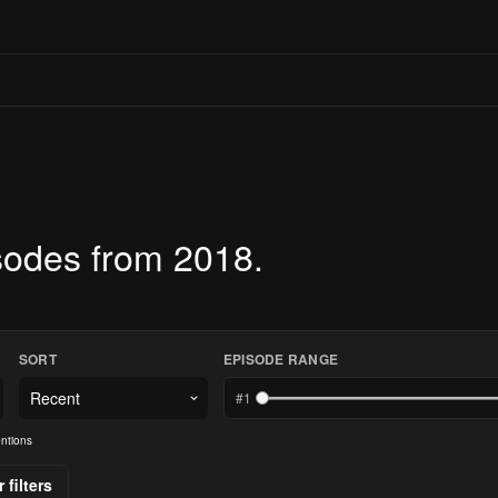
sodes from 2018.
SORT
EPISODE RANGE
#
1
ntions
 filters