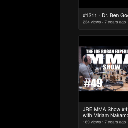
#1211 - Dr. Ben Go
234
view
s
7 years
ago
JRE MMA Show #4
with Miriam Nakam
189
view
s
7 years
ago