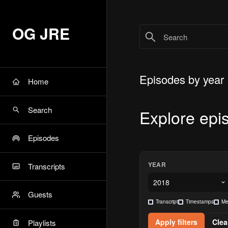
OG JRE
Episodes by year
Home
Search
Explore epi
Episodes
YEAR
Transcripts
Guests
Transcript
Timestamps
Me
Apply filters
Clear
Playlists