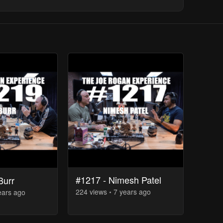
#1217 - Nimesh Patel
Burr
224
view
s
7 years
ago
ears
ago