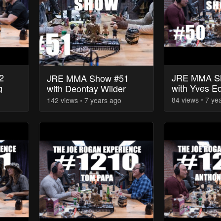
2
JRE MMA S
JRE MMA Show #51
g
with Yves E
with Deontay Wilder
84
view
s
7 ye
142
view
s
7 years
ago