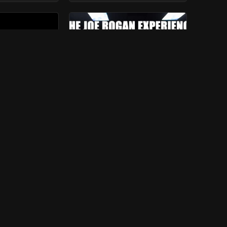
d Morin &
#1201 - William von
lan
Hippel
ears
ago
550
view
s
7 years
ago