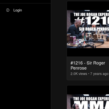
Login
#1216 - Sir Roger
Penrose
2.0K
view
s
7 years
ago