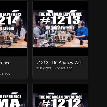
#1213 - Dr. Andrew Weil
rence
310
view
s
7 years
ago
ars
ago