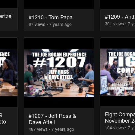
ertzel
#1209 - Ant
#1210 - Tom Papa
301
view
s
7 y
67
view
s
7 years
ago
Fight Compa
9
#1207 - Jeff Ross &
November 2
oto
Dave Attell
104
view
s
7 y
487
view
s
7 years
ago