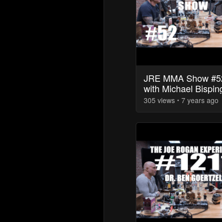
JRE MMA Show #5
with Michael Bispin
305
view
s
7 years
ago