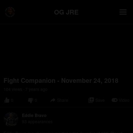
OG JRE
Fight Companion - November 24, 2018
104
view
s
7 years
ago
•
0
0
Share
Save
Video
Eddie Bravo
93
appearance
s