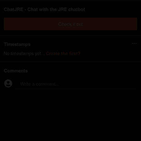
ChatJRE - Chat with the JRE chatbot
Check it out
Timestamps
No timestamps yet...
Create the first?
Comments
Write a comment...