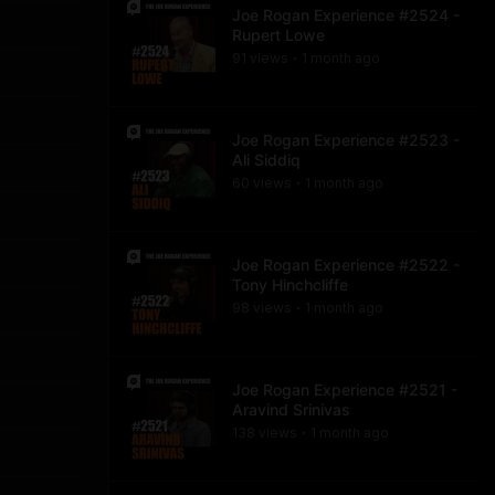
Joe Rogan Experience #2524 -
Rupert Lowe
91
view
s
1 month
ago
•
Joe Rogan Experience #2523 -
Ali Siddiq
60
view
s
1 month
ago
•
Joe Rogan Experience #2522 -
Tony Hinchcliffe
98
view
s
1 month
ago
•
Joe Rogan Experience #2521 -
Aravind Srinivas
138
view
s
1 month
ago
•