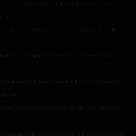
i used to have a wild cat i had a feral cat is that a wallaby
 little
 look at the teeth that's not real is that real that's really
rist
claws on those things if i don't know if it'll show claws ever
hey
hat yeah see those front claws what the hell does a wallaby
allaby was
and now i think they're murderers like babies so it looks like
e a kangaroo tail and the whole deal yeah yeah yeah they're