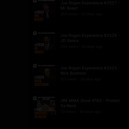
Joe Rogan Experience #2527 -
Mr Beast
204
view
s
23 days
ago
•
Joe Rogan Experience #2526 -
JD Vance
266
view
s
24 days
ago
•
Joe Rogan Experience #2525 -
Nick Bostrom
122
view
s
25 days
ago
•
JRE MMA Show #182 - Protect
Ya Neck
79
view
s
30 days
ago
•