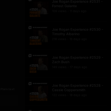
Joe Rogan Experience #2531 -
Forrest Galante
106
view
s
11 days
ago
•
Joe Rogan Experience #2530 -
Timothy Alberino
218
view
s
16 days
ago
•
Joe Rogan Experience #2529 -
Zach Bush
146
view
s
17 days
ago
•
Joe Rogan Experience #2528 -
Plain text
Cassie Coppersmith
132
view
s
18 days
ago
•