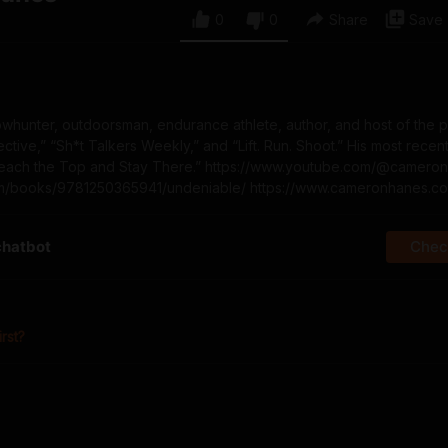
0
0
Share
Save
whunter, outdoorsman, endurance athlete, author, and host of the 
ive,” “Sh*t Talkers Weekly,” and “Lift. Run. Shoot.” His most recen
Reach the Top and Stay There.” https://www.youtube.com/@camero
com/books/9781250365941/undeniable/ https://www.cameronhanes.c
chatbot
Check
irst?