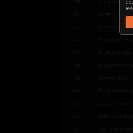
movement they've
1:05
OGJ
avai
hunting it's the 
1:09
you need the opp
1:10
the opposite wa
1:14
thinking than juj
1:16
you gotta consta
1:20
trying to close
1:26
the deal bow hunt
1:26
wallabies i heard
1:32
yeah something l
1:33
like i want to wre
1:37