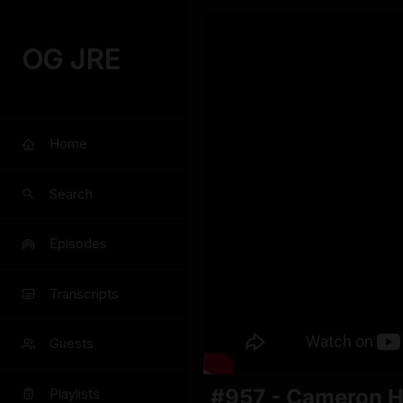
OG JRE
Home
Search
Episodes
Transcripts
Guests
#957 - Cameron 
Playlists