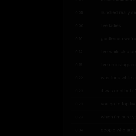
hundred really se
0:05
live ladies
0:09
gentlemen we're l
0:10
live while also b
0:14
live on instagram 
0:15
was for a while 
0:22
it was cool but i
0:23
you go to top liv
0:28
which i'm sure yo
0:29
people who are t
0:34