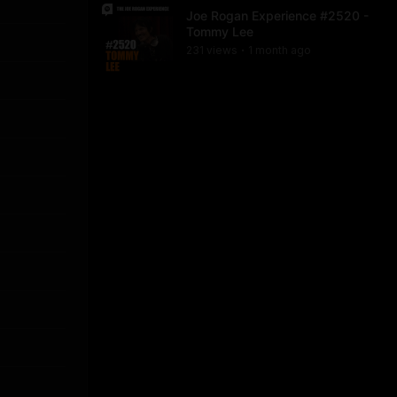
Joe Rogan Experience #2520 -
Tommy Lee
231
view
s
1 month
ago
•