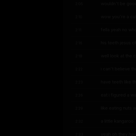
wouldn't be good 
2:05
wow you're a cute
2:10
fella yeah no whoa
2:11
his teeth jesus ch
2:16
well look at the 
2:18
i can't believe t
2:22
have teeth like t
2:23
eat i figured a w
2:26
like eating nuts 
2:29
a little kangaroo
2:32
yeah oh they hav
2:33