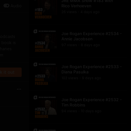
JRE MMA Show #183 with
Audio
Rico Verhoeven
26
view
s
4 days
ago
•
Joe Rogan Experience #2534 -
podcasts
Annie Jacobsen
t book is
97
view
s
8 days
ago
•
nhanes
om
Joe Rogan Experience #2533 -
 it out
Diana Pasulka
102
view
s
9 days
ago
•
Joe Rogan Experience #2532 -
Tim Robbins
94
view
s
10 days
ago
•