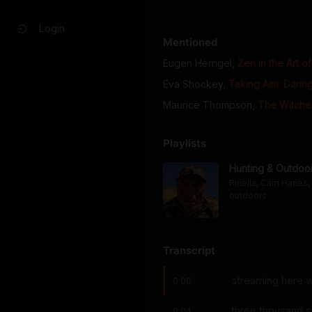
Login
Mentioned
Eugen Herrigel
,
Zen in the Art o
Eva Shockey
,
Taking Aim: Daring
Maurice Thompson
,
The Witche
Playlists
Hunting & Outdoo
Rinella, Cam Hanes, 
outdoors
Transcript
streaming here w
0:00
three thousand 
0:04