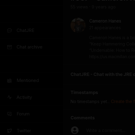
55
view
s
9 years
ago
•
Cameron Hanes
21
appearance
s
ChatJRE
Cameron Hanes is a bo
“Keep Hammering Collect
Chat archive
“Undeniable: How to 
https://us.macmillan.
ChatJRE - Chat with the JRE 
Mentioned
Timestamps
Activity
No timestamps yet...
Create the f
Forum
Comments
Write a comment...
Twitter