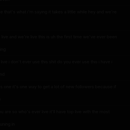
e that's what i'm saying it takes a little while hey and we're
ive and we're live this is uh the first time we've ever been
eing
live i don't ever use this shit do you ever use this i have i
and
t's one it's one way to get a lot of new followers because if
e
u are so who's ever live it'll have top live with the most
uning in