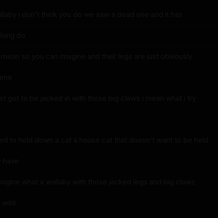
wallaby i don't think you do we saw a dead one and it has
 long do
i mean so you can imagine and their legs are just obviously
time
ust got to be jacked in with those big claws i mean what i try
ied to hold down a cat a house cat that doesn't want to be held
y have
 imagine what a wallaby with those jacked legs and big claws
 wild