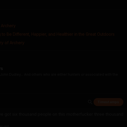
f Archery
 to Be Different, Happier, and Healthier in the Great Outdoors
ry of Archery
rs
John Dudley... And others who are either hunters or associated with the
Timestamps
e got six thousand people on this motherfucker three thousand
seven