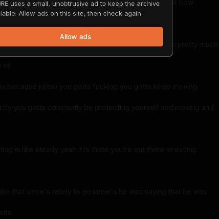
 got to calm that shit down for bow hunting oh right bow
RE uses a small, unobtrusive ad to keep the archive
lable. Allow ads on this site, then check again.
opposite
Allow ads
osite nice and steady baby yeah see bow hunting is pretty much
y of
itsu because jujitsu you gotta fucking you gotta keep moving
ntly you gotta constantly be protecting yourself and moving and
ing is like steady yeah it is dude you're out there wrestling
ike that jamie's ready to go jamie's he was saying that he was
stle