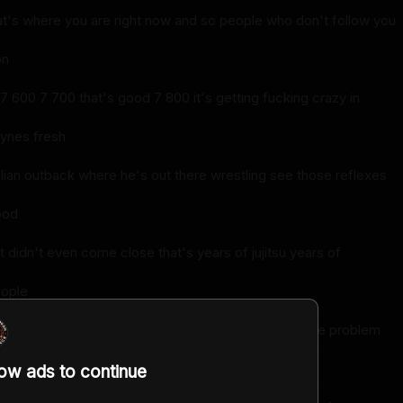
at's where you are right now and so people who don't follow you
on
7 600 7 700 that's good 7 800 it's getting fucking crazy in
ynes fresh
lian outback where he's out there wrestling see those reflexes
ood
 didn't even come close that's years of jujitsu years of
eople
eah my instincts they're a little too jumpy that's the problem
uick
low ads to continue