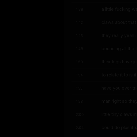
a little fucking 
1:38
claws about that
1:42
they really yeah 
1:45
bouncing all the 
1:48
their legs have j
1:50
to relate it to is if
1:54
have you ever tr
1:55
man right so the
1:58
little tiny claws
2:00
could do plus it's
2:04