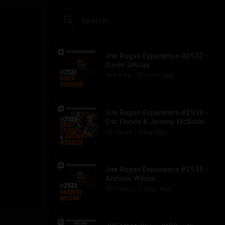
Joe Rogan Experience #2537 -
David Sinclair
19
view
s
15 hours
ago
•
Joe Rogan Experience #2536 -
Eric Goode & Jeremy McBride
35
view
s
1 day
ago
•
Joe Rogan Experience #2535 -
Andrew Wilson
45
view
s
3 days
ago
•