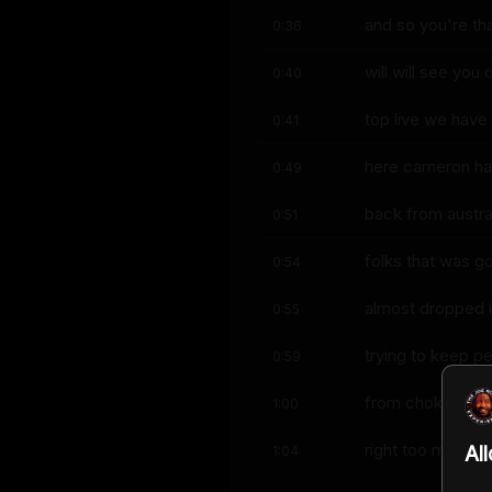
and so you're th
0:36
will will see you 
0:40
top live we have 
0:41
here cameron ha
0:49
back from austra
0:51
folks that was g
0:54
almost dropped it
0:55
trying to keep p
0:59
from choking me y
1:00
right too much q
Al
1:04