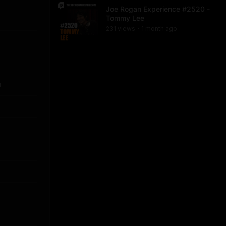
Joe Rogan Experience #2520 -
Tommy Lee
231
view
s
1 month
ago
•
u