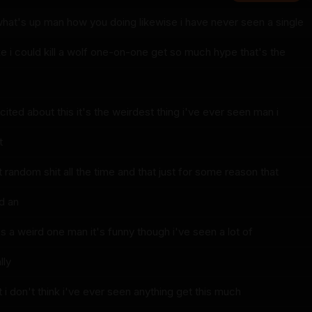
what's up man how you doing likewise i have never seen a single
ike i could kill a wolf one-on-one get so much hype that's the
ited about this it's the weirdest thing i've ever seen man i
t
et random shit all the time and that just for some reason that
d an
t's a weird one man it's funny though i've seen a lot of
lly
ut i don't think i've ever seen anything get this much