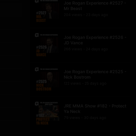
Joe Rogan Experience #2527 -
Mr Beast
204
view
s
23 days
ago
•
Joe Rogan Experience #2526 -
JD Vance
266
view
s
24 days
ago
•
Joe Rogan Experience #2525 -
Nick Bostrom
122
view
s
25 days
ago
•
JRE MMA Show #182 - Protect
Ya Neck
79
view
s
30 days
ago
•