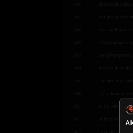
speculation disc
0:40
debate people ar
0:41
be a wolf you ca
0:46
i'm like jesus ch
0:47
weird thing man i
0:53
a weird thing the
0:54
is i think you said
0:58
it at a time whe
0:59
to do with trump
1:03
nothing to do wi
1:04
Al
i'm glad i could 
1:09