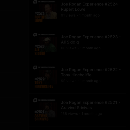
Joe Rogan Experience #2524 -
Rupert Lowe
91
view
s
1 month
ago
•
Joe Rogan Experience #2523 -
Ali Siddiq
60
view
s
1 month
ago
•
Joe Rogan Experience #2522 -
Tony Hinchcliffe
98
view
s
1 month
ago
•
Joe Rogan Experience #2521 -
Aravind Srinivas
138
view
s
1 month
ago
•