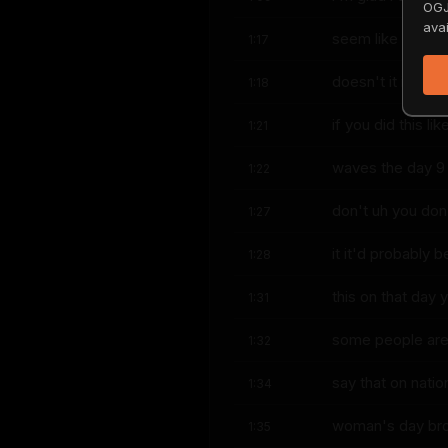
OGJ
avai
seem like that t
1:17
doesn't it it's l
1:18
if you did this lik
1:21
waves the day 9
1:22
don't uh you don
1:27
it it'd probably 
1:28
this on that day 
1:31
some people are p
1:32
say that on natio
1:34
woman's day bro 
1:35