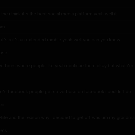
 the i think it's the best social media platform yeah well it
rom
is it's a it's an extended ramble yeah well you can you know
hose
hree fours where people like yeah continue them okay but what i'm
le's facebook people get so verbose on facebook i couldn't do
 on
hile and the reason why i decided to get off was um my grandma
e's