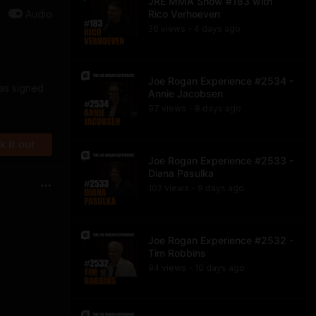
JRE MMA Show #183 with
Audio
Rico Verhoeven
26
view
s
4 days
ago
•
Joe Rogan Experience #2534 -
was signed
Annie Jacobsen
97
view
s
8 days
ago
•
 it out
Joe Rogan Experience #2533 -
Diana Pasulka
102
view
s
9 days
ago
•
Joe Rogan Experience #2532 -
Tim Robbins
94
view
s
10 days
ago
•