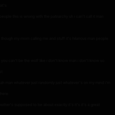
at's
ople this is wrong with the patriarchy uh i can't call it man
g though my mom calling me and stuff it's hilarious man people
o you can't be the wolf like i don't know man i don't know so
st
ah man whatever just randomly just whatever's on my mind i'm
there
twitter's supposed to be about exactly it's it's it's a great