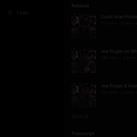
Related
Login
Could Arian Foste
60
view
s
9 years
a
•
Joe Rogan on Why
345
view
s
9 years
•
Joe Rogan & Aria
115
view
s
9 years
•
Show
all
Transcript