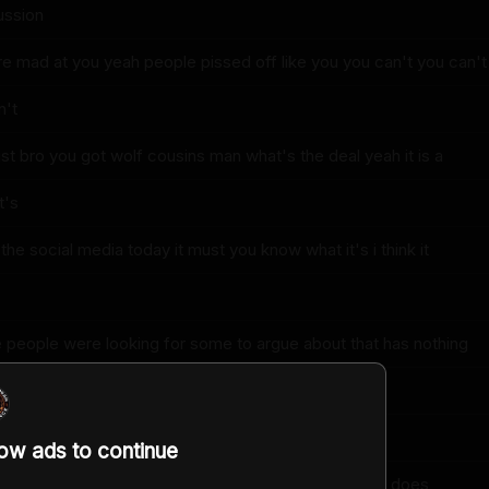
ussion
e mad at you yeah people pissed off like you you can't you can't
n't
rist bro you got wolf cousins man what's the deal yeah it is a
t's
 the social media today it must you know what it's i think it
re people were looking for some to argue about that has nothing
th climate change it's like oh we got something here
low ads to continue
be that source of uh distraction entertainment yeah it does