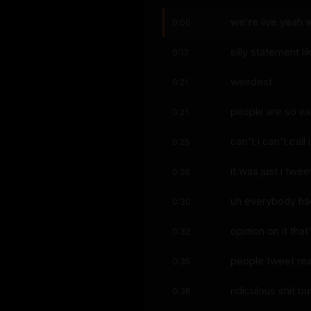
we're live yeah 
0:00
silly statement l
0:13
weirdest
0:21
people are so exc
0:21
can't i can't call i
0:25
it was just i twe
0:26
uh everybody ha
0:30
opinion on it tha
0:32
people tweet rea
0:35
ridiculous shit b
0:36