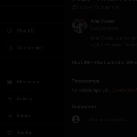
252
view
s
9 years
ago
•
Arian Foster
1
appearance
ChatJRE
Arian Foster is a form
by the Houston Texans 
Chat archive
ChatJRE - Chat with the JRE 
Timestamps
Mentioned
No timestamps yet...
Create the f
Activity
Comments
Forum
Write a comment...
Twitter