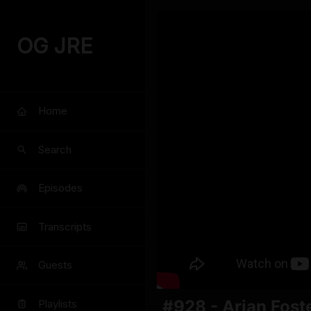
OG JRE
Home
Search
Episodes
Transcripts
Guests
#928 - Arian Fost
Playlists