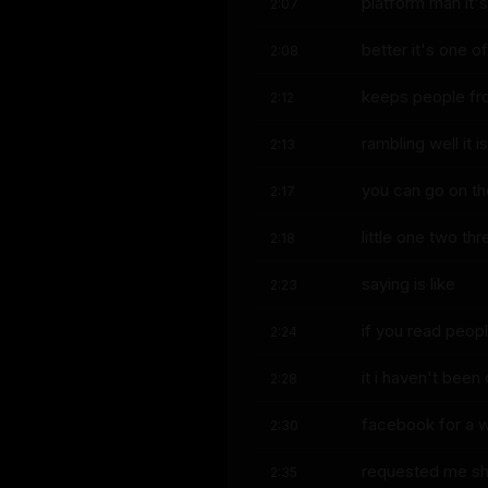
platform man it's
2:07
better it's one of
2:08
keeps people f
2:12
rambling well it 
2:13
you can go on t
2:17
little one two t
2:18
saying is like
2:23
if you read peop
2:24
it i haven't been
2:28
facebook for a w
2:30
requested me sh
2:35