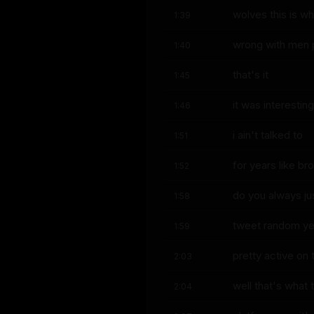
wolves this is wh
1:39
wrong with men pe
1:40
that's it
1:45
it was interestin
1:46
i ain't talked to
1:51
for years like br
1:52
do you always ju
1:58
tweet random ye
1:59
pretty active on 
2:03
well that's what 
2:04