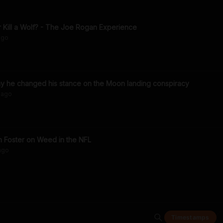
r Kill a Wolf? - The Joe Rogan Experience
go
 he changed his stance on the Moon landing conspiracy
ago
n Foster on Weed in the NFL
ago
Timestamps