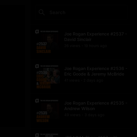
Joe Rogan Experience #2537 -
David Sinclair
26
view
s
19 hours
ago
•
Joe Rogan Experience #2536 -
Eric Goode & Jeremy McBride
41
view
s
2 days
ago
•
Joe Rogan Experience #2535 -
Andrew Wilson
49
view
s
3 days
ago
•