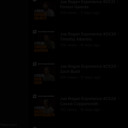
Joe Rogan Experience #2531 -
Forrest Galante
106
view
s
11 days
ago
•
Joe Rogan Experience #2530 -
Timothy Alberino
218
view
s
16 days
ago
•
Joe Rogan Experience #2529 -
Zach Bush
146
view
s
17 days
ago
•
Joe Rogan Experience #2528 -
Cassie Coppersmith
132
view
s
18 days
ago
•
Plain text