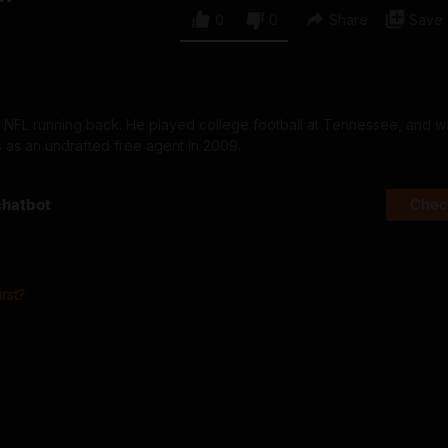
0
0
Share
Save
er NFL running back. He played college football at Tennessee, and 
as an undrafted free agent in 2009.
chatbot
Check
irst?