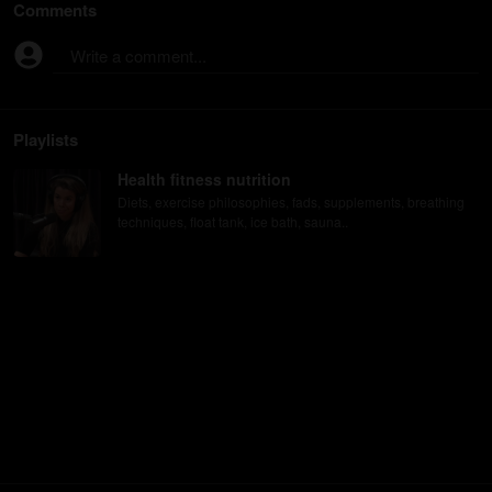
Comments
Write a comment...
Playlists
Health fitness nutrition
Diets, exercise philosophies, fads, supplements, breathing
techniques, float tank, ice bath, sauna..