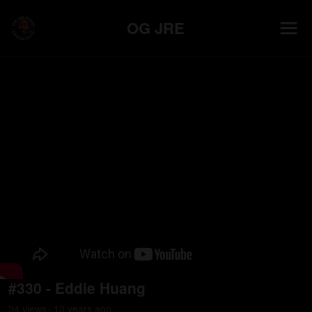
OG JRE
#330 - Eddie Huang
34
view
s
13 years
ago
•