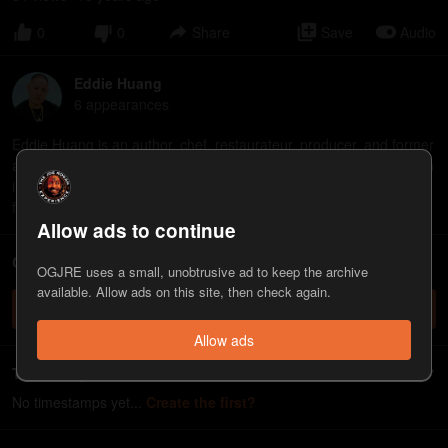
0
0
Share
Save
Audio
Eddie Huang
6
appearance
s
Eddie Huang is an author, chef, restaurateur, producer, and former
attorney. He's the author of the memoir "Fresh Off the Boat", which
inspired the ABC sitcom of the same name, director of the 2021
film "Boogie," and co-host of the "Separate Bedrooms" podcast.
Allow ads to continue
ChatJRE - Chat with the JRE chatbot
OGJRE uses a small, unobtrusive ad to keep the archive
available. Allow ads on this site, then check again.
Check it out
Allow ads
Timestamps
No timestamps yet...
Create the first?