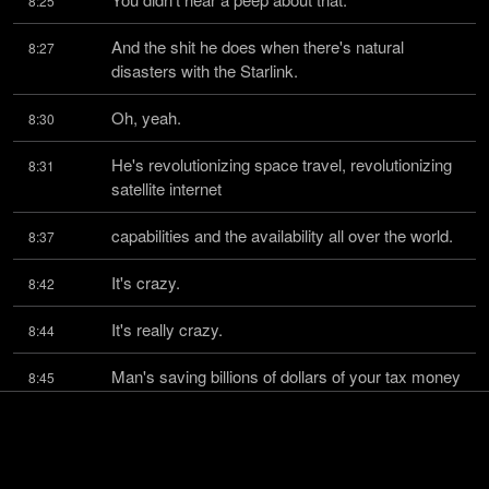
8:25
And the shit he does when there's natural 
8:27
disasters with the Starlink.
Oh, yeah.
8:30
He's revolutionizing space travel, revolutionizing 
8:31
satellite internet
capabilities and the availability all over the world.
8:37
It's crazy.
8:42
It's really crazy.
8:44
Man's saving billions of dollars of your tax money 
8:45
from going to fucking fund
stupid-ass programs all over the world.
8:50