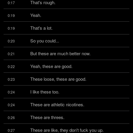
That's rough.
0:17
Yeah.
0:19
That's a lot.
0:19
So you could...
0:20
But these are much better now.
0:21
Yeah, these are good.
0:22
These loose, these are good.
0:23
I like these too.
0:24
These are athletic nicotines.
0:24
These are threes.
0:26
These are like, they don't fuck you up.
0:27