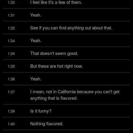
I feel like it's a few of them.
1:30
Yeah.
1:31
See if you can find anything out about that.
1:32
Yeah.
1:34
That doesn't seem good.
1:34
But these are hot right now.
1:35
Yeah.
1:36
I mean, not in California because you can't get 
1:37
anything that is flavored.
Is it funny?
1:39
Nothing flavored.
1:40