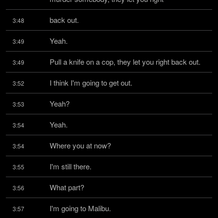
back out.
3:48
Yeah.
3:49
Pull a knife on a cop, they let you right back out.
3:49
I think I'm going to get out.
3:52
Yeah?
3:53
Yeah.
3:54
Where you at now?
3:54
I'm still there.
3:55
What part?
3:56
I'm going to Malibu.
3:57