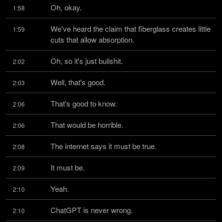
Oh, okay.
1:58
We've heard the claim that fiberglass creates little 
1:59
cuts that allow absorption.
Oh, so it's just bullshit.
2:02
Well, that's good.
2:03
That's good to know.
2:06
That would be horrible.
2:06
The internet says it must be true.
2:08
It must be.
2:09
Yeah.
2:10
ChatGPT is never wrong.
2:10