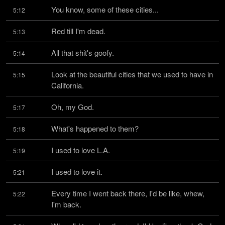
You know, some of these cities...
5:12
Red till I'm dead.
5:13
All that shit's goofy.
5:14
Look at the beautiful cities that we used to have in 
5:15
California.
Oh, my God.
5:17
What's happened to them?
5:18
I used to love L.A.
5:19
I used to love it.
5:21
Every time I went back there, I'd be like, whew, 
5:22
I'm back.