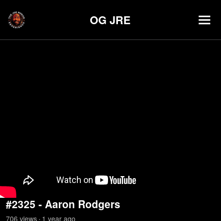
OG JRE
#2325 - Aaron Rodgers
706
view
s
1 year
ago
•