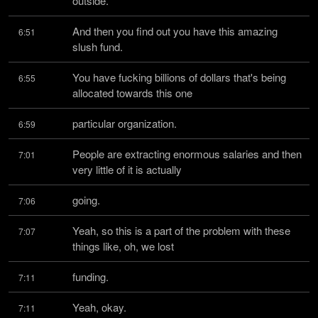
outside.
And then you find out you have this amazing 
6:51
slush fund.
You have fucking billions of dollars that's being 
6:55
allocated towards this one
particular organization.
6:59
People are extracting enormous salaries and then 
7:01
very little of it is actually
going.
7:06
Yeah, so this is a part of the problem with these 
7:07
things like, oh, we lost
funding.
7:11
Yeah, okay.
7:11