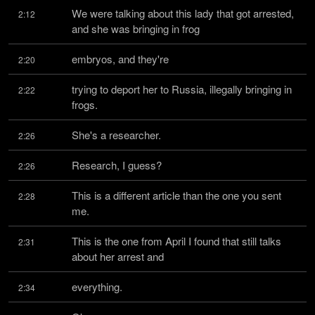
We were talking about this lady that got arrested, 
2:12
and she was bringing in frog
embryos, and they're
2:20
trying to deport her to Russia, illegally bringing in 
2:22
frogs.
She's a researcher.
2:26
Research, I guess?
2:26
This is a different article than the one you sent 
2:28
me.
This is the one from April I found that still talks 
2:31
about her arrest and
everything.
2:34