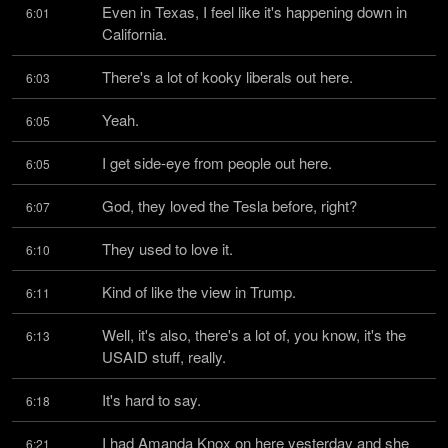
Even in Texas, I feel like it's happening down in 
6:01
California.
There's a lot of kooky liberals out here.
6:03
Yeah.
6:05
I get side-eye from people out here.
6:05
God, they loved the Tesla before, right?
6:07
They used to love it.
6:10
Kind of like the view in Trump.
6:11
Well, it's also, there's a lot of, you know, it's the 
6:13
USAID stuff, really.
It's hard to say.
6:18
I had Amanda Knox on here yesterday and she 
6:21