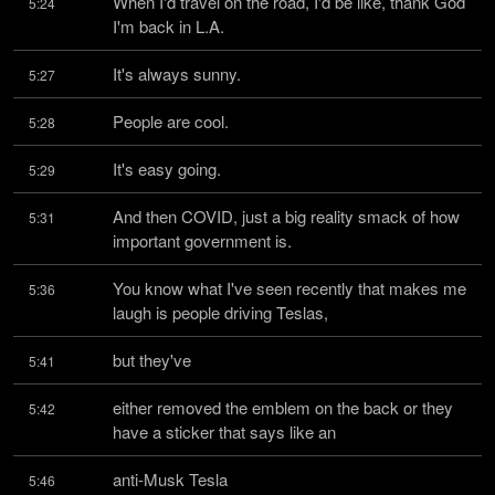
When I'd travel on the road, I'd be like, thank God 
5:24
I'm back in L.A.
It's always sunny.
5:27
People are cool.
5:28
It's easy going.
5:29
And then COVID, just a big reality smack of how 
5:31
important government is.
You know what I've seen recently that makes me 
5:36
laugh is people driving Teslas,
but they've
5:41
either removed the emblem on the back or they 
5:42
have a sticker that says like an
anti-Musk Tesla
5:46