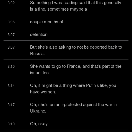
Something I was reading said that this generally 
3:02
is a fine, sometimes maybe a
couple months of
3:06
detention.
3:07
But she's also asking to not be deported back to 
3:07
Russia.
She wants to go to France, and that's part of the 
3:10
issue, too.
Oh, it might be a thing where Putin's like, you 
3:14
have women.
Oh, she's an anti-protested against the war in 
3:17
Ukraine.
Oh, okay.
3:19