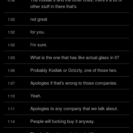
other stuff in there that's
not great
1:02
for you.
1:02
I'm sure.
1:02
What is the one that has like actual glass in it?
1:03
Probably Kodiak or Grizzly, one of those two.
1:06
Apologies if that's wrong to those companies.
1:07
Yeah.
1:10
Apologies to any company that we talk about.
1:11
People will fucking buy it anyway.
1:14