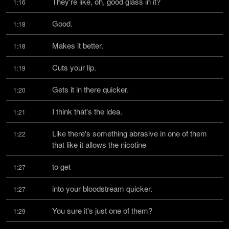
They're like, oh, good glass in it?
1:16
Good.
1:18
Makes it better.
1:18
Cuts your lip.
1:19
Gets it in there quicker.
1:20
I think that's the idea.
1:21
Like there's something abrasive in one of them 
1:22
that like it allows the nicotine
to get
1:27
into your bloodstream quicker.
1:27
You sure it's just one of them?
1:29