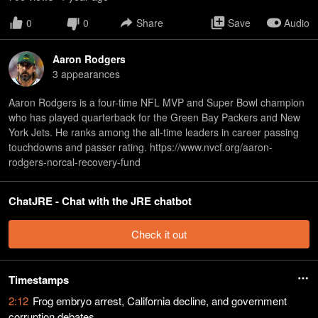
0
0
Share
Save
Audio
Aaron Rodgers
3
appearance
s
Aaron Rodgers is a four-time NFL MVP and Super Bowl champion
who has played quarterback for the Green Bay Packers and New
York Jets. He ranks among the all-time leaders in career passing
touchdowns and passer rating. https://www.nvcf.org/aaron-
rodgers-norcal-recovery-fund
ChatJRE - Chat with the JRE chatbot
Check it out
Timestamps
2:12
Frog embryo arrest, California decline, and government
corruption debates