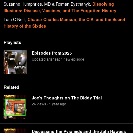
Suzanne Humphries, MD & Roman Bystrianyk
,
Dissolving
Illusions: Disease, Vaccines, and The Forgotten History
Tom O’Neill
,
Chaos: Charles Manson, the CIA, and the Secret
History of the Sixties
Playlists
Episodes from 2025
Updated after each new episode
Related
Joe's Thoughts on The Diddy Trial
24
view
s
1 year
ago
•
Discussing the Pyramids and the Zahi Hawass