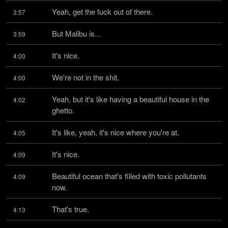
Yeah, get the fuck out of there.
3:57
But Malibu is...
3:59
It's nice.
4:00
We're not in the shit.
4:00
Yeah, but it's like having a beautiful house in the 
4:02
ghetto.
It's like, yeah, it's nice where you're at.
4:05
It's nice.
4:09
Beautiful ocean that's filled with toxic pollutants 
4:09
now.
That's true.
4:13