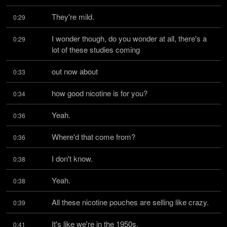
They're mild.
0:29
I wonder though, do you wonder at all, there's a 
0:29
lot of these studies coming
out now about
0:33
how good nicotine is for you?
0:34
Yeah.
0:36
Where'd that come from?
0:36
I don't know.
0:38
Yeah.
0:38
All these nicotine pouches are selling like crazy.
0:39
It's like we're in the 1950s.
0:41