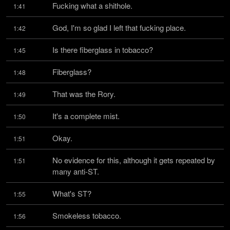
Fucking what a shithole.
1:41
God, I'm so glad I left that fucking place.
1:42
Is there fiberglass in tobacco?
1:45
Fiberglass?
1:48
That was the Rory.
1:49
It's a complete mist.
1:50
Okay.
1:51
No evidence for this, although it gets repeated by 
1:51
many anti-ST.
What's ST?
1:55
Smokeless tobacco.
1:56