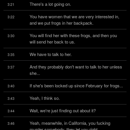
There's a lot going on.
3:21
You have women that we are very interested in, 
3:22
and we put frogs in her backpack.
You will find her with these frogs, and then you 
3:30
will send her back to us.
We have to talk to her.
3:35
And they probably don't want to talk to her unless 
3:37
she...
If she's been locked up since February for frogs...
3:40
Yeah, I think so.
3:43
Wait, we're just finding out about it?
3:44
Yeah, meanwhile, in California, you fucking 
3:46
murder somebody, they let you right