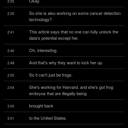
Okay.
2:35
So she is also working on some cancer detection 
2:35
technology?
This article says that no one can fully unlock the 
2:41
data's potential except her.
Oh, interesting.
2:46
And that's why they want to lock her up.
2:48
So it can't just be frogs.
2:50
She's working for Harvard, and she's got frog 
2:54
embryos that are illegally being
brought back
3:00
to the United States.
3:01