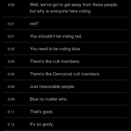
Well, we've got to get away from these people, 
4:56
but why is everyone here voting
red?
5:01
You shouldn't be voting red.
5:01
You need to be voting blue.
5:03
There's like cult members.
5:05
There's like Democrat cult members.
5:06
Just reasonable people.
5:08
Blue no matter who.
5:09
That's good.
5:11
It's so goofy.
5:12