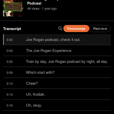
Podcast
48
view
s
1 year
ago
•
Transcript
Timestamps
Plain text
Joe Rogan podcast, check it out.
0:00
The Joe Rogan Experience.
0:03
Train by day, Joe Rogan podcast by night, all day.
0:05
Which start with?
0:09
Chew?
0:13
Uh, Kodiak.
0:14
Oh, okay.
0:16