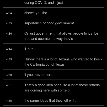
during COVID, and it just
shows you the
4:34
importance of good government.
4:35
Or just government that allows people to just be 
4:36
free and operate the way they'd
like to.
4:44
I know there's a lot of Texans who wanted to keep 
4:45
the California out of Texas
if you moved here.
4:50
That's a good idea because a lot of these retards 
4:51
are coming here with some of
the same ideas that they left with.
4:55