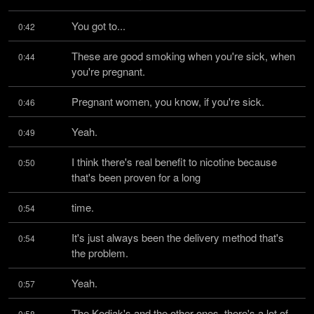
You got to...
0:42
These are good smoking when you're sick, when 
0:44
you're pregnant.
Pregnant women, you know, if you're sick.
0:46
Yeah.
0:49
I think there's real benefit to nicotine because 
0:50
that's been proven for a long
time.
0:54
It's just always been the delivery method that's 
0:54
the problem.
Yeah.
0:57
The Kodiak's and the other ones, there's a lot of 
0:58