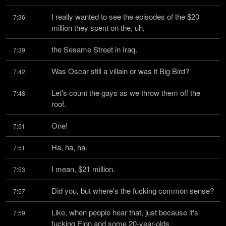
I really wanted to see the episodes of the $20 
7:36
million they spent on the, uh,
the Sesame Street in Iraq.
7:39
Was Oscar still a villain or was it Big Bird?
7:42
Let's count the gays as we throw them off the 
7:48
roof.
One!
7:51
Ha, ha, ha.
7:51
I mean, $21 million.
7:53
Did you, but where's the fucking common sense?
7:57
Like, when people hear that, just because it's 
7:59
fucking Elon and some 20-year-olds,