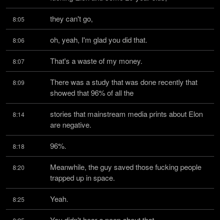
they can't go,
8:05
oh, yeah, I'm glad you did that.
8:06
That's a waste of my money.
8:07
There was a study that was done recently that 
8:09
showed that 96% of all the
stories that mainstream media prints about Elon 
8:14
are negative.
96%.
8:18
Meanwhile, the guy saved those fucking people 
8:20
trapped up in space.
Yeah.
8:25
You didn't hear a peep about that.