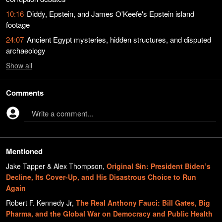
10:16
Diddy, Epstein, and James O'Keefe's Epstein island
footage
24:07
Ancient Egypt mysteries, hidden structures, and disputed
archaeology
Show
all
Comments
Write a comment...
Mentioned
Jake Tapper & Alex Thompson
,
Original Sin: President Biden’s
Decline, Its Cover-Up, and His Disastrous Choice to Run
Again
Robert F. Kennedy Jr
,
The Real Anthony Fauci: Bill Gates, Big
Pharma, and the Global War on Democracy and Public Health