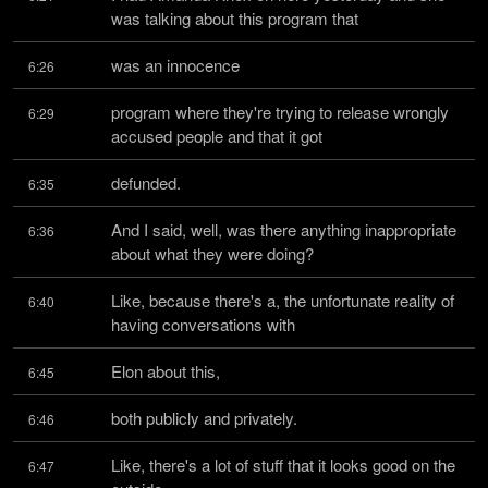
was talking about this program that
was an innocence
6:26
program where they're trying to release wrongly 
6:29
accused people and that it got
defunded.
6:35
And I said, well, was there anything inappropriate 
6:36
about what they were doing?
Like, because there's a, the unfortunate reality of 
6:40
having conversations with
Elon about this,
6:45
both publicly and privately.
6:46
Like, there's a lot of stuff that it looks good on the 
6:47