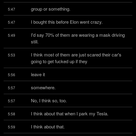
group or something.
5:47
I bought this before Elon went crazy.
5:47
I'd say 70% of them are wearing a mask driving 
5:49
still.
I think most of them are just scared their car's 
5:53
going to get fucked up if they
leave it
5:56
somewhere.
5:57
No, I think so, too.
5:57
I think about that when I park my Tesla.
5:58
I think about that.
5:59