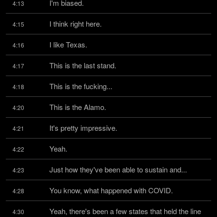
I'm biased.
4:13
I think right here.
4:15
I like Texas.
4:16
This is the last stand.
4:17
This is the fucking...
4:18
This is the Alamo.
4:20
It's pretty impressive.
4:21
Yeah.
4:22
Just how they've been able to sustain and...
4:23
You know, what happened with COVID.
4:28
Yeah, there's been a few states that held the line 
4:30