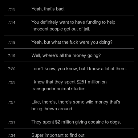
Yeah, that's bad.
7:13
You definitely want to have funding to help 
7:14
innocent people get out of jail.
Yeah, but what the fuck were you doing?
7:18
Well, where's all the money going?
7:19
I don't know, you know, but I know a lot of them.
7:20
I know that they spent $251 million on 
7:23
transgender animal studies.
Like, there's, there's some wild money that's 
7:27
being thrown around.
They spent $2 million giving cocaine to dogs.
7:31
Super important to find out.
7:34