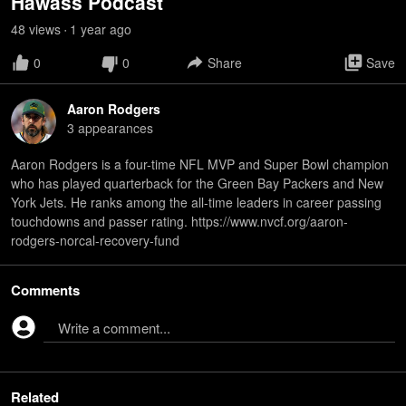
Hawass Podcast
48
view
s
1 year
ago
•
0
0
Share
Save
Aaron Rodgers
3
appearance
s
Aaron Rodgers is a four-time NFL MVP and Super Bowl champion
who has played quarterback for the Green Bay Packers and New
York Jets. He ranks among the all-time leaders in career passing
touchdowns and passer rating. https://www.nvcf.org/aaron-
rodgers-norcal-recovery-fund
Comments
Write a comment...
Related