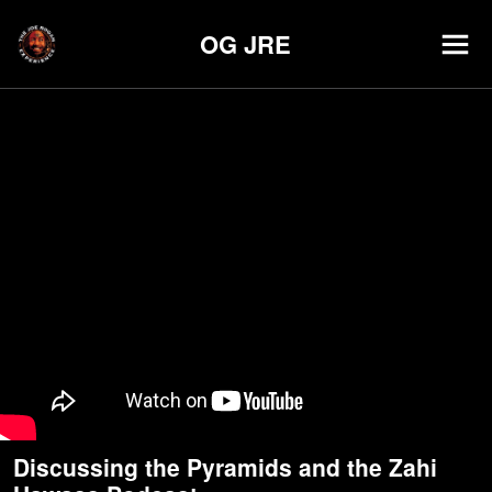
OG JRE
Discussing the Pyramids and the Zahi