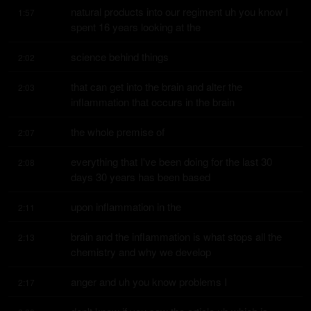
natural products into our regiment uh you know I 
1:57
spent 16 years looking at the
science behind things
2:02
that can get into the brain and alter the 
2:03
inflammation that occurs in the brain
the whole premise of
2:07
everything that I've been doing for the last 30 
2:08
days 30 years has been based
upon inflammation in the
2:11
brain and the inflammation is what stops all the 
2:13
chemistry and why we develop
anger and uh you know problems I
2:17