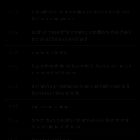
and with that inflammation you then start getting 
10:33
the same thing in cte
so in all these inflammatory conditions they have 
10:38
the same beta amyloid and
cause for cte the
10:43
hyperphospholated tau protein that we call not uh 
10:45
nfts neurofibril tangles
so they're all related so what quercetin does is it 
10:51
increases mitochondrial
replication in about
10:57
seven days doubles the amount of mitochondria 
10:58
intracellularly uh it helps
increase in the liver