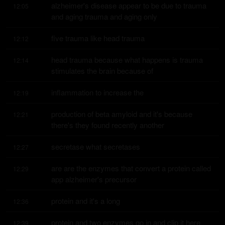
alzheimer's disease appear to be due to trauma 
12:05
and aging trauma and aging only
five trauma like head trauma
12:12
head trauma because what happens is trauma 
12:14
stimulates the brain because of
inflammation to increase the
12:19
production of beta amyloid and it's because 
12:21
there's they found recently another
secretase what secretases
12:27
are are the enzymes that convert a protein called 
12:29
app alzheimer's precursor
protein and it's a long
12:36
protein and two enzymes go in and clip it here 
12:39