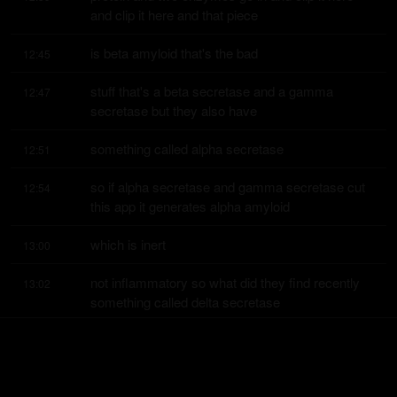
and clip it here and that piece
is beta amyloid that's the bad
12:45
stuff that's a beta secretase and a gamma 
12:47
secretase but they also have
something called alpha secretase
12:51
so if alpha secretase and gamma secretase cut 
12:54
this app it generates alpha amyloid
which is inert
13:00
not inflammatory so what did they find recently 
13:02
something called delta secretase
delta secretase
13:09
and gamma gives you beta amyloid so how do 
13:12