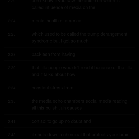
don't know if you saw the article uh which is 
2:20
called influence of media on the
mental health of america
2:24
which used to be called the trump derangement 
2:25
syndrome but I got so much
backlash from having
2:28
that title people wouldn't read it because of the title 
2:30
and it talks about how
constant stress from
2:34
the media echo chambers social media reading 
2:35
all this bullshit uh causes
cortisol to go up no doubt and
2:41
it shuts down a chemical that protects your brain 
2:43