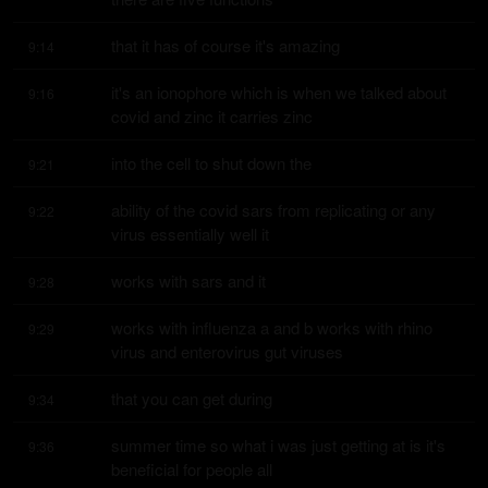
that it has of course it's amazing
9:14
it's an ionophore which is when we talked about 
9:16
covid and zinc it carries zinc
into the cell to shut down the
9:21
ability of the covid sars from replicating or any 
9:22
virus essentially well it
works with sars and it
9:28
works with influenza a and b works with rhino 
9:29
virus and enterovirus gut viruses
that you can get during
9:34
summer time so what i was just getting at is it's 
9:36
beneficial for people all