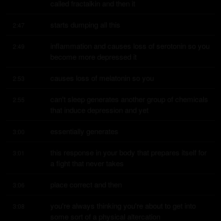
called fractalkin and then it
starts dumping all this
2:47
inflammation and causes loss of serotonin so you 
2:49
become more depressed it
causes loss of melatonin so you
2:53
can't sleep generates another group of chemicals 
2:55
that induce depression and yet
essentially generates
3:00
this response in your body that prepares itself for 
3:01
a fight that never takes
place correct and then
3:06
you're always thinking you're about to get into 
3:08
some sort of a physical altercation