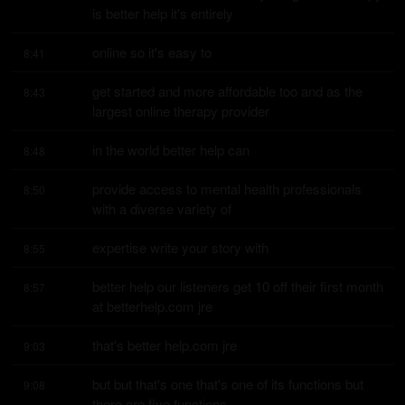
is better help it's entirely
online so it's easy to
8:41
get started and more affordable too and as the 
8:43
largest online therapy provider
in the world better help can
8:48
provide access to mental health professionals 
8:50
with a diverse variety of
expertise write your story with
8:55
better help our listeners get 10 off their first month 
8:57
at betterhelp.com jre
that's better help.com jre
9:03
but but that's one that's one of its functions but 
9:08
there are five functions