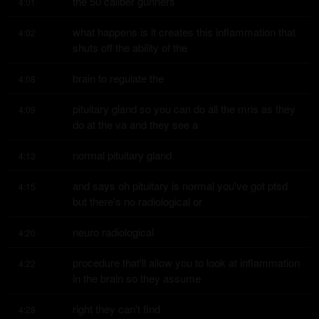
the 50 caliber gunners
4:01
what happens is it creates this inflammation that 
4:02
shuts off the ability of the
brain to regulate the
4:08
pituitary gland so you can do all the mris as they 
4:09
do at the va and they see a
normal pituitary gland
4:13
and says oh pituitary is normal you've got ptsd 
4:15
but there's no radiological or
neuro radiological
4:20
procedure that'll allow you to look at inflammation 
4:22
in the brain so they assume
right they can't find
4:28