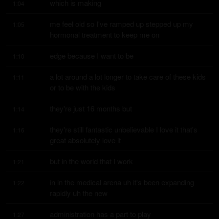
which is making
1:04
me feel old so I've ramped up stepped up my 
1:05
hormonal treatment to keep me on
edge because I want to be
1:10
a lot around a lot longer to take care of these kids 
1:11
or to be with the kids
they're just 16 months but
1:14
they're still fantastic unbelievable I love it that's 
1:16
great absolutely love it
but in the world that I work
1:21
in in the medical arena uh it's been expanding 
1:22
rapidly uh the new
administration has a part to play
1:27