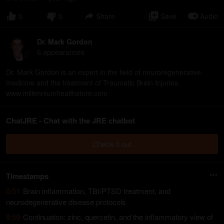
0
0
Share
Save
Audio
Dr. Mark Gordon
6
appearance
s
Dr. Mark Gordon is an expert in the field of neuroregenerative
medicine and the treatment of Traumatic Brain Injuries.
www.millenniumhealthstore.com
ChatJRE - Chat with the JRE chatbot
Check it out
Timestamps
0:51
Brain inflammation, TBI/PTSD treatment, and
neurodegenerative disease protocols
9:59
Continuation: zinc, quercetin, and the inflammatory view of