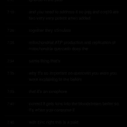
and you need to address it so pqq and coq10 are 
7:19
two very very potent when added
together they stimulate
7:26
mitochondrial ATP production and replication of 
7:28
mitochondria quercetin does the
same thing that's
7:34
why it's so important so quercetin you were you 
7:35
were explaining to me before
that it's an ionophore
7:39
correct it gets ions into the bloodstream better so 
7:40
it's when you consume it
with zinc right this is a paid
7:45