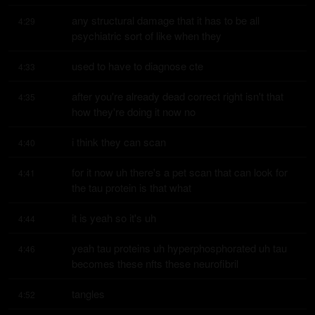
any structural damage that it has to be all 
4:29
psychiatric sort of like when they
used to have to diagnose cte
4:33
after you're already dead correct right isn't that 
4:35
how they're doing it now no
i think they can scan
4:40
for it now uh there's a pet scan that can look for 
4:41
the tau protein is that what
it is yeah so it's uh
4:44
yeah tau proteins uh hyperphosphorated uh tau 
4:46
becomes these nfts these neurofibril
tangles
4:52