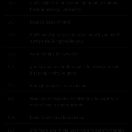
and a little bit of help even the greatest authors 
8:13
have an editorial partner to
bounce ideas off and
8:17
that's nothing to be ashamed about if you need 
8:19
some help living the life you
want therapy is always a
8:23
great place to start therapy is for everyone not 
8:24
just people who've gone
through a major trauma it can
8:29
teach you valuable skills like how to cope with 
8:31
stress how to communicate
better how to set boundaries
8:35
and more one of the best ways to get into therapy 
8:37