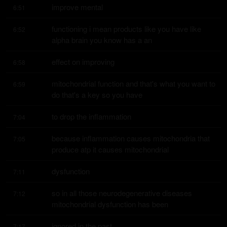
improve mental
6:51
functioning i mean products like you have like 
6:52
alpha brain you know has a an
effect on improving
6:58
mitochondrial function and that's what you want to 
6:59
do that's a key so you have
to drop the inflammation
7:04
because inflammation causes mitochondria that 
7:05
produce atp it causes mitochondrial
dysfunction
7:11
so in all those neurodegenerative diseases 
7:12
mitochondrial dysfunction has been
ignored in the past
7:17