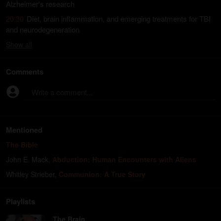
Alzheimer's research
20:30
Diet, brain inflammation, and emerging treatments for TBI
and neurodegeneration
Show
all
Comments
Write a comment...
Mentioned
The Bible
John E. Mack
,
Abduction: Human Encounters with Aliens
Whitley Strieber
,
Communion: A True Story
Playlists
The Brain