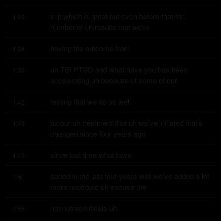
in it which is great but even before that the 
1:29
number of uh results that we're
having the outcome from
1:34
uh TBI PTSD and what have you has been 
1:36
accelerating uh because of some of our
testing that we do as well
1:42
as our uh treatment that uh we've initiated that's 
1:43
changed since four years ago
since last time what have
1:49
added in the last four years well we've added a lot 
1:51
more nootropic uh excuse me
not nutraceuticals uh
1:55