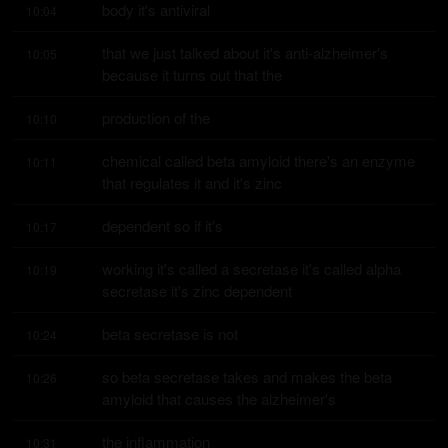
body it's antiviral
10:04
that we just talked about it's anti-alzheimer's 
10:05
because it turns out that the
production of the
10:10
chemical called beta amyloid there's an enzyme 
10:11
that regulates it and it's zinc
dependent so if it's
10:17
working it's called a secretase it's called alpha 
10:19
secretase it's zinc dependent
beta secretase is not
10:24
so beta secretase takes and makes the beta 
10:26
amyloid that causes the alzheimer's
the inflammation
10:31