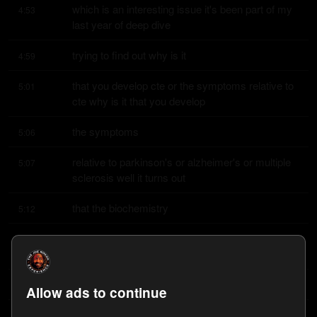
which is an interesting issue it's been part of my 
4:53
last year of deep dive
trying to find out why is it
4:59
that you develop cte or the symptoms relative to 
5:01
cte why is it that you develop
the symptoms
5:06
relative to parkinson's or alzheimer's or multiple 
5:07
sclerosis well it turns out
that the biochemistry
5:12
is all the same something called beta amyloid 
5:14
which is the hallmark for someone
with alzheimer's
5:18
Allow ads to continue
disease and then these tau proteins 
5:19