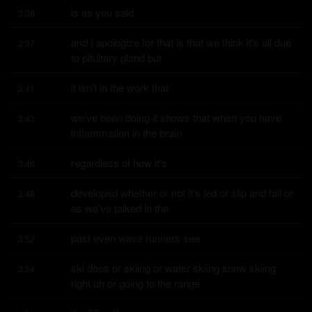
is as you said
3:36
and I apologize for that is that we think it's all due 
3:37
to pituitary gland but
it isn't in the work that
3:41
we've been doing it shows that when you have 
3:43
inflammation in the brain
regardless of how it's
3:46
developed whether or not it's ied or slip and fall or 
3:48
as we've talked in the
past even wave runners see
3:52
ski doos or skiing or water skiing snow skiing 
3:54
right uh or going to the range