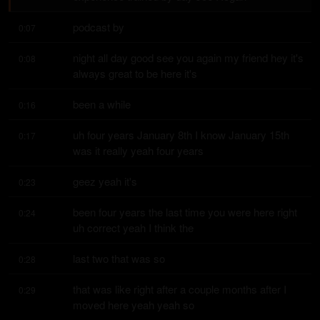
podcast by
0:07
night all day good see you again my friend hey it's 
0:08
always great to be here it's
been a while
0:16
uh four years January 8th I know January 15th 
0:17
was it really yeah four years
geez yeah it's
0:23
been four years the last time you were here right 
0:24
uh correct yeah I think the
last two that was so
0:28
that was like right after a couple months after I 
0:29
moved here yeah yeah so