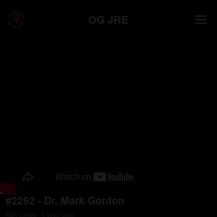
OG JRE
#2262 - Dr. Mark Gordon
645
view
s
1 year
ago
•