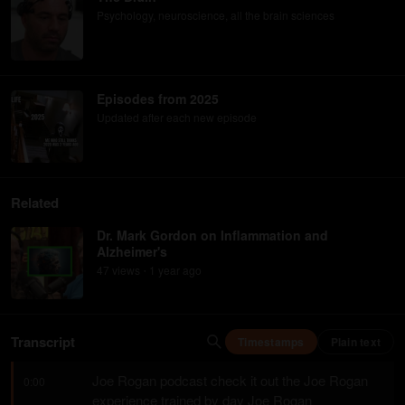
Psychology, neuroscience, all the brain sciences
Episodes from 2025
Updated after each new episode
Related
Dr. Mark Gordon on Inflammation and
Alzheimer's
47
view
s
1 year
ago
•
Transcript
Timestamps
Plain text
Joe Rogan podcast check it out the Joe Rogan 
0:00
experience trained by day Joe Rogan