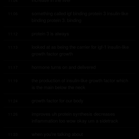
11:04
something called igf binding protein 3 insulin-like 
11:06
binding protein 3. binding
protein 3 is always
11:12
looked at as being the carrier for igf-1 insulin-like 
11:13
growth factor growth
hormone turns on and delivered
11:17
the production of insulin-like growth factor which 
11:19
is the main below the neck
growth factor for our body
11:24
improves uh protein synthesis decreases 
11:26
inflammation too wow okay um a sidetrack
when you're talking about
11:33