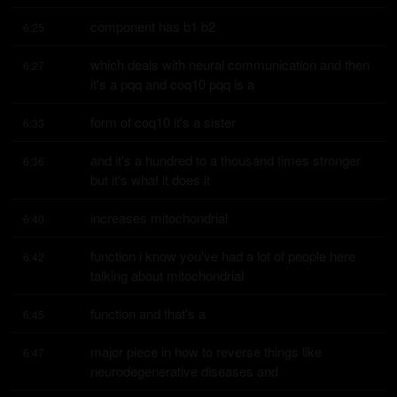
component has b1 b2
6:25
which deals with neural communication and then 
6:27
it's a pqq and coq10 pqq is a
form of coq10 it's a sister
6:33
and it's a hundred to a thousand times stronger 
6:36
but it's what it does it
increases mitochondrial
6:40
function i know you've had a lot of people here 
6:42
talking about mitochondrial
function and that's a
6:45
major piece in how to reverse things like 
6:47
neurodegenerative diseases and