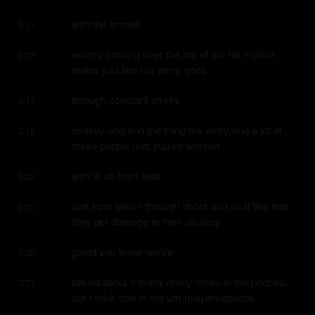
with the armed
3:11
enemy coming over the top of the hill vigilant 
3:12
states just like our army goes
through constant stress
3:17
exactly and and the thing the army and a lot of 
3:19
these people that you've worked
with is uh from ieds
3:22
and from blown through doors and stuff like that 
3:25
they get damage to their pituitary
gland you know we've
3:30
talked about it many many times in the podcast 
3:31
but I think one of the um misperceptions