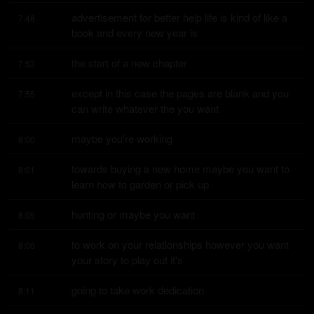
advertisement for better help life is kind of like a 
7:48
book and every new year is
the start of a new chapter
7:53
except in this case the pages are blank and you 
7:55
can write whatever the you want
maybe you're working
8:00
towards buying a new home maybe you want to 
8:01
learn how to garden or pick up
hunting or maybe you want
8:05
to work on your relationships however you want 
8:06
your story to play out it's
going to take work dedication
8:11