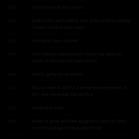
almost exactly four years
0:33
yeah crazy well waiting was great waiting waiting 
0:34
I mean the time four years
waiting to have another
0:42
chat with you because so much has gone on 
0:44
since uh last we met well tell me
what's going on uh where
0:49
do you want to start a z anywhere anywhere uh 
0:51
let's see you know the family's
expanding yeah
0:57
which is great all three daughters have uh been 
0:59
married and each has a grandchild