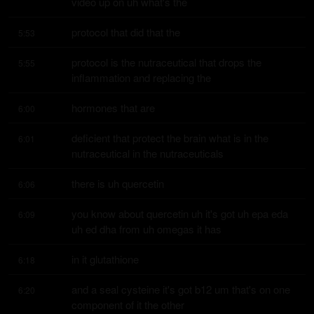
video up on uh what's the
protocol that did that the
5:53
protocol is the nutraceutical that drops the 
5:55
inflammation and replacing the
hormones that are
6:00
deficient that protect the brain what is in the 
6:01
nutraceutical in the nutraceuticals
there is uh quercetin
6:06
you know about quercetin uh it's got uh epa eda 
6:09
uh ed dha from uh omegas it has
in it glutathione
6:18
and a seal cysteine it's got b12 um that's on one 
6:20
component of it the other