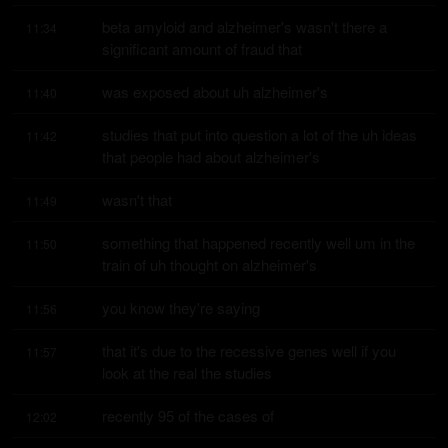
beta amyloid and alzheimer's wasn't there a 
11:34
significant amount of fraud that
was exposed about uh alzheimer's
11:40
studies that put into question a lot of the uh ideas 
11:42
that people had about alzheimer's
wasn't that
11:49
something that happened recently well um in the 
11:50
train of uh thought on alzheimer's
you know they're saying
11:56
that it's due to the recessive genes well if you 
11:57
look at the real the studies
recently 95 of the cases of
12:02