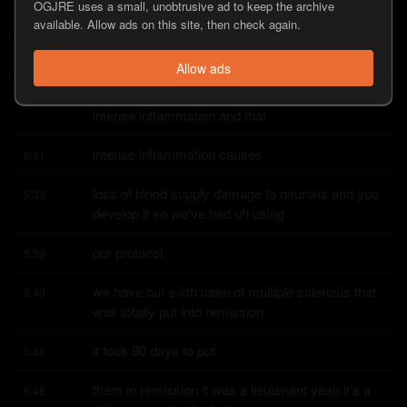
OGJRE uses a small, unobtrusive ad to keep the archive
hyperphosphorated tau proteins that they
available. Allow ads on this site, then check again.
call nfts that they circulate
5:24
Allow ads
around the blood vessels and they create this 
5:26
intense inflammation and that
intense inflammation causes
5:31
loss of blood supply damage to neurons and you 
5:33
develop it so we've had uh using
our protocol
5:39
we have our sixth case of multiple sclerosis that 
5:40
was totally put into remission
it took 90 days to put
5:46
them in remission it was a lieutenant yeah it's a 
5:48