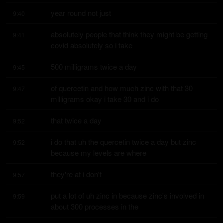
year round not just
9:40
absolutely people that think they might be getting 
9:41
covid absolutely so i take
500 milligrams twice a day
9:45
of quercetin and how much zinc with that 30 
9:47
milligrams okay i take 30 and i do
that twice a day
9:52
i do that uh the quercetin twice a day but zinc 
9:52
because my levels are where
they're at i don't
9:57
put a lot of uh zinc in because zinc's involved in 
9:59
about 300 processes in the