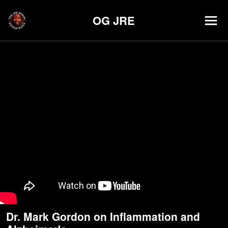
OG JRE
Dr. Mark Gordon on Inflammation and