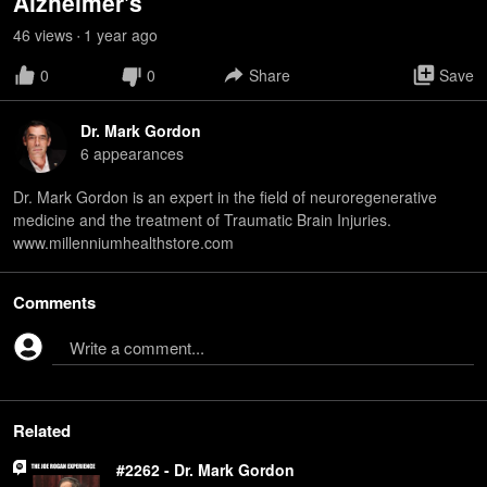
Alzheimer's
46
view
s
1 year
ago
•
0
0
Share
Save
Dr. Mark Gordon
6
appearance
s
Dr. Mark Gordon is an expert in the field of neuroregenerative
medicine and the treatment of Traumatic Brain Injuries.
www.millenniumhealthstore.com
Comments
Write a comment...
Related
#2262 - Dr. Mark Gordon