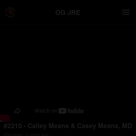
OG JRE
#2210 - Calley Means & Casey Means, MD
656
view
s
2 years
ago
•