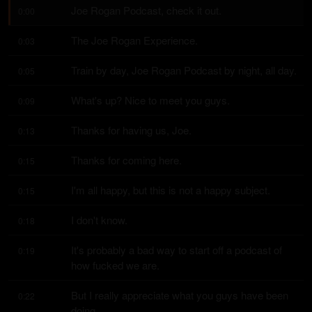
Joe Rogan Podcast, check it out.
0:00
The Joe Rogan Experience.
0:03
Train by day, Joe Rogan Podcast by night, all day.
0:05
What's up? Nice to meet you guys.
0:09
Thanks for having us, Joe.
0:13
Thanks for coming here.
0:15
I'm all happy, but this is not a happy subject.
0:15
I don't know.
0:18
It's probably a bad way to start off a podcast of 
0:19
how fucked we are.
But I really appreciate what you guys have been 
0:22
doing.