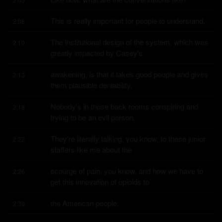
This is really important for people to understand.
2:08
The institutional design of the system, which was 
2:10
greatly impacted by Casey's
awakening, is that it takes good people and gives 
2:13
them plausible deniability.
Nobody's in those back rooms conspiring and 
2:18
trying to be an evil person.
They're literally talking, you know, to these junior 
2:22
staffers like me about the
scourge of pain, you know, and how we have to 
2:26
get this innovation of opioids to
the American people.
2:30