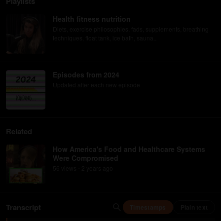
Playlists
Health fitness nutrition
Diets, exercise philosophies, fads, supplements, breathing
techniques, float tank, ice bath, sauna..
Episodes from 2024
Updated after each new episode
Related
How America's Food and Healthcare Systems
Were Compromised
56
view
s
2 years
ago
•
Transcript
Timestamps
Plain text