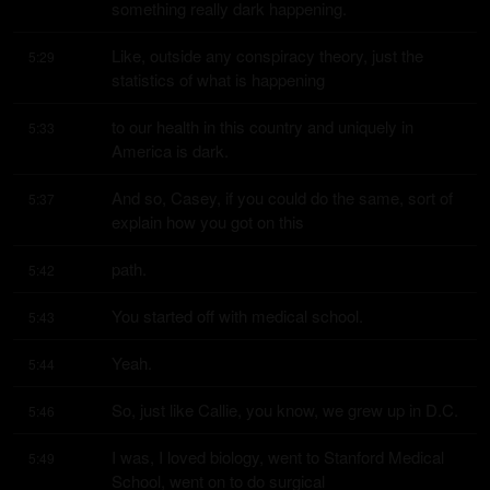
something really dark happening.
Like, outside any conspiracy theory, just the 
5:29
statistics of what is happening
to our health in this country and uniquely in 
5:33
America is dark.
And so, Casey, if you could do the same, sort of 
5:37
explain how you got on this
path.
5:42
You started off with medical school.
5:43
Yeah.
5:44
So, just like Callie, you know, we grew up in D.C.
5:46
I was, I loved biology, went to Stanford Medical 
5:49
School, went on to do surgical