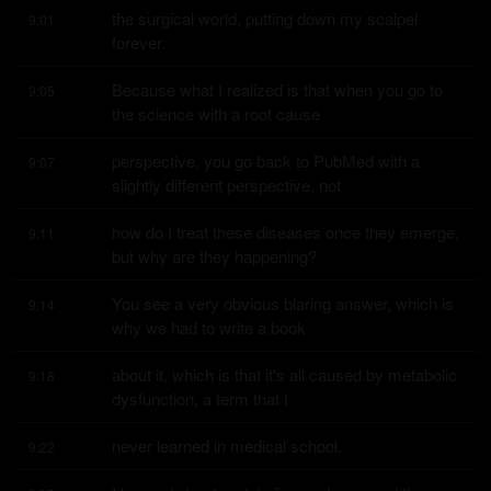
the surgical world, putting down my scalpel 
9:01
forever.
Because what I realized is that when you go to 
9:05
the science with a root cause
perspective, you go back to PubMed with a 
9:07
slightly different perspective, not
how do I treat these diseases once they emerge, 
9:11
but why are they happening?
You see a very obvious blaring answer, which is 
9:14
why we had to write a book
about it, which is that it's all caused by metabolic 
9:18
dysfunction, a term that I
never learned in medical school.
9:22