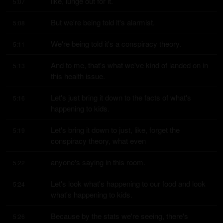
like, lunge out for it.
5:07
But we're being told it's alarmist.
5:08
We're being told it's a conspiracy theory.
5:11
And to me, that's what we've kind of landed on in 
5:13
this health issue.
Let's just bring it down to the facts of what's 
5:16
happening to kids.
Let's bring it down to just, like, forget the 
5:19
conspiracy theory, what even
anyone's saying in this room.
5:22
Let's look what's happening to our food and look 
5:24
what's happening to kids.
Because by the stats we're seeing, there's 
5:26