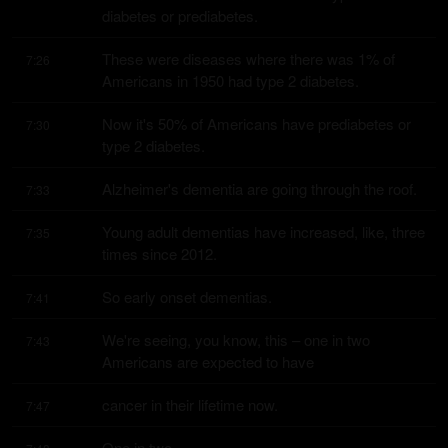
diabetes or prediabetes.
These were diseases where there was 1% of 
7:26
Americans in 1950 had type 2 diabetes.
Now it's 50% of Americans have prediabetes or 
7:30
type 2 diabetes.
Alzheimer's dementia are going through the roof.
7:33
Young adult dementias have increased, like, three 
7:35
times since 2012.
So early onset dementias.
7:41
We're seeing, you know, this – one in two 
7:43
Americans are expected to have
cancer in their lifetime now.
7:47
One in two.