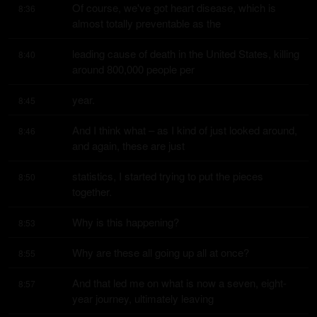
Of course, we've got heart disease, which is 
8:36
almost totally preventable as the
leading cause of death in the United States, killing 
8:40
around 800,000 people per
year.
8:45
And I think what – as I kind of just looked around, 
8:46
and again, these are just
statistics, I started trying to put the pieces 
8:50
together.
Why is this happening?
8:53
Why are these all going up all at once?
8:55
And that led me on what is now a seven, eight-
8:57
year journey, ultimately leaving