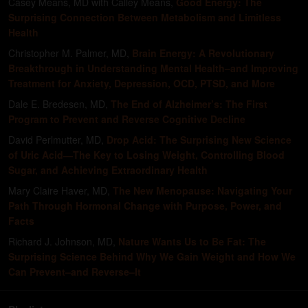
Casey Means, MD with Calley Means
,
Good Energy: The
Surprising Connection Between Metabolism and Limitless
Health
Christopher M. Palmer, MD
,
Brain Energy: A Revolutionary
Breakthrough in Understanding Mental Health–and Improving
Treatment for Anxiety, Depression, OCD, PTSD, and More
Dale E. Bredesen, MD
,
The End of Alzheimer’s: The First
Program to Prevent and Reverse Cognitive Decline
David Perlmutter, MD
,
Drop Acid: The Surprising New Science
of Uric Acid―The Key to Losing Weight, Controlling Blood
Sugar, and Achieving Extraordinary Health
Mary Claire Haver, MD
,
The New Menopause: Navigating Your
Path Through Hormonal Change with Purpose, Power, and
Facts
Richard J. Johnson, MD
,
Nature Wants Us to Be Fat: The
Surprising Science Behind Why We Gain Weight and How We
Can Prevent–and Reverse–It