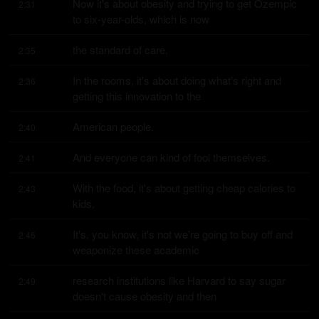
Now it's about obesity and trying to get Ozempic 
2:31
to six-year-olds, which is now
the standard of care.
2:35
In the rooms, it's about doing what's right and 
2:36
getting this innovation to the
American people.
2:40
And everyone can kind of fool themselves.
2:41
With the food, it's about getting cheap calories to 
2:43
kids.
It's, you know, it's not we're going to buy off and 
2:46
weaponize these academic
research institutions like Harvard to say sugar 
2:49
doesn't cause obesity and then