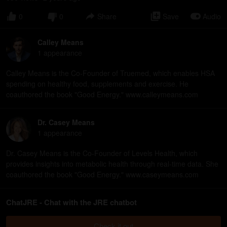
0
0
Share
Save
Audio
Calley Means
1
appearance
Calley Means is the Co-Founder of Truemed, which enables HSA
spending on healthy food, supplements and exercise. He
coauthored the book "Good Energy." www.calleymeans.com
Dr. Casey Means
1
appearance
Dr. Casey Means is the Co-Founder of Levels Health, which
provides insights into metabolic health through real-time data. She
coauthored the book "Good Energy." www.caseymeans.com
ChatJRE - Chat with the JRE chatbot
Check it out