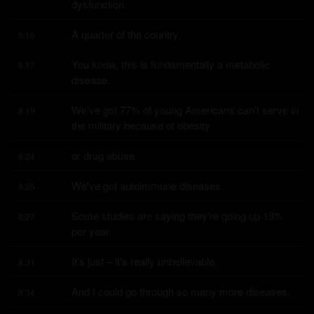
dysfunction.
A quarter of the country.
8:16
You know, this is fundamentally a metabolic 
8:17
disease.
We've got 77% of young Americans can't serve in 
8:19
the military because of obesity
or drug abuse.
8:24
We've got autoimmune diseases.
8:25
Some studies are saying they're going up 13% 
8:27
per year.
It's just – it's really unbelievable.
8:31
And I could go through so many more diseases.
8:34