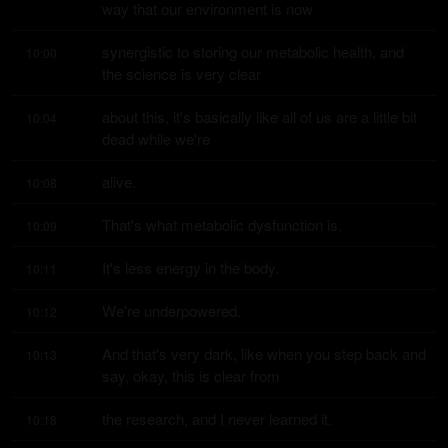
way that our environment is now
synergistic to storing our metabolic health, and 
10:00
the science is very clear
about this, it's basically like all of us are a little bit 
10:04
dead while we're
alive.
10:08
That's what metabolic dysfunction is.
10:09
It's less energy in the body.
10:11
We're underpowered.
10:12
And that's very dark, like when you step back and 
10:13
say, okay, this is clear from
the research, and I never learned it.
10:18