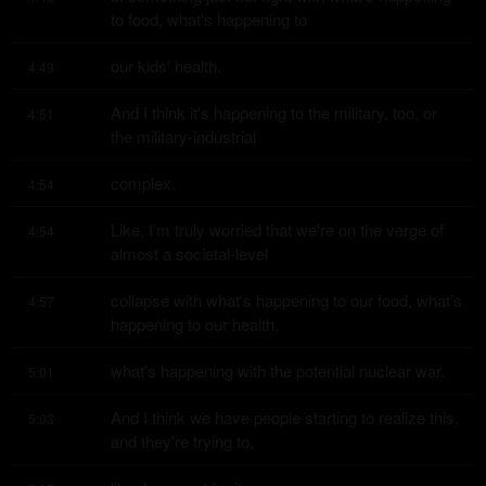
to food, what's happening to
our kids' health.
4:49
And I think it's happening to the military, too, or 
4:51
the military-industrial
complex.
4:54
Like, I'm truly worried that we're on the verge of 
4:54
almost a societal-level
collapse with what's happening to our food, what's 
4:57
happening to our health,
what's happening with the potential nuclear war.
5:01
And I think we have people starting to realize this, 
5:03
and they're trying to,