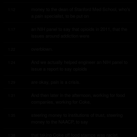
money to the dean of Stanford Med School, who's 
1:12
a pain specialist, to be put on
an NIH panel to say that opioids in 2011, that the 
1:17
issues around addiction were
overblown.
1:22
And we actually helped engineer an NIH panel to 
1:24
issue a report to say opioids
are okay, pain is a crisis.
1:29
And then later in the afternoon, working for food 
1:31
companies, working for Coke,
steering money to institutions of trust, steering 
1:35
money to the NAACP, to say
that taking Coke off food stamps was racist.
1:38