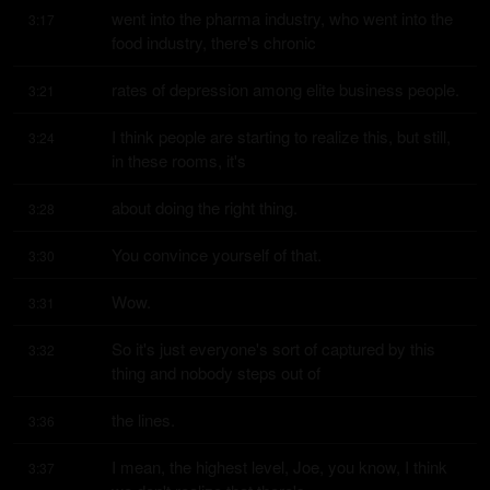
went into the pharma industry, who went into the 
3:17
food industry, there's chronic
rates of depression among elite business people.
3:21
I think people are starting to realize this, but still, 
3:24
in these rooms, it's
about doing the right thing.
3:28
You convince yourself of that.
3:30
Wow.
3:31
So it's just everyone's sort of captured by this 
3:32
thing and nobody steps out of
the lines.
3:36
I mean, the highest level, Joe, you know, I think 
3:37