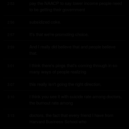
pay the NAACP to say lower income people need 
2:53
to be getting their government
subsidized coke.
2:56
It's that we're promoting choice.
2:57
And I really did believe that and people believe 
2:59
that.
I think there's pings that's coming through in so 
3:01
many ways of people realizing
this really isn't going the right direction.
3:07
I think you see it with suicide rate among doctors, 
3:10
the burnout rate among
doctors, the fact that every friend I have from 
3:13
Harvard Business School who