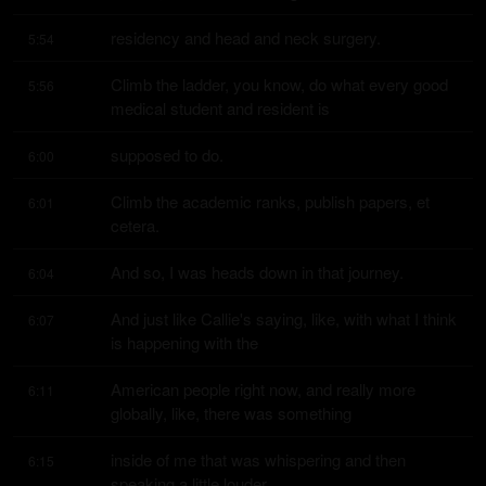
residency and head and neck surgery.
5:54
Climb the ladder, you know, do what every good 
5:56
medical student and resident is
supposed to do.
6:00
Climb the academic ranks, publish papers, et 
6:01
cetera.
And so, I was heads down in that journey.
6:04
And just like Callie's saying, like, with what I think 
6:07
is happening with the
American people right now, and really more 
6:11
globally, like, there was something
inside of me that was whispering and then 
6:15
speaking a little louder.