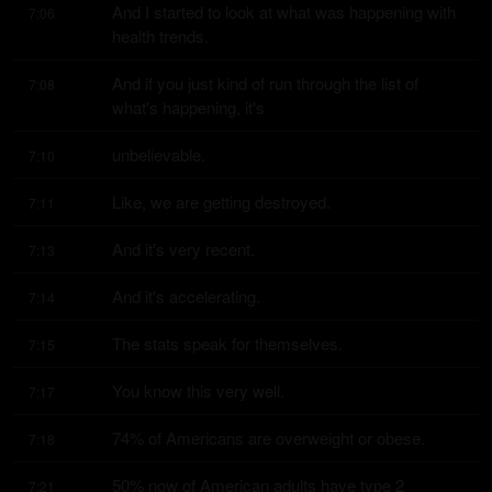
And I started to look at what was happening with 
7:06
health trends.
And if you just kind of run through the list of 
7:08
what's happening, it's
unbelievable.
7:10
Like, we are getting destroyed.
7:11
And it's very recent.
7:13
And it's accelerating.
7:14
The stats speak for themselves.
7:15
You know this very well.
7:17
74% of Americans are overweight or obese.
7:18
50% now of American adults have type 2 
7:21