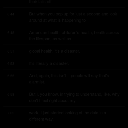
their tails off.
But when you pop up for just a second and look 
6:44
around at what is happening to
American health, children's health, health across 
6:48
the lifespan, as well as
global health, it's a disaster.
6:51
It's literally a disaster.
6:53
And, again, this isn't – people will say that's 
6:55
alarmist.
But I, you know, in trying to understand, like, why 
6:58
don't I feel right about my
work, I just started looking at the data in a 
7:02
different way.