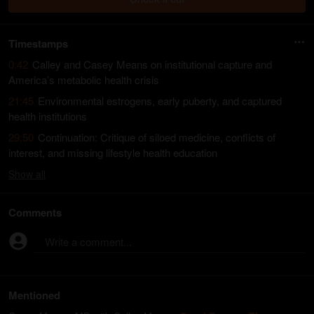
Timestamps
0:42
Calley and Casey Means on institutional capture and
America’s metabolic health crisis
21:45
Environmental estrogens, early puberty, and captured
health institutions
29:50
Continuation: Critique of siloed medicine, conflicts of
interest, and missing lifestyle health education
Show
all
Comments
Write a comment...
Mentioned