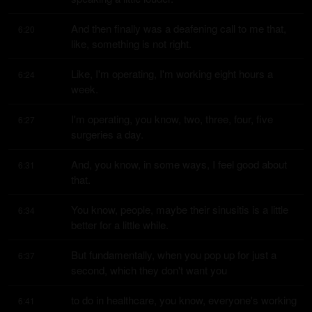
And then finally was a deafening call to me that, 
6:20
like, something is not right.
Like, I'm operating, I'm working eight hours a 
6:24
week.
I'm operating, you know, two, three, four, five 
6:27
surgeries a day.
And, you know, in some ways, I feel good about 
6:31
that.
You know, people, maybe their sinusitis is a little 
6:34
better for a little while.
But fundamentally, when you pop up for just a 
6:37
second, which they don't want you
to do in healthcare, you know, everyone's working 
6:41