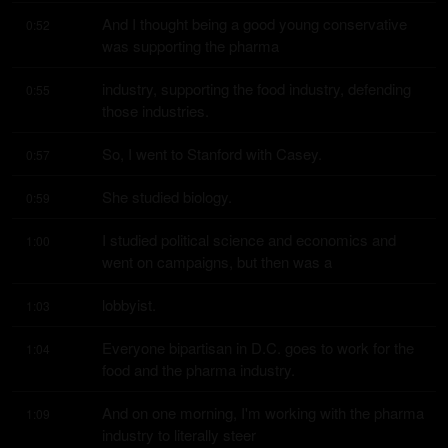
And I thought being a good young conservative 
0:52
was supporting the pharma
industry, supporting the food industry, defending 
0:55
those industries.
So, I went to Stanford with Casey.
0:57
She studied biology.
0:59
I studied political science and economics and 
1:00
went on campaigns, but then was a
lobbyist.
1:03
Everyone bipartisan in D.C. goes to work for the 
1:04
food and the pharma industry.
And on one morning, I'm working with the pharma 
1:09
industry to literally steer