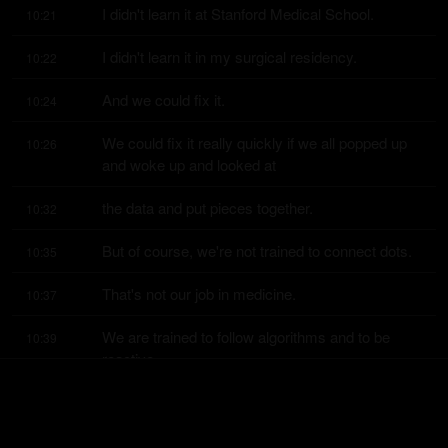
I didn't learn it at Stanford Medical School.
10:21
I didn't learn it in my surgical residency.
10:22
And we could fix it.
10:24
We could fix it really quickly if we all popped up 
10:26
and woke up and looked at
the data and put pieces together.
10:32
But of course, we're not trained to connect dots.
10:35
That's not our job in medicine.
10:37
We are trained to follow algorithms and to be 
10:39
reactive.
And so I think, you know, just to sort of kind of 
10:42
back up to the bigger picture