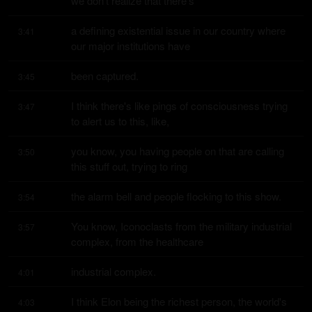
we don't realize that there's
a defining existential issue in our country where 
3:41
our major institutions have
been captured.
3:45
I think there's like pings of consciousness trying 
3:47
to alert us to this, like,
you know, you having people on that are calling 
3:50
this stuff out, trying to ring
the alarm bell and people flocking to this show.
3:54
You know, Iconoclasts from the military industrial 
3:57
complex, from the healthcare
industrial complex.
4:01
I think Elon being the richest person, the world's 
4:03