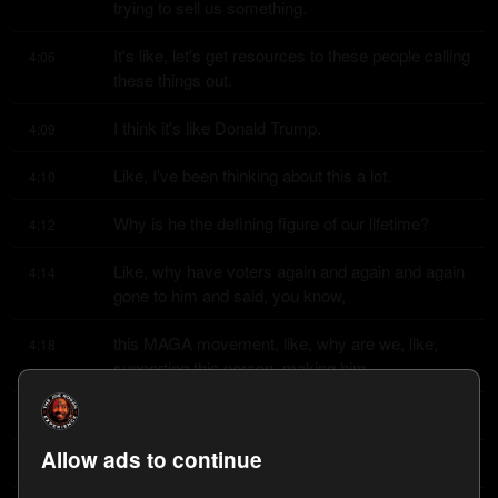
trying to sell us something.
It's like, let's get resources to these people calling 
4:06
these things out.
I think it's like Donald Trump.
4:09
Like, I've been thinking about this a lot.
4:10
Why is he the defining figure of our lifetime?
4:12
Like, why have voters again and again and again 
4:14
gone to him and said, you know,
this MAGA movement, like, why are we, like, 
4:18
supporting this person, making him
the defining person of our generation?
4:22
Allow ads to continue
What does he represent?
4:24