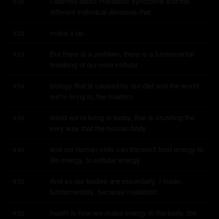
I learned about metabolic syndrome and the 
9:25
different individual diseases that
make it up.
9:28
But there is a problem, there is a fundamental 
9:29
breaking of our core cellular
biology that is caused by our diet and the world 
9:34
we're living in, the modern
world we're living in today, that is crushing the 
9:39
very way that the human body
and our human cells can transmit food energy to 
9:45
life energy, to cellular energy.
And so our bodies are essentially, I mean, 
9:50
fundamentally, because metabolic
health is how we make energy in the body, the 
9:55