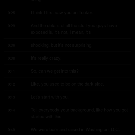
I think I first saw you on Tucker.
0:25
And the details of all the stuff you guys have 
0:29
exposed is, it's not, I mean, it's
shocking, but it's not surprising.
0:36
It's really crazy.
0:38
So, can we get into this?
0:41
Like, you used to be on the dark side.
0:42
Let's start with you.
0:43
Tell everybody your background, like how you got 
0:44
started with this.
We were born and raised in Washington, D.C.
0:49