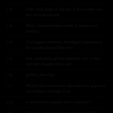
Coke soda today to this day is the number one 
1:42
item on food stamps.
What I realized fundamentally is that we are 
1:46
profiting.
The biggest industries, the biggest spenders in 
1:50
the country are profiting from
kids, particularly getting addicted, sick, in fear, 
1:53
and then drugging them and
profiting from that.
1:56
What is the conversation like when you guys are 
1:57
formulating a strategy to try
to pretend that opioids aren't a problem?
2:02
Like how, what are the conversations like?
2:05