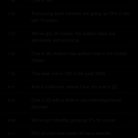
7:48
And young adult cancers are going up 79% in the 
7:49
last 10 years.
We've got, of course, the autism rates are 
7:53
absolutely astronomical.
One in 36 children has autism now in the United 
7:56
States.
That was one in 150 in the year 2000.
7:59
And in California, where I live, it's one in 22.
8:01
One in 22 with a lifetime neurodevelopmental 
8:05
disorder.
We've got infertility going up 1% for a year.
8:08
25% of men now under 40 have erectile 
8:11