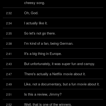
cheesy song.
Oh, God.
2:32
I actually like it.
2:34
So let's not go there.
2:35
I'm kind of a fan, being German.
2:38
It's a big thing in Europe.
2:41
But unfortunately, it was super fun and campy.
2:43
There's actually a Netflix movie about it.
2:47
Like, not a documentary, but a fun movie about it.
2:49
Is this a review, Jimmy?
2:51
Well, that is one of the winners.
2:52