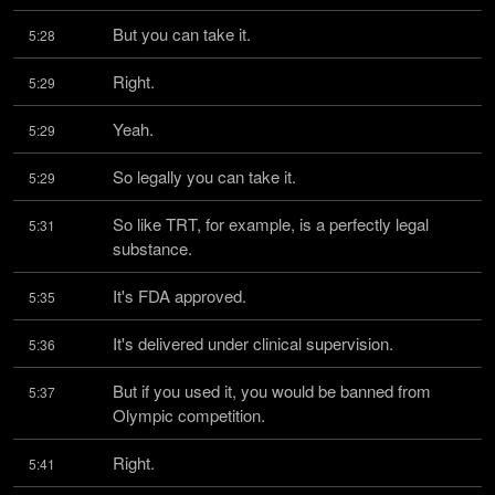
But you can take it.
5:28
Right.
5:29
Yeah.
5:29
So legally you can take it.
5:29
So like TRT, for example, is a perfectly legal 
5:31
substance.
It's FDA approved.
5:35
It's delivered under clinical supervision.
5:36
But if you used it, you would be banned from 
5:37
Olympic competition.
Right.
5:41