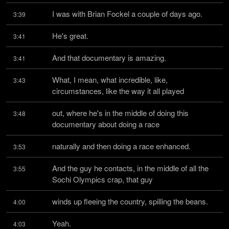
I was with Brian Fockel a couple of days ago.
3:39
He's great.
3:41
And that documentary is amazing.
3:41
What, I mean, what incredible, like, 
3:43
circumstances, like the way it all played
out, where he's in the middle of doing this 
3:48
documentary about doing a race
naturally and then doing a race enhanced.
3:53
And the guy he contacts, in the middle of all the 
3:55
Sochi Olympics crap, that guy
winds up fleeing the country, spilling the beans.
4:00
Yeah.
4:03