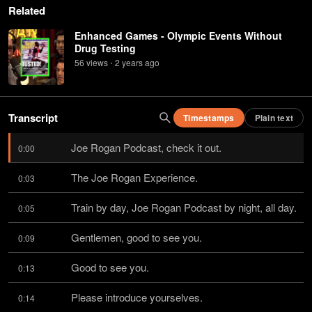
Related
Enhanced Games - Olympic Events Without
Drug Testing
56
view
s
2 years
ago
•
Transcript
Timestamps
Plain text
Joe Rogan Podcast, check it out.
0:00
The Joe Rogan Experience.
0:03
Train by day, Joe Rogan Podcast by night, all day.
0:05
Gentlemen, good to see you.
0:09
Good to see you.
0:13
Please introduce yourselves.
0:14