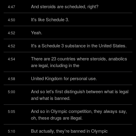
And steroids are scheduled, right?
4:47
It's like Schedule 3.
4:50
Yeah.
4:52
It's a Schedule 3 substance in the United States.
4:52
There are 23 countries where steroids, anabolics 
4:54
are legal, including in the
United Kingdom for personal use.
4:58
And so let's first distinguish between what is legal 
5:00
and what is banned.
And so in Olympic competition, they always say, 
5:05
oh, these drugs are illegal.
But actually, they're banned in Olympic 
5:10