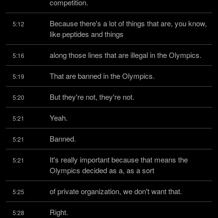
competition.
Because there's a lot of things that are, you know, 
5:12
like peptides and things
along those lines that are illegal in the Olympics.
5:16
That are banned in the Olympics.
5:19
But they're not, they're not.
5:20
Yeah.
5:21
Banned.
5:21
It's really important because that means the 
5:21
Olympics decided as a, as a sort
of private organization, we don't want that.
5:25
Right.
5:28