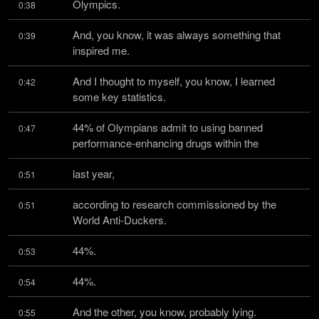
Olympics.
0:38
And, you know, it was always something that 
0:39
inspired me.
And I thought to myself, you know, I learned 
0:42
some key statistics.
44% of Olympians admit to using banned 
0:47
performance-enhancing drugs within the
last year,
0:51
according to research commissioned by the 
0:51
World Anti-Duckers.
44%.
0:53
44%.
0:54
And the other, you know, probably lying.
0:55