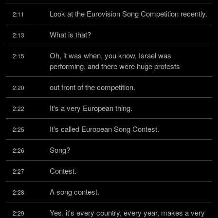
Look at the Eurovision Song Competition recently.
2:11
What is that?
2:13
Oh, it was when, you know, Israel was 
2:15
performing, and there were huge protests
out front of the competition.
2:20
It's a very European thing.
2:22
It's called European Song Contest.
2:25
Song?
2:26
Contest.
2:27
A song contest.
2:28
Yes, it's every country, every year, makes a very 
2:29