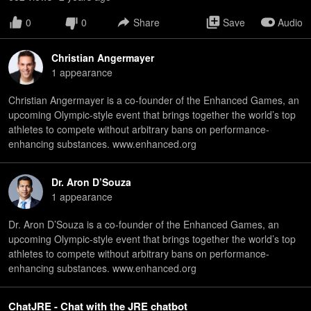
0
0
Share
Save
Audio
Christian Angermayer
1
appearance
Christian Angermayer is a co-founder of the Enhanced Games, an
upcoming Olympic-style event that brings together the world’s top
athletes to compete without arbitrary bans on performance-
enhancing substances. www.enhanced.org
Dr. Aron D’Souza
1
appearance
Dr. Aron D’Souza is a co-founder of the Enhanced Games, an
upcoming Olympic-style event that brings together the world’s top
athletes to compete without arbitrary bans on performance-
enhancing substances. www.enhanced.org
ChatJRE - Chat with the JRE chatbot