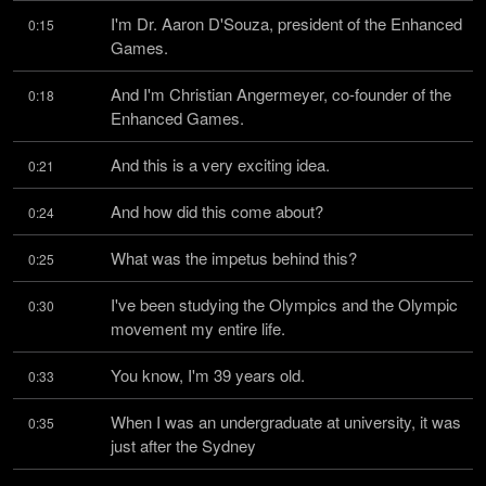
I'm Dr. Aaron D'Souza, president of the Enhanced 
0:15
Games.
And I'm Christian Angermeyer, co-founder of the 
0:18
Enhanced Games.
And this is a very exciting idea.
0:21
And how did this come about?
0:24
What was the impetus behind this?
0:25
I've been studying the Olympics and the Olympic 
0:30
movement my entire life.
You know, I'm 39 years old.
0:33
When I was an undergraduate at university, it was 
0:35
just after the Sydney