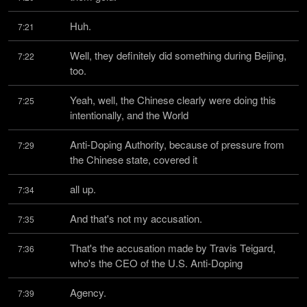
Huh.
7:21
Well, they definitely did something during Beijing, 
7:22
too.
Yeah, well, the Chinese clearly were doing this 
7:25
intentionally, and the World
Anti-Doping Authority, because of pressure from 
7:29
the Chinese state, covered it
all up.
7:34
And that's not my accusation.
7:35
That's the accusation made by Travis Teigard, 
7:36
who's the CEO of the U.S. Anti-Doping
Agency.
7:39