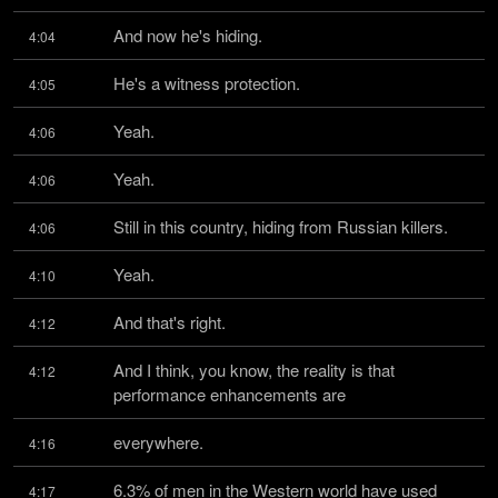
And now he's hiding.
4:04
He's a witness protection.
4:05
Yeah.
4:06
Yeah.
4:06
Still in this country, hiding from Russian killers.
4:06
Yeah.
4:10
And that's right.
4:12
And I think, you know, the reality is that 
4:12
performance enhancements are
everywhere.
4:16
6.3% of men in the Western world have used 
4:17