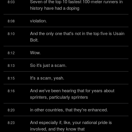
Seven of the top 10 fastest 100-meter runners in 
8:03
history have had a doping
violation.
8:08
And the only one that's not in the top five is Usain 
8:10
Bolt.
Wow.
8:12
So it's just a scam.
8:13
It's a scam, yeah.
8:15
And we've been hearing that for years about 
8:16
sprinters, particularly sprinters
in other countries, that they're enhanced.
8:20
And especially if, like, your national pride is 
8:23
involved, and they know that