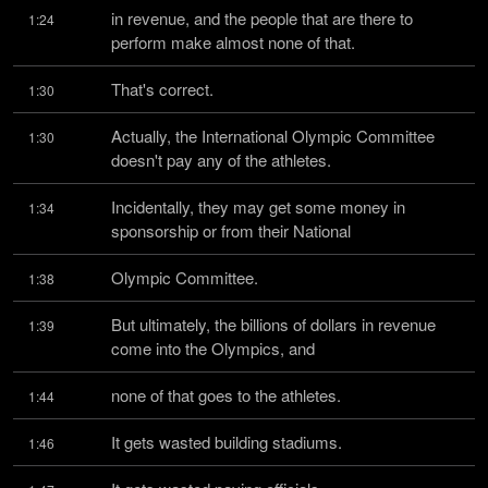
in revenue, and the people that are there to 
1:24
perform make almost none of that.
That's correct.
1:30
Actually, the International Olympic Committee 
1:30
doesn't pay any of the athletes.
Incidentally, they may get some money in 
1:34
sponsorship or from their National
Olympic Committee.
1:38
But ultimately, the billions of dollars in revenue 
1:39
come into the Olympics, and
none of that goes to the athletes.
1:44
It gets wasted building stadiums.
1:46