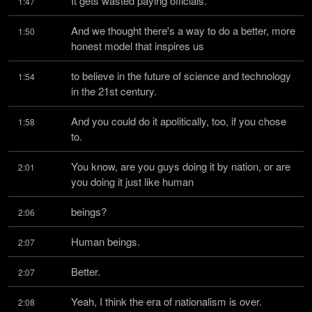
It gets wasted paying officials.
1:47
And we thought there's a way to do a better, more 
1:50
honest model that inspires us
to believe in the future of science and technology 
1:54
in the 21st century.
And you could do it apolitically, too, if you chose 
1:58
to.
You know, are you guys doing it by nation, or are 
2:01
you doing it just like human
beings?
2:06
Human beings.
2:07
Better.
2:07
Yeah, I think the era of nationalism is over.
2:08