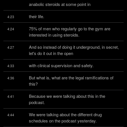
anabolic steroids at some point in
their life.
4:23
75% of men who regularly go to the gym are 
4:24
interested in using steroids.
And so instead of doing it underground, in secret, 
4:27
let's do it out in the open
with clinical supervision and safety.
4:33
But what is, what are the legal ramifications of 
4:36
this?
Because we were talking about this in the 
4:41
podcast.
We were talking about the different drug 
4:44
schedules on the podcast yesterday.