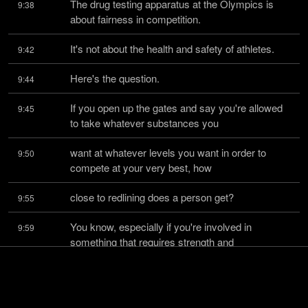
The drug testing apparatus at the Olympics is 
9:38
about fairness in competition.
It's not about the health and safety of athletes.
9:42
Here's the question.
9:44
If you open up the gates and say you're allowed 
9:45
to take whatever substances you
want at whatever levels you want in order to 
9:50
compete at your very best, how
close to redlining does a person get?
9:55
You know, especially if you're involved in 
9:59
something that requires strength and
explosive energy.
10:03
Like, we've had one of the things, the UFC at one 
10:04