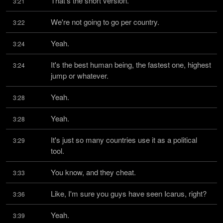
That's the short version.
3:21
We're not going to go per country.
3:22
Yeah.
3:24
It's the best human being, the fastest one, highest 
3:24
jump or whatever.
Yeah.
3:28
Yeah.
3:28
It's just so many countries use it as a political 
3:29
tool.
You know, and they cheat.
3:33
Like, I'm sure you guys have seen Icarus, right?
3:36
Yeah.
3:39