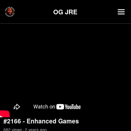
OG JRE
#2166 - Enhanced Games
682
view
s
2 years
ago
•