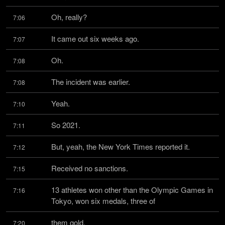
Oh, really?
7:06
It came out six weeks ago.
7:07
Oh.
7:08
The incident was earlier.
7:08
Yeah.
7:10
So 2021.
7:11
But, yeah, the New York Times reported it.
7:12
Received no sanctions.
7:15
13 athletes won other than the Olympic Games in 
7:16
Tokyo, won six medals, three of
them gold.
7:20