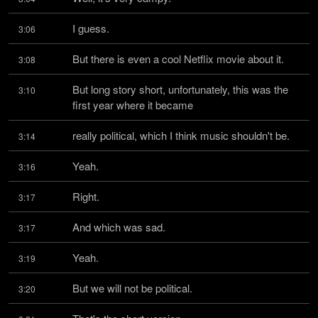
I guess.
3:06
But there is even a cool Netflix movie about it.
3:08
But long story short, unfortunately, this was the 
3:10
first year where it became
really political, which I think music shouldn't be.
3:14
Yeah.
3:16
Right.
3:17
And which was sad.
3:17
Yeah.
3:19
But we will not be political.
3:20