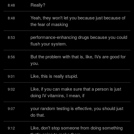
Really?
8:48
Yeah, they won't let you because just because of 
8:48
the fear of masking
performance-enhancing drugs because you could 
8:53
flush your system.
But the problem with that is, like, IVs are good for 
8:56
you.
Like, this is really stupid.
9:01
Like, if you can make sure that a person is just 
9:02
doing IV vitamins, I mean, if
your random testing is effective, you should just 
9:07
do that.
Like, don't stop someone from doing something 
9:12