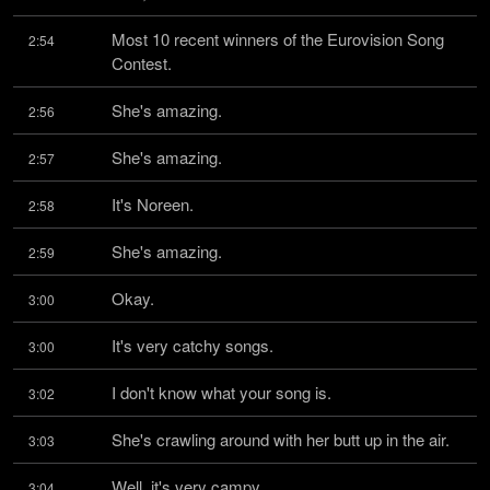
Most 10 recent winners of the Eurovision Song 
2:54
Contest.
She's amazing.
2:56
She's amazing.
2:57
It's Noreen.
2:58
She's amazing.
2:59
Okay.
3:00
It's very catchy songs.
3:00
I don't know what your song is.
3:02
She's crawling around with her butt up in the air.
3:03
Well, it's very campy.
3:04