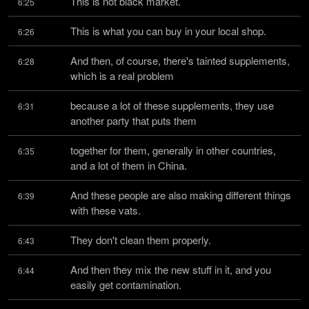
This is not black market.
6:25
This is what you can buy in your local shop.
6:26
And then, of course, there's tainted supplements, 
6:28
which is a real problem
because a lot of these supplements, they use 
6:31
another party that puts them
together for them, generally in other countries, 
6:35
and a lot of them in China.
And these people are also making different things 
6:39
with these vats.
They don't clean them properly.
6:43
And then they mix the new stuff in it, and you 
6:44
easily get contamination.