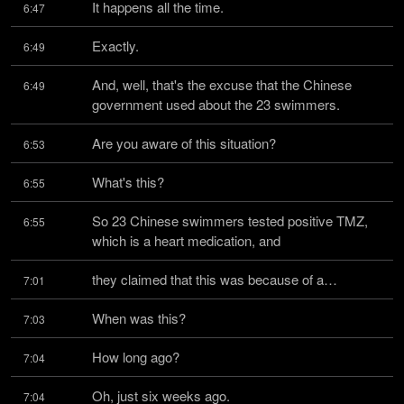
It happens all the time.
6:47
Exactly.
6:49
And, well, that's the excuse that the Chinese 
6:49
government used about the 23 swimmers.
Are you aware of this situation?
6:53
What's this?
6:55
So 23 Chinese swimmers tested positive TMZ, 
6:55
which is a heart medication, and
they claimed that this was because of a…
7:01
When was this?
7:03
How long ago?
7:04
Oh, just six weeks ago.
7:04