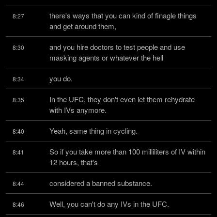
there's ways that you can kind of finagle things 
8:27
and get around them,
and you hire doctors to test people and use 
8:30
masking agents or whatever the hell
you do.
8:34
In the UFC, they don't even let them rehydrate 
8:35
with IVs anymore.
Yeah, same thing in cycling.
8:40
So if you take more than 100 milliliters of IV within 
8:41
12 hours, that's
considered a banned substance.
8:44
Well, you can't do any IVs in the UFC.
8:46