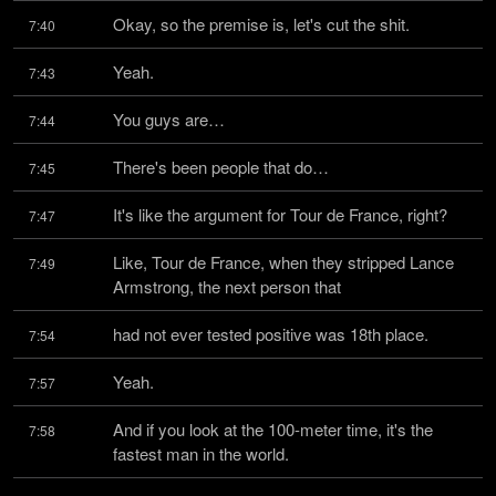
Okay, so the premise is, let's cut the shit.
7:40
Yeah.
7:43
You guys are…
7:44
There's been people that do…
7:45
It's like the argument for Tour de France, right?
7:47
Like, Tour de France, when they stripped Lance 
7:49
Armstrong, the next person that
had not ever tested positive was 18th place.
7:54
Yeah.
7:57
And if you look at the 100-meter time, it's the 
7:58
fastest man in the world.