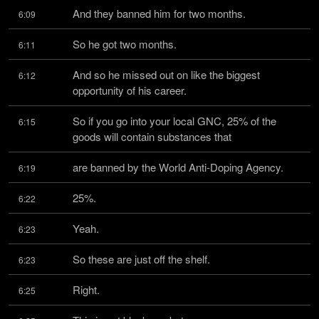
And they banned him for two months.
6:09
So he got two months.
6:11
And so he missed out on like the biggest 
6:12
opportunity of his career.
So if you go into your local GNC, 25% of the 
6:15
goods will contain substances that
are banned by the World Anti-Doping Agency.
6:19
25%.
6:22
Yeah.
6:23
So these are just off the shelf.
6:23
Right.
6:25