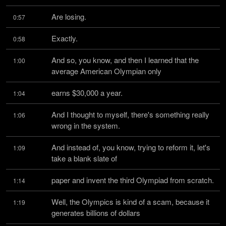
Are losing.
0:57
Exactly.
0:58
And so, you know, and then I learned that the 
1:00
average American Olympian only
earns $30,000 a year.
1:04
And I thought to myself, there's something really 
1:06
wrong in the system.
And instead of, you know, trying to reform it, let's 
1:09
take a blank slate of
paper and invent the third Olympiad from scratch.
1:14
Well, the Olympics is kind of a scam, because it 
1:19
generates billions of dollars