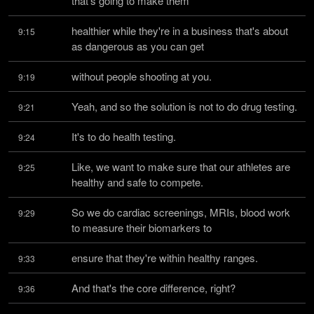
that's going to make them
healthier while they're in a business that's about 
9:15
as dangerous as you can get
without people shooting at you.
9:19
Yeah, and so the solution is not to do drug testing.
9:21
It's to do health testing.
9:24
Like, we want to make sure that our athletes are 
9:25
healthy and safe to compete.
So we do cardiac screenings, MRIs, blood work 
9:29
to measure their biomarkers to
ensure that they're within healthy ranges.
9:33
And that's the core difference, right?
9:36