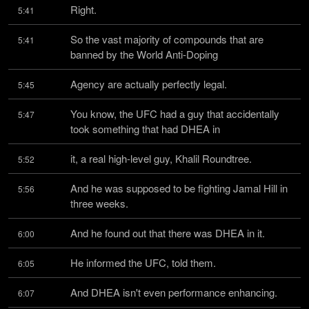
Right.
5:41
So the vast majority of compounds that are 
5:41
banned by the World Anti-Doping
Agency are actually perfectly legal.
5:45
You know, the UFC had a guy that accidentally 
5:47
took something that had DHEA in
it, a real high-level guy, Khalil Roundtree.
5:52
And he was supposed to be fighting Jamal Hill in 
5:56
three weeks.
And he found out that there was DHEA in it.
6:00
He informed the UFC, told them.
6:05
And DHEA isn't even performance enhancing.
6:07