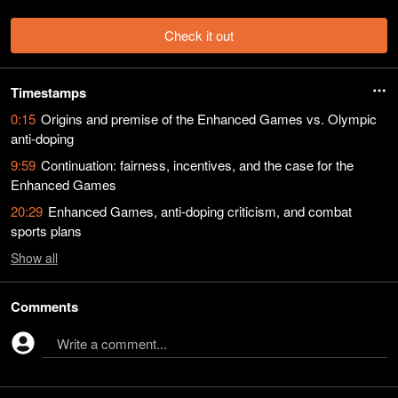
Check it out
Timestamps
0:15
Origins and premise of the Enhanced Games vs. Olympic
anti-doping
9:59
Continuation: fairness, incentives, and the case for the
Enhanced Games
20:29
Enhanced Games, anti-doping criticism, and combat
sports plans
Show
all
Comments
Write a comment...