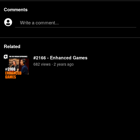
Comments
Write a comment...
Related
#2166 - Enhanced Games
682
view
s
2 years
ago
•