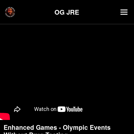
OG JRE
Enhanced Games - Olympic Events