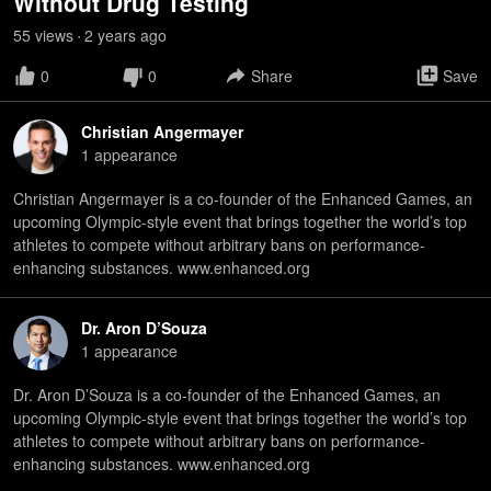
Without Drug Testing
55
view
s
2 years
ago
•
0
0
Share
Save
Christian Angermayer
1
appearance
Christian Angermayer is a co-founder of the Enhanced Games, an
upcoming Olympic-style event that brings together the world’s top
athletes to compete without arbitrary bans on performance-
enhancing substances. www.enhanced.org
Dr. Aron D’Souza
1
appearance
Dr. Aron D’Souza is a co-founder of the Enhanced Games, an
upcoming Olympic-style event that brings together the world’s top
athletes to compete without arbitrary bans on performance-
enhancing substances. www.enhanced.org