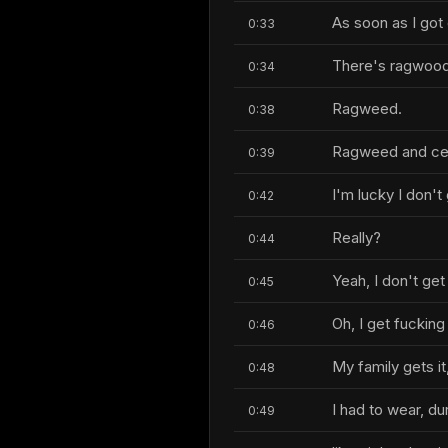
As soon as I got
0:33
There's ragwood
0:34
Ragweed.
0:38
Ragweed and ceda
0:39
I'm lucky I don't 
0:42
Really?
0:44
Yeah, I don't get 
0:45
Oh, I get fuckin
0:46
My family gets it
0:48
I had to wear, du
0:49