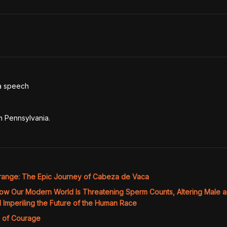
a speech

rom Pennsylvania.
range: The Epic Journey of Cabeza de Vaca
ow Our Modern World Is Threatening Sperm Counts, Altering Male 
Imperiling the Future of the Human Race
 of Courage