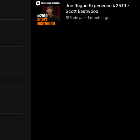
Joe Rogan Experience #2519 -
Scott Eastwood
156
view
s
1 month
ago
•