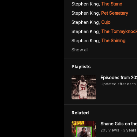
Stephen King
,
The Stand
Stephen King
,
Pet Sematary
Stephen King
,
Cujo
Stephen King
,
The Tommyknock
Stephen King
,
The Shining
Show
all
Playlists
Episodes from 20
Updated after each
Related
Shane Gillis on t
203
view
s
3 years
•