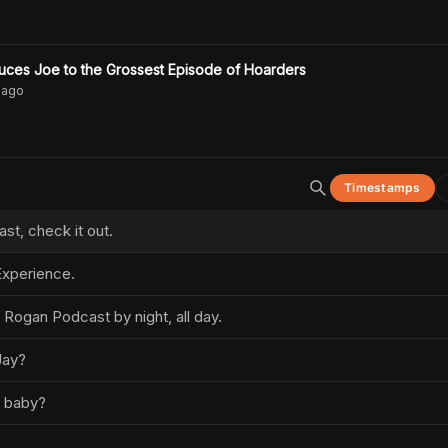
oduces Joe to the Grossest Episode of Hoarders
ago
Timestamps
t, check it out.
xperience.
 Rogan Podcast by night, all day.
Jay?
, baby?