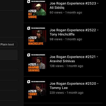
Joe Rogan Experience #2523 -
Ali Siddiq
60
view
s
1 month
ago
•
Joe Rogan Experience #2522 -
Tony Hinchcliffe
98
view
s
1 month
ago
•
Plain text
Joe Rogan Experience #2521 -
Aravind Srinivas
138
view
s
1 month
ago
•
Joe Rogan Experience #2520 -
Tommy Lee
229
view
s
1 month
ago
•