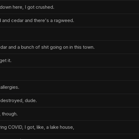
 down here, I got crushed.
 and cedar and there's a ragweed.
r and a bunch of shit going on in this town.
get it.
allergies.
g destroyed, dude.
, though.
ring COVID, I got, like, a lake house,