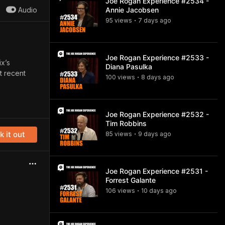
Joe Rogan Experience #2534 -
Audio
Annie Jacobsen
95
view
s
7 days
ago
•
Joe Rogan Experience #2533 -
ix’s
Diana Pasulka
t recent
100
view
s
8 days
ago
•
Joe Rogan Experience #2532 -
Tim Robbins
 it out
85
view
s
9 days
ago
•
Joe Rogan Experience #2531 -
Forrest Galante
106
view
s
10 days
ago
•