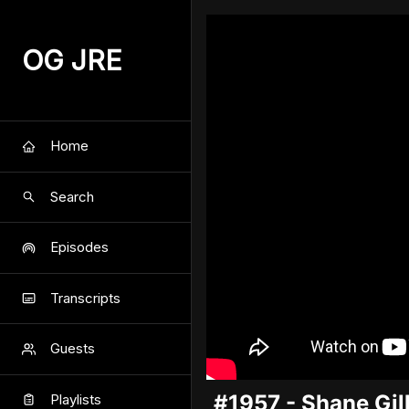
OG JRE
Home
Search
Episodes
Transcripts
Guests
#1957 - Shane Gill
Playlists