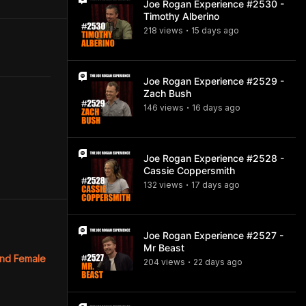
Joe Rogan Experience #2530 -
Timothy Alberino
218
view
s
15 days
ago
•
Joe Rogan Experience #2529 -
Zach Bush
146
view
s
16 days
ago
•
Joe Rogan Experience #2528 -
Cassie Coppersmith
132
view
s
17 days
ago
•
Joe Rogan Experience #2527 -
Mr Beast
and Female
204
view
s
22 days
ago
•