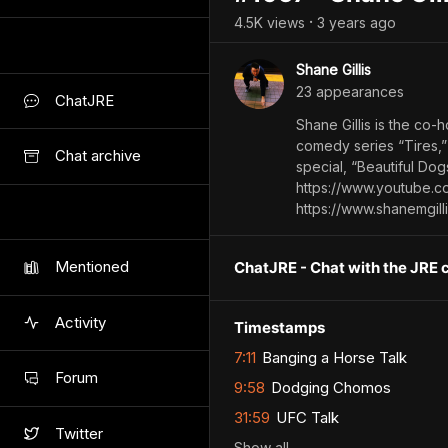
4.5K
view
s
3 years
ago
•
Shane Gillis
23
appearance
s
ChatJRE
Shane Gillis is the co-
comedy series “Tires,”
Chat archive
special, “Beautiful Dog
https://www.youtube.
https://www.shanemgill
Mentioned
ChatJRE - Chat with the JRE 
Activity
Timestamps
7:11
Banging a Horse Talk
Forum
9:58
Dodging Chomos
31:59
UFC Talk
Twitter
Show
all