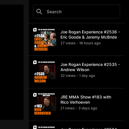
Joe Rogan Experience #2536 -
Eric Goode & Jeremy McBride
27
view
s
18 hours
ago
•
Joe Rogan Experience #2535 -
Andrew Wilson
32
view
s
1 day
ago
•
JRE MMA Show #183 with
Rico Verhoeven
21
view
s
3 days
ago
•