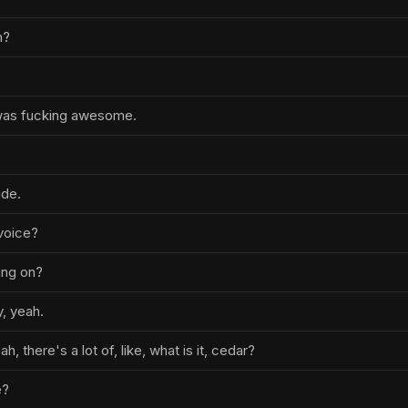
h?
 was fucking awesome.
ude.
voice?
ing on?
y, yeah.
ah, there's a lot of, like, what is it, cedar?
e?