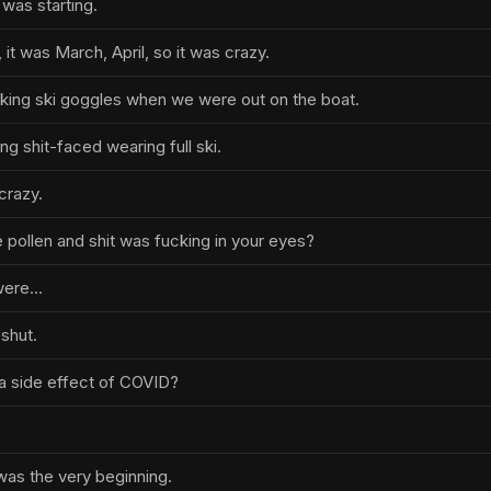
t was starting.
 it was March, April, so it was crazy.
cking ski goggles when we were out on the boat.
ng shit-faced wearing full ski.
crazy.
 pollen and shit was fucking in your eyes?
ere...
shut.
is a side effect of COVID?
 was the very beginning.