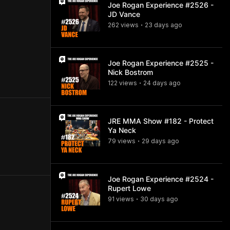
Joe Rogan Experience #2526 -
JD Vance
262
view
s
23 days
ago
•
Joe Rogan Experience #2525 -
Nick Bostrom
122
view
s
24 days
ago
•
JRE MMA Show #182 - Protect
Ya Neck
79
view
s
29 days
ago
•
Joe Rogan Experience #2524 -
Rupert Lowe
91
view
s
30 days
ago
•