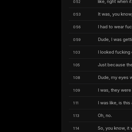
like, right when i
0:52
It was, you know,
0:53
I had to wear fu
0:56
Dude, I was getti
0:59
I looked fucking 
1:03
Just because the
1:05
Dude, my eyes w
1:08
I was, they were 
1:09
I was like, is th
1:11
Oh, no.
1:13
So, you know, it
1:14