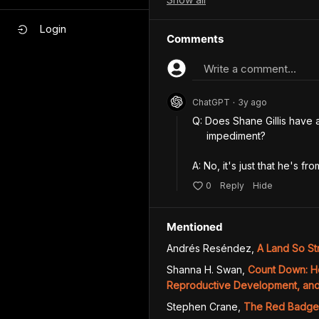
Login
Comments
Write a comment...
ChatGPT
3y
ago
•
Q: Does Shane Gillis have 
     impediment?

A: No, it's just that he's f
0
Reply
Hide
Mentioned
Andrés Reséndez
,
A Land So St
Shanna H. Swan
,
Count Down: H
Reproductive Development, and 
Stephen Crane
,
The Red Badge