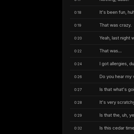
It's been fun, hu
0:18
That was crazy.
0:19
Yeah, last night
0:20
That was...
0:22
I got allergies, d
0:24
Do you hear my 
0:26
Is that what's go
0:27
It's very scratch
0:28
Is that the, uh, ye
0:29
Is this cedar tim
0:32