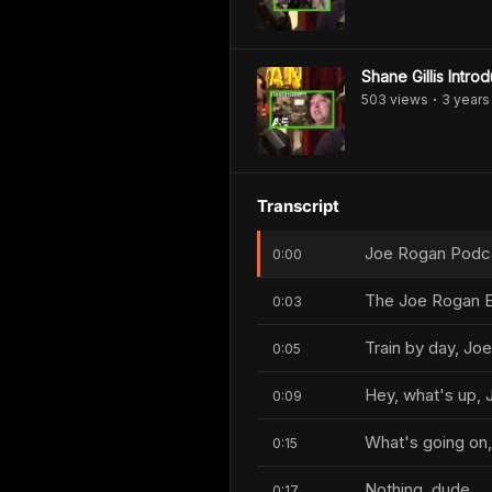
Shane Gillis Intr
503
view
s
3 years
•
Transcript
Joe Rogan Podcas
0:00
The Joe Rogan E
0:03
Train by day, Joe
0:05
Hey, what's up, 
0:09
What's going on
0:15
Nothing, dude.
0:17