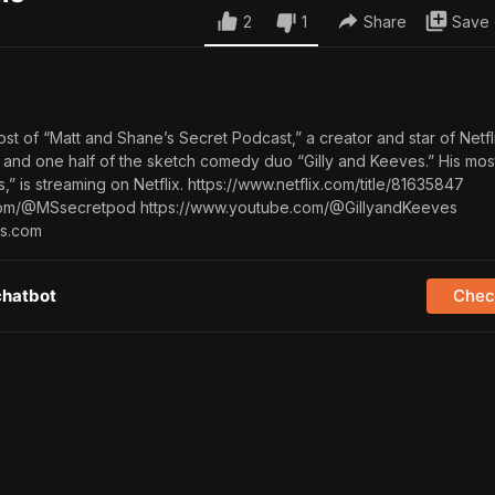
2
1
Share
Save
host of “Matt and Shane’s Secret Podcast,” a creator and star of Netfl
 and one half of the sketch comedy duo “Gilly and Keeves.” His mos
s,” is streaming on Netflix. https://www.netflix.com/title/81635847
com/@MSsecretpod https://www.youtube.com/@GillyandKeeves
is.com
chatbot
Check