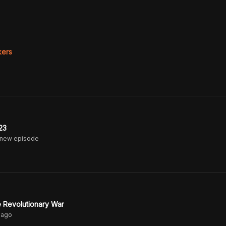
ers
23
 new episode
he Revolutionary War
ago