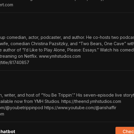
ert.com
up comedian, actor, podcaster, and author. He co-hosts two podcas
wife, comedian Christina Pazsitzky, and “Two Bears, One Cave” with
he author of “I’d Like to Play Alone, Please: Essays.” Watch his comed
treaming on Netflix. www.ymhstudios.com
/title/81740857
n, writer, and host of “You Be Trippin’.” His seven-episode live storyt
available now from YMH Studios. https://theend.ymhstudios.com
om/@youbetrippinpod https://www.youtube.com/@arishaffir
com
chatbot
Check