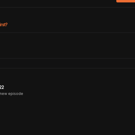
irst?
22
 new episode