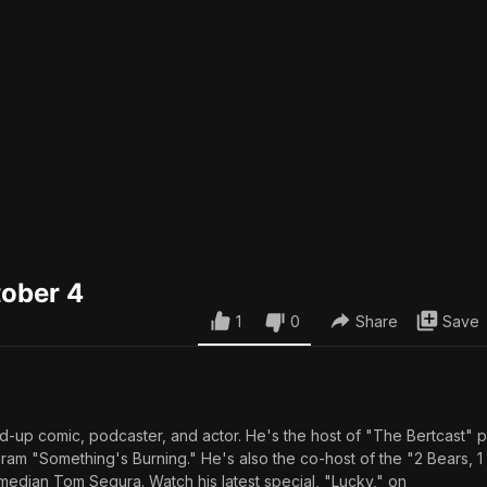
tober 4
1
0
Share
Save
and-up comic, podcaster, and actor. He's the host of "The Bertcast"
m "Something's Burning." He's also the co-host of the "2 Bears, 
median Tom Segura. Watch his latest special, "Lucky," on