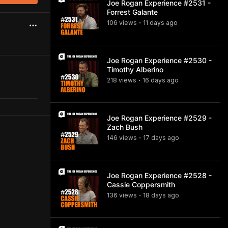
Joe Rogan Experience #2531 -
Forrest Galante
106
view
s
11 days
ago
•
Joe Rogan Experience #2530 -
Timothy Alberino
218
view
s
16 days
ago
•
Joe Rogan Experience #2529 -
Zach Bush
146
view
s
17 days
ago
•
Joe Rogan Experience #2528 -
Cassie Coppersmith
136
view
s
18 days
ago
•