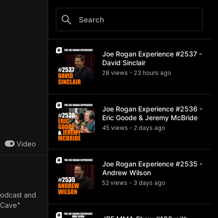
Joe Rogan Experience #2537 -
David Sinclair
28
view
s
23 hours
ago
•
Joe Rogan Experience #2536 -
Eric Goode & Jeremy McBride
45
view
s
2 days
ago
•
Video
Joe Rogan Experience #2535 -
Andrew Wilson
52
view
s
3 days
ago
•
 podcast and
1 Cave"