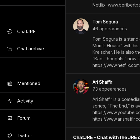
Netflix. www.bertbertb
Tom Segura
46
appearance
s
ChatJRE
Tom Segura is a stand-
Mom’s House” with his 
Chat archive
Kreischer. He is also t
“Bad Thoughts,” now s
https://www.netflix.com
Ari Shaffir
Mentioned
73
appearance
s
Ari Shaffir is a comedia
Activity
series, “The End,” is 
https://www.youtube.c
Forum
https://www.arishaffir.
Twitter
ChatJRE - Chat with the JRE 