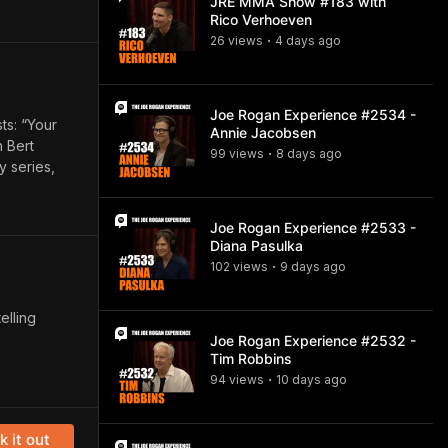
JRE MMA Show #183 with
Rico Verhoeven
26
view
s
4 days
ago
•
Joe Rogan Experience #2534 -
ts: “Your
Annie Jacobsen
 Bert
99
view
s
8 days
ago
•
y series,
Joe Rogan Experience #2533 -
Diana Pasulka
102
view
s
9 days
ago
•
elling
Joe Rogan Experience #2532 -
Tim Robbins
94
view
s
10 days
ago
•
 it out