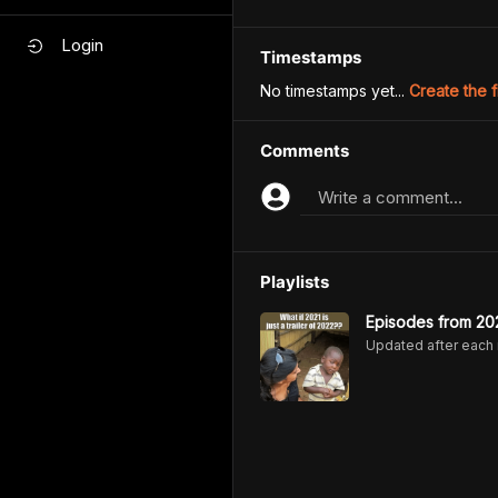
Login
Timestamps
No timestamps yet...
Create the f
Comments
Write a comment...
Playlists
Episodes from 20
Updated after each