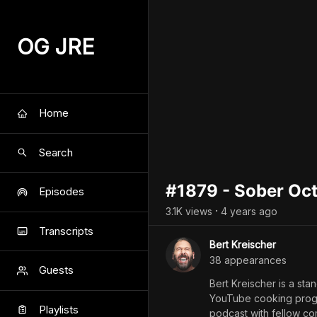
OG JRE
Home
Search
#1879 - Sober Oc
Episodes
3.1K
view
s
4 years
ago
•
Transcripts
Bert Kreischer
38
appearance
s
Guests
Bert Kreischer is a st
YouTube cooking progra
Playlists
podcast with fellow co