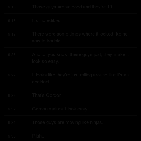
Those guys are so good and they're 19.
9:15
It's incredible.
9:18
There were some times where it looked like he 
9:19
was in trouble.
And to, you know, these guys just, they make it 
9:23
look so easy.
It looks like they're just rolling around like it's an 
9:29
accident.
That's Gordon.
9:32
Gordon makes it look easy.
9:32
Those guys are moving like ninjas.
9:34
Right.
9:36