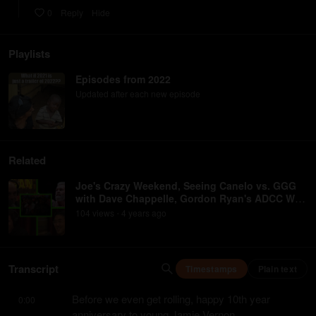
0
Reply
Hide
Playlists
Episodes from 2022
Updated after each new episode
Related
Joe's Crazy Weekend, Seeing Canelo vs. GGG
with Dave Chappelle, Gordon Ryan's ADCC Win,
UFC Vegas 60
104
view
s
4 years
ago
•
Transcript
Timestamps
Plain text
Before we even get rolling, happy 10th year 
0:00
anniversary to young Jamie Vernon.