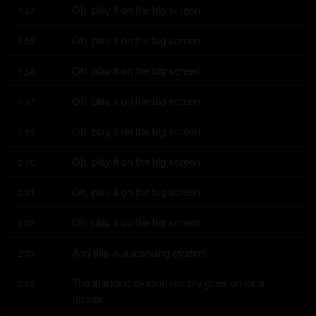
Oh, play it on the big screen.
1:53
Oh, play it on the big screen.
1:55
Oh, play it on the big screen.
1:56
Oh, play it on the big screen.
1:57
Oh, play it on the big screen.
1:59
Oh, play it on the big screen.
2:00
Oh, play it on the big screen.
2:01
Oh, play it on the big screen.
2:02
And this is a standing ovation.
2:03
The standing ovation literally goes on for a 
2:05
minute.