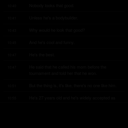
Nobody looks that good.
10:40
Unless he's a bodybuilder.
10:41
Why would he look that good?
10:43
And he's cool and funny.
10:45
He's the best.
10:47
He said that he called his mom before the 
10:47
tournament and told her that he won.
But the thing is, it's like, there's no one like him.
10:51
He's 27 years old and he's widely accepted as 
10:55
the greatest of all time.
Already.
11:01