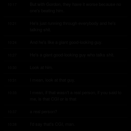
But with Gordon, they have it worse because no 
10:17
one's beating him.
He's just running through everybody and he's 
10:21
talking shit.
And he's like a giant good-looking guy.
10:24
He's a giant good-looking guy who talks shit.
10:27
Look at him.
10:30
I mean, look at that guy.
10:31
I mean, if that wasn't a real person, if you said to 
10:33
me, is that CGI or is that
a real person?
10:37
I'd say that's CGI, man.
10:38