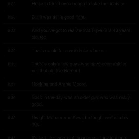
He just didn't have enough to take the decision.
8:23
But it was still a good fight.
8:26
And you've got to realize that Triple G is 40 years 
8:28
old, too.
That's so old for a world-class boxer.
8:30
There's only a few guys who have been able to 
8:33
pull that off, like Bernard
Hopkins and Archie Moore.
8:37
Back in the day was an older guy who was really 
8:39
good.
Dwight Muhammad Kawi, he fought well into his 
8:42
40s.
It's just, like, some of these guys, they just one 
8:46