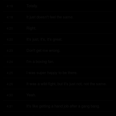
Totally.
4:18
It just doesn't feel the same.
4:18
Right.
4:20
It's just, it's, it's great.
4:20
Don't get me wrong.
4:23
I'm a boxing fan.
4:24
I was super happy to be there.
4:25
It was a wild fight, but it's just not, not the same.
4:26
Yeah.
4:30
It's like getting a hand job after a gang bang.
4:31