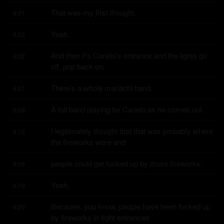
That was my first thought.
6:01
Yeah.
6:02
And then it's Canelo's entrance and the lights go 
6:02
off, pop back on.
There's a whole mariachi band.
6:07
A full band playing for Canelo as he comes out.
6:08
I legitimately thought that that was probably where 
6:12
the fireworks were and
people could get fucked up by those fireworks.
6:16
Yeah.
6:19
Because, you know, people have been fucked up 
6:20
by fireworks in fight entrances