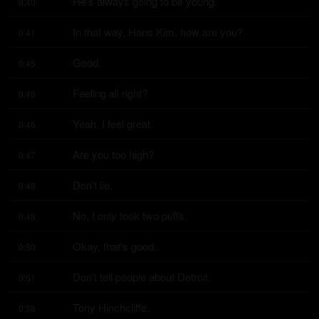
He's always going to be young.
0:40
In that way, Hans Kim, how are you?
0:41
Good.
0:45
Feeling all right?
0:46
Yeah, I feel great.
0:46
Are you too high?
0:47
Don't lie.
0:48
No, I only took two puffs.
0:48
Okay, that's good.
0:50
Don't tell people about Detroit.
0:51
Tony Hinchcliffe.
0:58