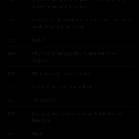
empty in this sea of humans.
And I'm like, the performer in me is like, well, why 
5:47
would they lose that many
seats?
5:51
Why would they possibly, where are those 
5:51
people?
What bus didn't make it here?
5:53
I thought the exact same thing.
5:55
You saw it?
5:56
I thought they maybe could get burned by the 
5:56
fireworks.
Right.
6:00