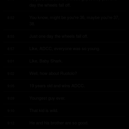
day the wheels fall off.
You know, might be you're 36, maybe you're 37, 
8:52
38.
Just one day the wheels fall off.
8:55
Like, ADCC, everyone was so young.
8:57
Like, Baby Shark.
9:01
Well, how about Ruotolo?
9:02
19 years old and wins ADCC.
9:05
Youngest guy ever.
9:09
That kid is wild.
9:10
He and his brother are so good.
9:12