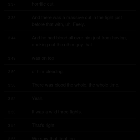
horrific cut.
3:37
And there was a massive cut in the fight just 
3:38
before that with, uh, Feely.
And he had blood all over him just from having, 
3:44
choking out the other guy that
was on top
3:49
of him bleeding.
3:50
There was blood the whole, the whole time.
3:50
Yeah.
3:52
It was a wild three fights.
3:53
That's right.
3:54
We saw that fight too.
3:55