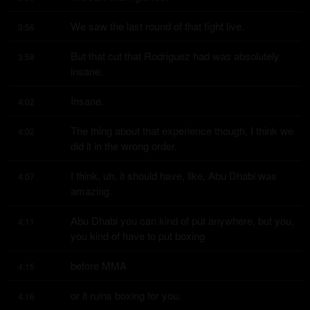
We saw the last round of that fight live.
3:56
But that cut that Rodriguez had was absolutely 
3:58
insane.
Insane.
4:02
The thing about that experience though, I think we 
4:02
did it in the wrong order.
I think, uh, it should have, like, Abu Dhabi was 
4:07
amazing.
Abu Dhabi you can kind of put anywhere, but you, 
4:11
you kind of have to put boxing
before MMA
4:15
or it ruins boxing for you.
4:16