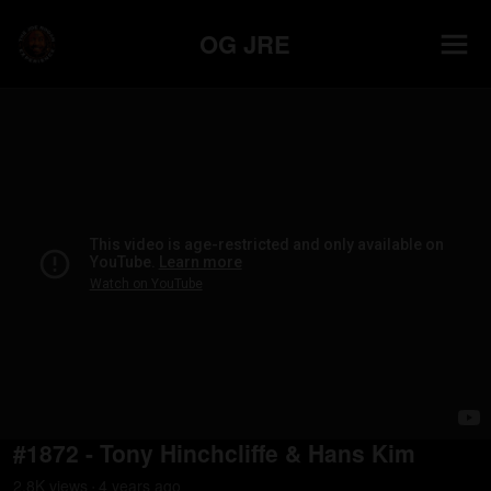
OG JRE
#1872 - Tony Hinchcliffe & Hans Kim
2.8K
view
s
4 years
ago
•