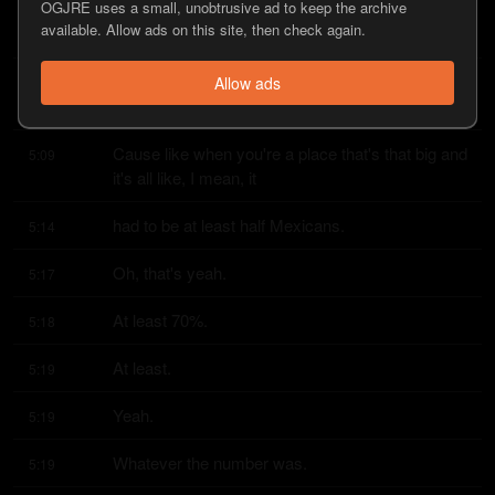
OGJRE uses a small, unobtrusive ad to keep the archive
And then, um, then they play the, uh, Mexican 
5:01
available. Allow ads on this site, then check again.
national anthem.
Everybody goes crazy and they sing along, which 
Allow ads
5:07
was pretty dope.
Cause like when you're a place that's that big and 
5:09
it's all like, I mean, it
had to be at least half Mexicans.
5:14
Oh, that's yeah.
5:17
At least 70%.
5:18
At least.
5:19
Yeah.
5:19
Whatever the number was.
5:19