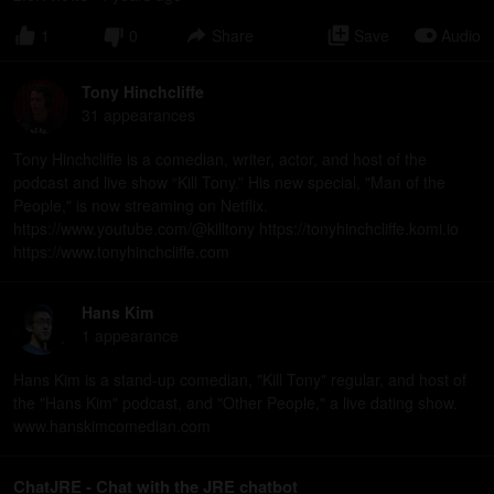
1
0
Share
Save
Audio
Tony Hinchcliffe
31
appearance
s
Tony Hinchcliffe is a comedian, writer, actor, and host of the
podcast and live show “Kill Tony.” His new special, "Man of the
People," is now streaming on Netflix.
https://www.youtube.com/@killtony https://tonyhinchcliffe.komi.io
https://www.tonyhinchcliffe.com
Hans Kim
1
appearance
Hans Kim is a stand-up comedian, "Kill Tony" regular, and host of
the "Hans Kim" podcast, and "Other People," a live dating show.
www.hanskimcomedian.com
ChatJRE - Chat with the JRE chatbot