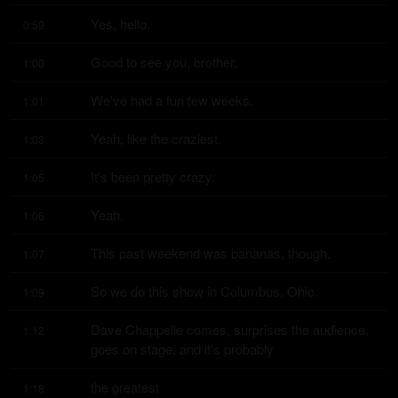
Yes, hello.
0:59
Good to see you, brother.
1:00
We've had a fun few weeks.
1:01
Yeah, like the craziest.
1:03
It's been pretty crazy.
1:05
Yeah.
1:06
This past weekend was bananas, though.
1:07
So we do this show in Columbus, Ohio.
1:09
Dave Chappelle comes, surprises the audience, 
1:12
goes on stage, and it's probably
the greatest
1:18