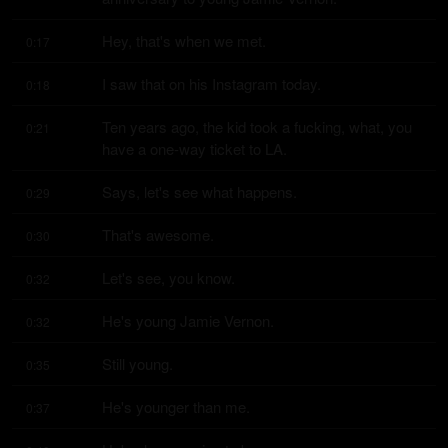
Hey, that's when we met.
0:17
I saw that on his Instagram today.
0:18
Ten years ago, the kid took a fucking, what, you 
0:21
have a one-way ticket to LA.
Says, let's see what happens.
0:29
That's awesome.
0:30
Let's see, you know.
0:32
He's young Jamie Vernon.
0:32
Still young.
0:35
He's younger than me.
0:37