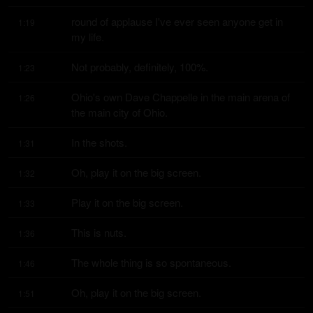
round of applause I've ever seen anyone get in 
1:19
my life.
Not probably, definitely, 100%.
1:23
Ohio's own Dave Chappelle in the main arena of 
1:26
the main city of Ohio.
In the shots.
1:31
Oh, play it on the big screen.
1:32
Play it on the big screen.
1:33
This is nuts.
1:36
The whole thing is so spontaneous.
1:46
Oh, play it on the big screen.
1:51