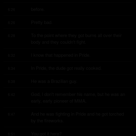
before.
6:26
Pretty bad.
6:26
To the point where they got burns all over their 
6:28
body and they couldn't fight.
I know that happened in Pride.
6:32
In Pride, the dude got really cooked.
6:34
He was a Brazilian guy.
6:38
God, I don't remember his name, but he was an 
6:42
early, early pioneer of MMA.
And he was fighting in Pride and he got torched 
6:47
by the fireworks.
You got it here?
6:51