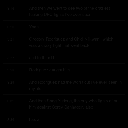
And then we went to see two of the craziest 
3:16
fucking UFC fights I've ever seen.
Yeah.
3:20
Gregory Rodriguez and Chidi Njikwani, which 
3:21
was a crazy fight that went back
and forth until
3:27
Rodriguez caught him.
3:28
And Rodriguez had the worst cut I've ever seen in 
3:29
my life.
And then Song Yudong, the guy who fights after 
3:32
him against Corey Sanhagen, also
has a
3:36