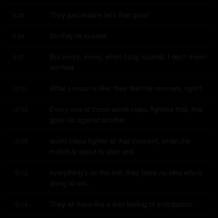
They just realize he's that good.
9:55
So they're scared.
9:56
But every, every, when I say scared, I don't mean 
9:57
terrified.
What I mean is like, they feel the moment, right?
10:01
Every one of those world-class fighters that, that 
10:05
goes up against another
world-class fighter at that moment, when the 
10:08
match is about to start and
everything's on the line, they have no idea who's 
10:12
going to win.
They all have like a wild feeling of anticipation.
10:14