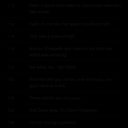
Yeah, it would have been an obstructed view from 
7:12
that screen.
Yeah, it's not like that wasn't a sold-out fight.
7:16
That was a sold-out fight.
7:18
And so, Chappelle and I were in the third row, 
7:19
which was amazing.
We were, like, right there.
7:24
And then this guy comes over and says, you 
7:25
guys have to move.
These tickets are not yours.
7:29
And Dave goes, I'm Dave Chappelle.
7:33
I'm not moving anywhere.
7:36