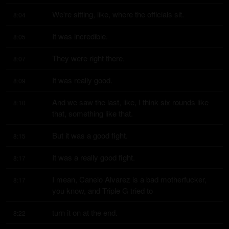
We're sitting, like, where the officials sit.
8:04
It was incredible.
8:05
They were right there.
8:07
It was really good.
8:09
And we saw the last, like, I think six rounds like 
8:10
that, something like that.
But it was a good fight.
8:15
It was a really good fight.
8:17
I mean, Canelo Alvarez is a bad motherfucker, 
8:17
you know, and Triple G tried to
turn it on at the end.
8:22