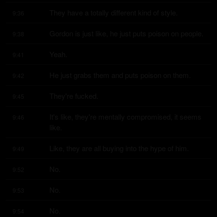
They have a totally different kind of style.
9:36
Gordon is just like, he just puts poison on people.
9:38
Yeah.
9:41
He just grabs them and puts poison on them.
9:42
They're fucked.
9:45
It's like, they're mentally compromised, it seems 
9:46
like.
Like, they are all buying into the hype of him.
9:49
No.
9:52
No.
9:53
No.
9:54