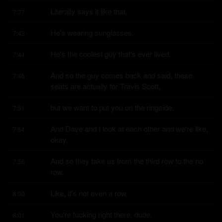
Literally says it like that.
7:37
He's wearing sunglasses.
7:42
He's the coolest guy that's ever lived.
7:44
And so the guy comes back and said, these 
7:46
seats are actually for Travis Scott,
but we want to put you on the ringside.
7:51
And Dave and I look at each other and we're like, 
7:54
okay.
And so they take us from the third row to the no 
7:56
row.
Like, it's not even a row.
8:00
You're fucking right there, dude.
8:01