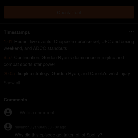
Check it out
Timestamps
1:01
Recent live events: Chappelle surprise set, UFC and boxing
weekend, and ADCC standouts
9:57
Continuation: Gordon Ryan’s dominance in jiu-jitsu and
combat sports star power
20:05
Jiu-jitsu strategy, Gordon Ryan, and Canelo's wrist injury
Show
all
Comments
Write a comment...
raiyanbhuiyan868953
3y
ago
•
Why did this episode get taken off of Spotify?