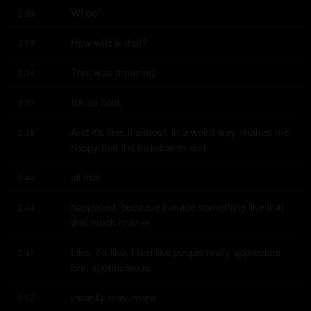
Whoo!
2:28
How wild is that?
2:29
That was amazing.
2:34
It's so cool.
2:37
And it's like, it almost, in a weird way, makes me 
2:38
happy that the lockdowns and
all that
2:44
happened, because it made something like that 
2:44
that much crazier.
Like, it's like, I feel like people really appreciate 
2:47
live, spontaneous
insanity now, more
2:52