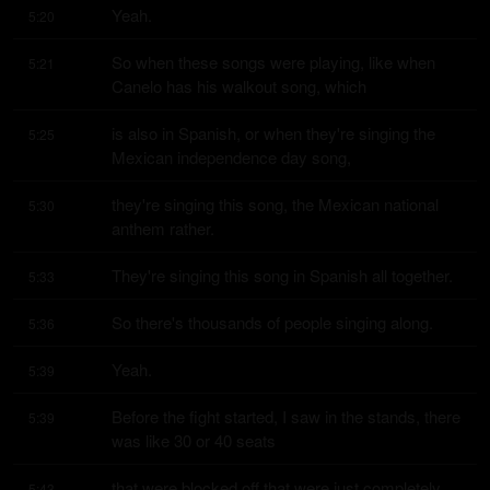
Yeah.
5:20
So when these songs were playing, like when 
5:21
Canelo has his walkout song, which
is also in Spanish, or when they're singing the 
5:25
Mexican independence day song,
they're singing this song, the Mexican national 
5:30
anthem rather.
They're singing this song in Spanish all together.
5:33
So there's thousands of people singing along.
5:36
Yeah.
5:39
Before the fight started, I saw in the stands, there 
5:39
was like 30 or 40 seats
that were blocked off that were just completely 
5:43