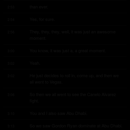
than ever.
2:53
Yes, for sure.
2:54
They, they, they, well, it was just an awesome 
2:56
moment.
You know, it was just a, a great moment.
3:00
Yeah.
3:02
He just decides to roll in, come up, and then we 
3:02
all went to Vegas.
So then we all went to see the Canelo Alvarez 
3:06
fight.
You and I also saw Abu Dhabi.
3:10
So we saw Gordon Ryan dominate at Abu Dhabi.
3:13