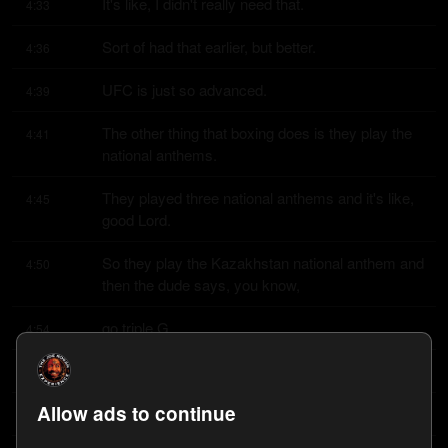
It's like, I didn't really need that.
4:33
Sort of had that earlier, but better.
4:36
UFC is just so advanced.
4:39
The other thing that boxing does is they play the 
4:41
national anthems.
They played three national anthems and it's like, 
4:45
good Lord.
So they play the Kazakhstan national anthem and 
4:50
then the dude says, you know,
go triple G.
4:54
And everybody's like, fuck you.
4:56
Allow ads to continue
This is Mexican independence weekend, man.
4:57