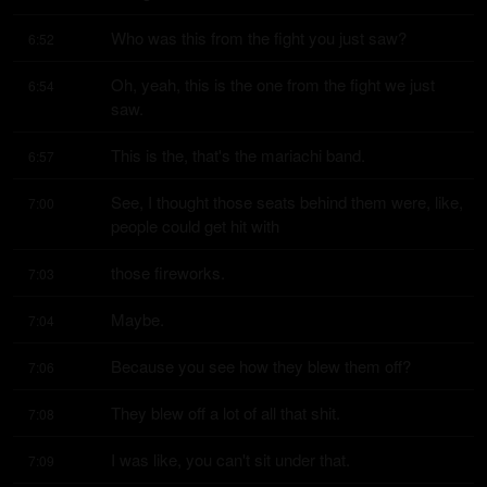
Who was this from the fight you just saw?
6:52
Oh, yeah, this is the one from the fight we just 
6:54
saw.
This is the, that's the mariachi band.
6:57
See, I thought those seats behind them were, like, 
7:00
people could get hit with
those fireworks.
7:03
Maybe.
7:04
Because you see how they blew them off?
7:06
They blew off a lot of all that shit.
7:08
I was like, you can't sit under that.
7:09