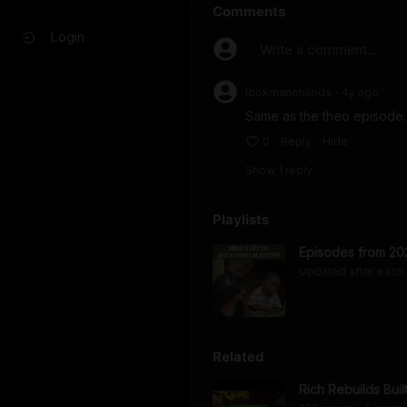
Comments
Login
Write a comment...
lookmanohands
4y
ago
•
Same as the theo episode. I
0
Reply
Hide
Show
1
repl
y
Playlists
Episodes from 20
Updated after each
Related
Rich Rebuilds Buil