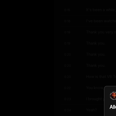
It's been a while
0:15
I've been watchi
0:16
Thank you very 
0:18
Thank you.
0:19
Thank you.
0:20
Thank you.
0:20
How is that V8 T
0:20
You know, it's fu
0:22
I brought you so
0:23
Al
Yeah?
0:24