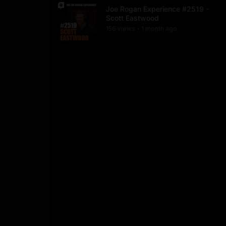
Joe Rogan Experience #2519 -
Scott Eastwood
156
view
s
1 month
ago
•