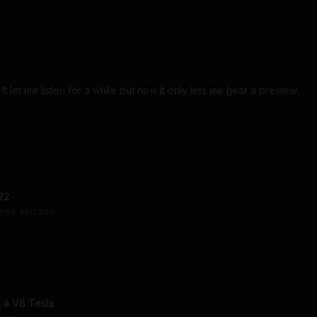
t let me listen for a while but now it only lets me hear a preview. 
22
 new episode
t a V8 Tesla