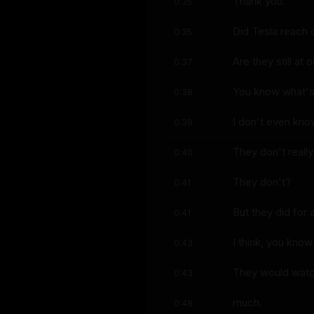
Thank you.
0:35
Did Tesla reach 
0:35
Are they still at
0:37
You know what's
0:38
I don't even know
0:39
They don't reall
0:40
They don't?
0:41
But they did for a
0:41
I think, you kno
0:43
They would watch
0:43
much.
0:48