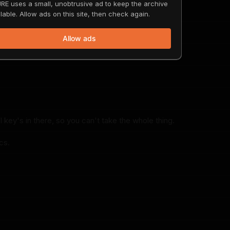
RE uses a small, unobtrusive ad to keep the archive
magazine.
lable. Allow ads on this site, then check again.
Allow ads
Tesla.
l key's in there, so you can't take the whole thing.
cs.