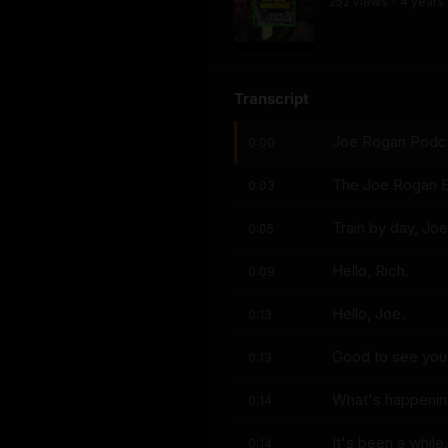
252
view
s
4 years
•
Transcript
Joe Rogan Podcas
0:00
The Joe Rogan E
0:03
Train by day, Joe
0:05
Hello, Rich.
0:09
Hello, Joe.
0:13
Good to see you
0:13
What's happeni
0:14
It's been a while.
0:14