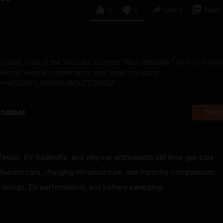
0
0
Share
Save
nthusiast, host of the YouTube channel "Rich Rebuilds," and co-foun
 electric vehicle maintenance and repair company.
nnel/UCfV0_wbjG8KJADuZT2ct4SA
chatbot
Check
Teslas, EV tradeoffs, and why car enthusiasts still love gas cars
thusiast cars, charging infrastructure, and Porsche comparisons
ar design, EV performance, and battery swapping