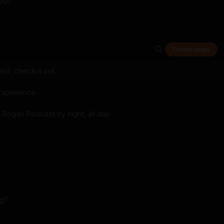
ago
Timestamps
t, check it out.
xperience.
 Rogan Podcast by night, all day.
.
ng?