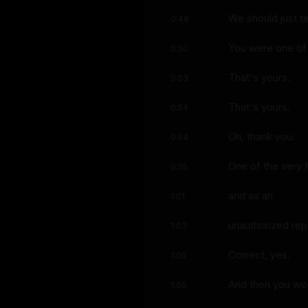
We should just t
0:48
You were one of t
0:50
That's yours.
0:53
That's yours.
0:54
Oh, thank you.
0:54
One of the very f
0:55
and as an
1:01
unauthorized rep
1:03
Correct, yes.
1:05
And then you wou
1:06