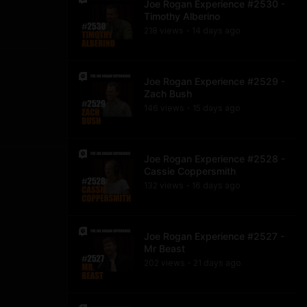
Joe Rogan Experience #2530 -
Timothy Alberino
218
view
s
14 days
ago
•
Joe Rogan Experience #2529 -
Zach Bush
146
view
s
15 days
ago
•
Joe Rogan Experience #2528 -
Cassie Coppersmith
132
view
s
16 days
ago
•
Joe Rogan Experience #2527 -
Mr Beast
202
view
s
21 days
ago
•