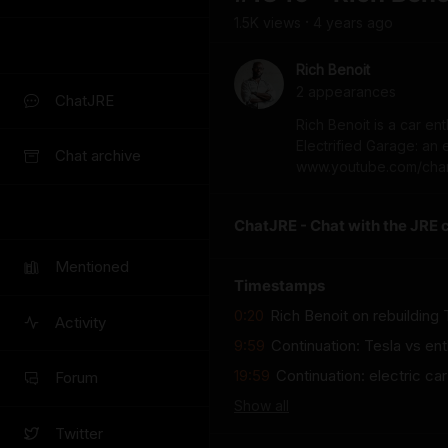
1.5K
view
s
4 years
ago
•
Rich Benoit
2
appearance
s
ChatJRE
Rich Benoit is a car e
Electrified Garage: an
Chat archive
www.youtube.com/cha
ChatJRE - Chat with the JRE 
Mentioned
Timestamps
0:20
Rich Benoit on rebuilding 
Activity
9:59
Continuation: Tesla vs en
19:59
Continuation: electric c
Forum
Show
all
Twitter