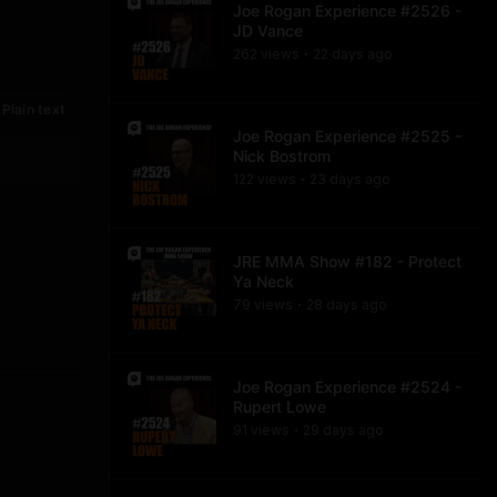
Joe Rogan Experience #2526 -
JD Vance
262
view
s
22 days
ago
•
Plain text
Joe Rogan Experience #2525 -
Nick Bostrom
122
view
s
23 days
ago
•
JRE MMA Show #182 - Protect
Ya Neck
79
view
s
28 days
ago
•
Joe Rogan Experience #2524 -
Rupert Lowe
91
view
s
29 days
ago
•