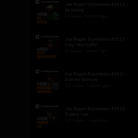
Joe Rogan Experience #2523 -
Ali Siddiq
60
view
s
1 month
ago
•
Joe Rogan Experience #2522 -
Tony Hinchcliffe
98
view
s
1 month
ago
•
Joe Rogan Experience #2521 -
Aravind Srinivas
138
view
s
1 month
ago
•
Joe Rogan Experience #2520 -
Tommy Lee
229
view
s
1 month
ago
•