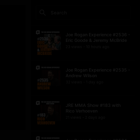
Joe Rogan Experience #2536 -
Eric Goode & Jeremy McBride
23
view
s
10 hours
ago
•
Joe Rogan Experience #2535 -
Andrew Wilson
32
view
s
1 day
ago
•
JRE MMA Show #183 with
Rico Verhoeven
21
view
s
2 days
ago
•