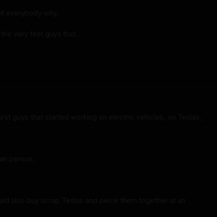
ell everybody why.
he very first guys that...
irst guys that started working on electric vehicles, on Teslas,
air person.
ld also buy scrap Teslas and piece them together at an