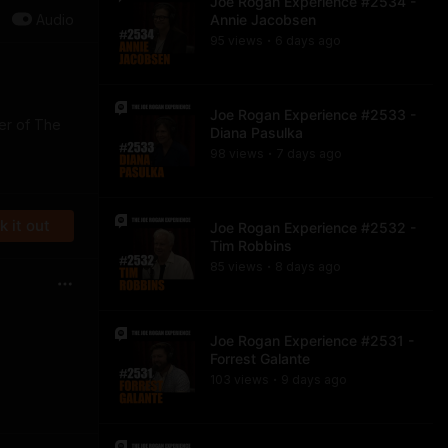
Joe Rogan Experience #2534 -
Audio
Annie Jacobsen
95
view
s
6 days
ago
•
Joe Rogan Experience #2533 -
der of The
Diana Pasulka
98
view
s
7 days
ago
•
 it out
Joe Rogan Experience #2532 -
Tim Robbins
85
view
s
8 days
ago
•
Joe Rogan Experience #2531 -
Forrest Galante
103
view
s
9 days
ago
•