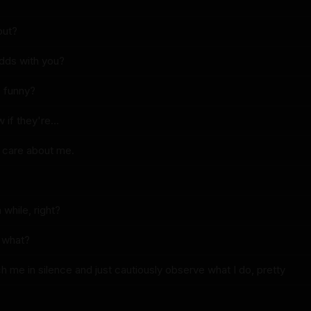
out?
 odds with you?
 funny?
 if they're...
y care about me.
 while, right?
w what?
 me in silence and just cautiously observe what I do, pretty