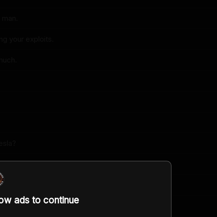
, man.
ng your exploits.
much.
esla?
nny.
mething.
low ads to continue