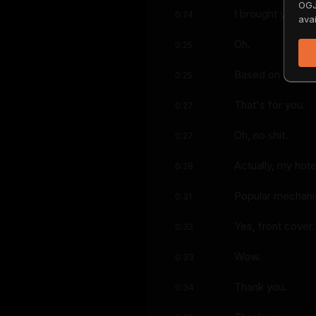
OGJ
I brought you a 
0:24
avai
Oh.
0:25
Based on the V8 
0:25
That's for you.
0:27
Oh, no shit.
0:27
Actually, my hote
0:28
Popular mechani
0:31
Yes, front cover.
0:32
Wow.
0:33
Thank you.
0:34