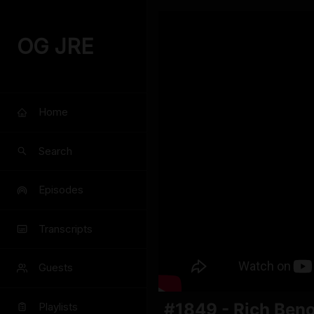
OG JRE
Home
Search
Episodes
Transcripts
Guests
#1849 - Rich Beno
Playlists