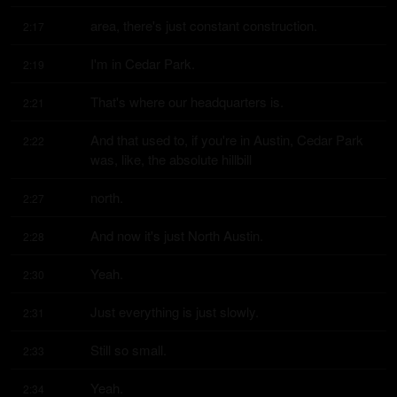
area, there's just constant construction.
2:17
I'm in Cedar Park.
2:19
That's where our headquarters is.
2:21
And that used to, if you're in Austin, Cedar Park 
2:22
was, like, the absolute hillbill
north.
2:27
And now it's just North Austin.
2:28
Yeah.
2:30
Just everything is just slowly.
2:31
Still so small.
2:33
Yeah.
2:34