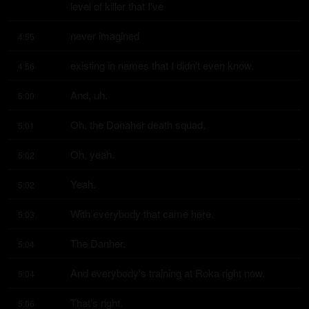
level of killer that I've
never imagined
4:55
existing in names that I didn't even know.
4:56
And, uh.
5:00
Oh, the Donaher death squad.
5:01
Oh, yeah.
5:02
Yeah.
5:02
With everybody that came here.
5:03
The Danher.
5:04
And everybody's training at Roka right now.
5:04
That's right.
5:06