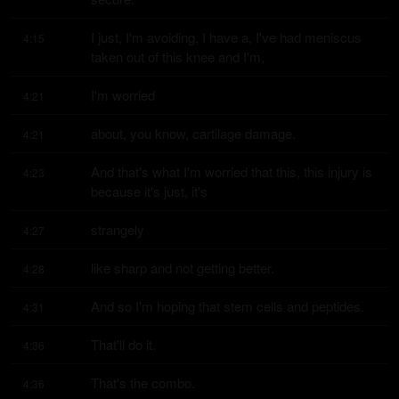
I just, I'm avoiding, I have a, I've had meniscus 
4:15
taken out of this knee and I'm,
I'm worried
4:21
about, you know, cartilage damage.
4:21
And that's what I'm worried that this, this injury is 
4:23
because it's just, it's
strangely
4:27
like sharp and not getting better.
4:28
And so I'm hoping that stem cells and peptides.
4:31
That'll do it.
4:36
That's the combo.
4:36