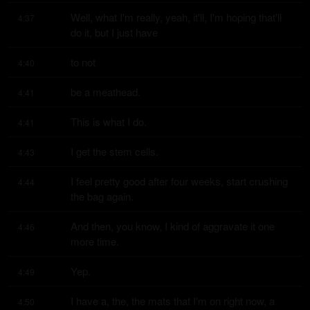
Well, what I'm really, yeah, it'll, I'm hoping that'll 
4:37
do it, but I just have
to not
4:40
be a meathead.
4:41
This is what I do.
4:41
I get the stem cells.
4:43
I feel pretty good after four weeks, start crushing 
4:44
the bag again.
And then, you know, I kind of aggravate it one 
4:46
more time.
Yep.
4:49
I have a, the, the mats that I'm on right now, a 
4:50