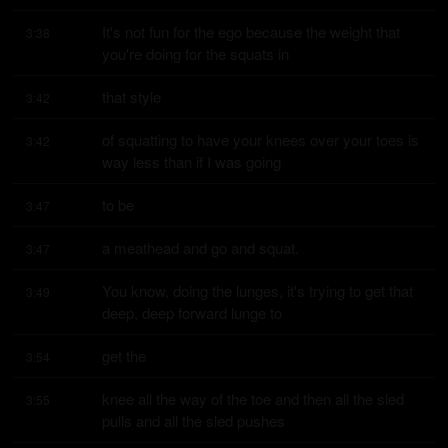
It's not fun for the ego because the weight that 
3:38
you're doing for the squats in
that style
3:42
of squatting to have your knees over your toes is 
3:42
way less than if I was going
to be
3:47
a meathead and go and squat.
3:47
You know, doing the lunges, it's trying to get that 
3:49
deep, deep forward lunge to
get the
3:54
knee all the way of the toe and then all the sled 
3:55
pulls and all the sled pushes