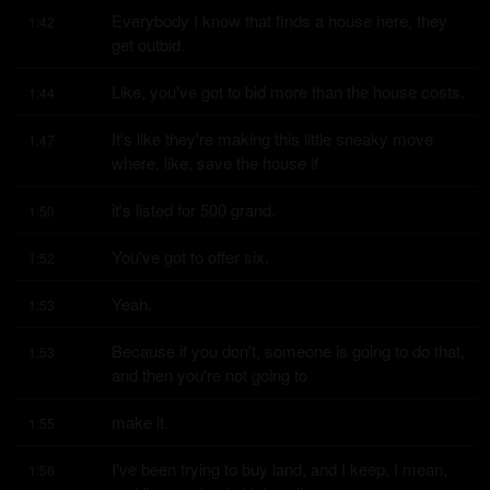
Everybody I know that finds a house here, they 
1:42
get outbid.
Like, you've got to bid more than the house costs.
1:44
It's like they're making this little sneaky move 
1:47
where, like, save the house if
it's listed for 500 grand.
1:50
You've got to offer six.
1:52
Yeah.
1:53
Because if you don't, someone is going to do that, 
1:53
and then you're not going to
make it.
1:55
I've been trying to buy land, and I keep, I mean, 
1:56