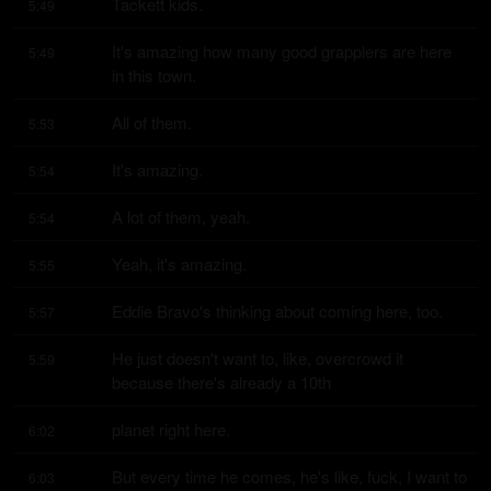
Tackett kids.
5:49
It's amazing how many good grapplers are here 
5:49
in this town.
All of them.
5:53
It's amazing.
5:54
A lot of them, yeah.
5:54
Yeah, it's amazing.
5:55
Eddie Bravo's thinking about coming here, too.
5:57
He just doesn't want to, like, overcrowd it 
5:59
because there's already a 10th
planet right here.
6:02
But every time he comes, he's like, fuck, I want to 
6:03