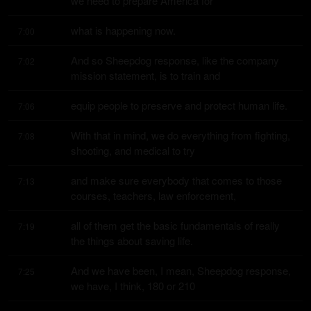
we need to prepare America for
what is happening now.
7:00
And so Sheepdog response, like the company 
7:02
mission statement, is to train and
equip people to preserve and protect human life.
7:06
With that in mind, we do everything from fighting, 
7:08
shooting, and medical to try
and make sure everybody that comes to those 
7:13
courses, teachers, law enforcement,
all of them get the basic fundamentals of really 
7:19
the things about saving life.
And we have been, I mean, Sheepdog response, 
7:25
we have, I think, 180 or 210