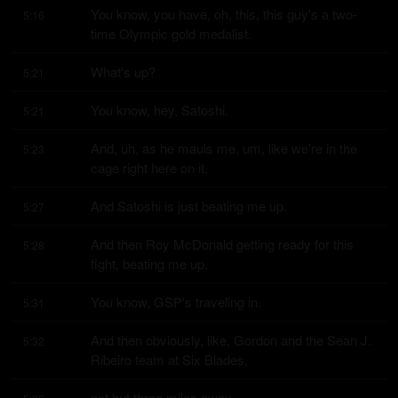
You know, you have, oh, this, this guy's a two-
5:16
time Olympic gold medalist.
What's up?
5:21
You know, hey, Satoshi.
5:21
And, uh, as he mauls me, um, like we're in the 
5:23
cage right here on it.
And Satoshi is just beating me up.
5:27
And then Roy McDonald getting ready for this 
5:28
fight, beating me up.
You know, GSP's traveling in.
5:31
And then obviously, like, Gordon and the Sean J. 
5:32
Ribeiro team at Six Blades,
not but three miles away.