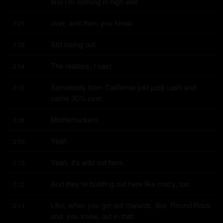
and I'm coming in high well
over, and then, you know.
2:01
Still losing out.
2:03
The realtors, I cast.
2:04
Somebody from California just paid cash and 
2:05
came 30% over.
Motherfuckers.
2:08
Yeah.
2:09
Yeah, it's wild out here.
2:10
And they're building out here like crazy, too.
2:12
Like, when you get out towards, like, Round Rock 
2:14
and, you know, out in that