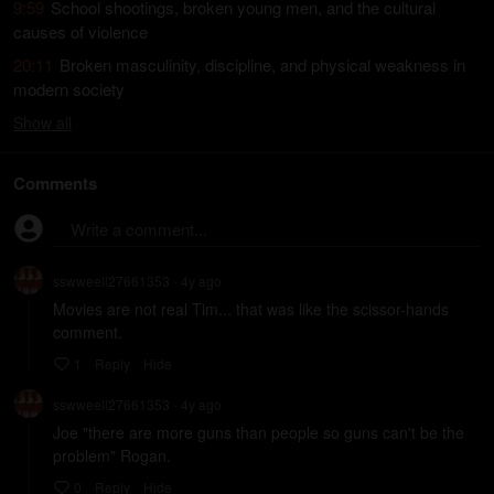
9:59
School shootings, broken young men, and the cultural
causes of violence
20:11
Broken masculinity, discipline, and physical weakness in
modern society
Show
all
Comments
Write a comment...
sswweell27661353
4y
ago
•
Movies are not real Tim... that was like the scissor-hands 
comment.
1
Reply
Hide
sswweell27661353
4y
ago
•
Joe "there are more guns than people so guns can't be the 
problem" Rogan.
0
Reply
Hide