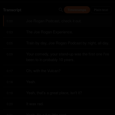
Transcript
Timestamps
Plain text
Joe Rogan Podcast, check it out.
0:00
The Joe Rogan Experience.
0:03
Train by day, Joe Rogan Podcast by night, all day.
0:05
Your comedy, your stand-up was the first one I've 
0:09
been to in probably 10 years.
Oh, with the Vulcan?
0:17
Yeah.
0:18
Yeah, that's a great place, isn't it?
0:19
It was rad.
0:20
Yeah, it's a fun little spot.
0:21