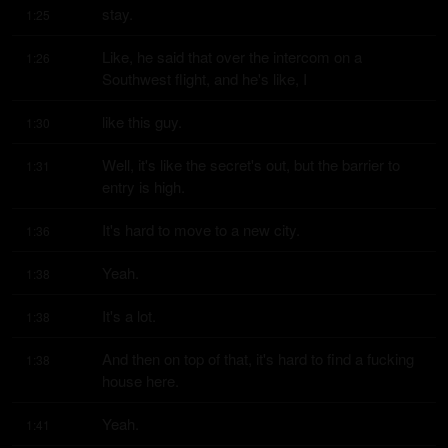
stay.
1:25
Like, he said that over the intercom on a 
1:26
Southwest flight, and he's like, I
like this guy.
1:30
Well, it's like the secret's out, but the barrier to 
1:31
entry is high.
It's hard to move to a new city.
1:36
Yeah.
1:38
It's a lot.
1:38
And then on top of that, it's hard to find a fucking 
1:38
house here.
Yeah.
1:41