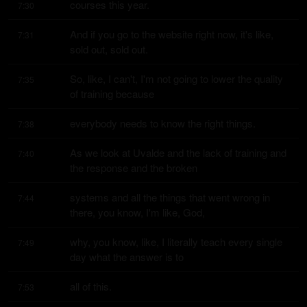
courses this year.
7:30
And if you go to the website right now, it's like, 
7:31
sold out, sold out.
So, like, I can't, I'm not going to lower the quality 
7:35
of training because
everybody needs to know the right things.
7:38
As we look at Uvalde and the lack of training and 
7:40
the response and the broken
systems and all the things that went wrong in 
7:44
there, you know, I'm like, God,
why, you know, like, I literally teach every single 
7:49
day what the answer is to
all of this.
7:53