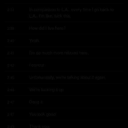
In comparison to L.A., every time I go back to 
2:34
L.A., I'm like, fuck this.
How did I live here?
2:38
Yeah.
2:40
I'm so much more relaxed here.
2:41
I concur.
2:43
Unfortunately, we're talking about it again.
2:45
We're fucking it up.
2:46
Dang it.
2:47
You look good.
2:47
Thank you.
2:49