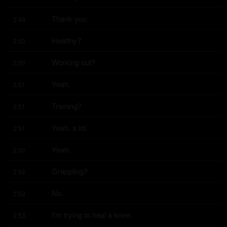
Thank you.
2:49
Healthy?
2:50
Working out?
2:50
Yeah.
2:51
Training?
2:51
Yeah, a lot.
2:51
Yeah.
2:52
Grappling?
2:52
No.
2:53
I'm trying to heal a knee.
2:53