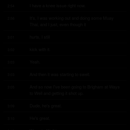
I have a knee issue right now.
2:54
It's, I was working out and doing some Muay 
2:56
Thai, and I just, even though it
hurts, I still
3:01
kick with it.
3:02
Yeah.
3:03
And then it was starting to swell.
3:03
And so now I've been going to Brigham at Ways 
3:05
to Well and getting it shot up.
Dude, he's great.
3:09
He's great.
3:10