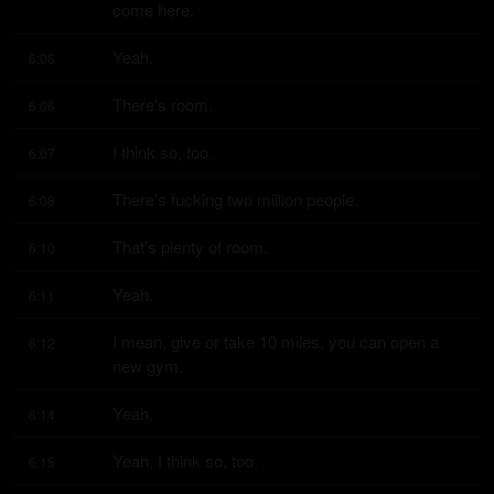
come here.
Yeah.
6:06
There's room.
6:06
I think so, too.
6:07
There's fucking two million people.
6:08
That's plenty of room.
6:10
Yeah.
6:11
I mean, give or take 10 miles, you can open a 
6:12
new gym.
Yeah.
6:14
Yeah, I think so, too.
6:15