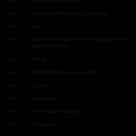
5:36
You have the B team with Craig Jones.
5:37
Yep.
5:39
So, like, one through 20, the best grapplers on the 
5:39
planet are in Austin.
And, uh.
5:43
And the Checkmat guys are here.
5:44
Oh, yeah.
5:45
Gracie Baja.
5:46
He's the only five factory.
5:47
Fucking crazy.
5:48