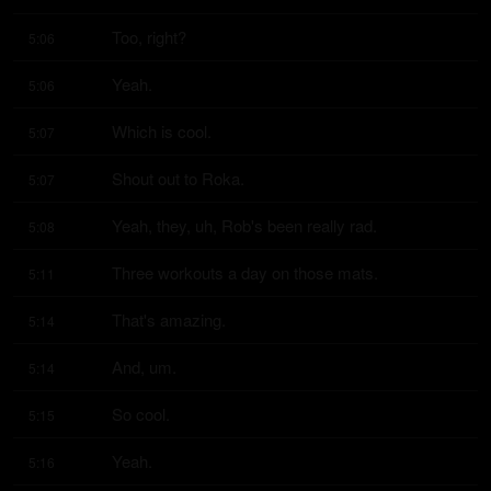
Too, right?
5:06
Yeah.
5:06
Which is cool.
5:07
Shout out to Roka.
5:07
Yeah, they, uh, Rob's been really rad.
5:08
Three workouts a day on those mats.
5:11
That's amazing.
5:14
And, um.
5:14
So cool.
5:15
Yeah.
5:16