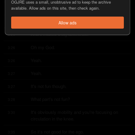
OGJRE uses a small, unobtrusive ad to keep the archive
available. Allow ads on this site, then check again.
Yeah?
3:23
Yeah.
3:23
Allow ads
And it makes a big difference.
3:23
Oh my God.
3:26
Yeah.
3:26
Yeah.
3:27
It's not fun though.
3:27
What part's not fun?
3:28
It's obviously mobility and you're focusing on 
3:30
circulation in the knee.
So it's not good for the ego.
3:35