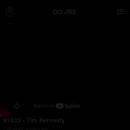
OG JRE
#1833 - Tim Kennedy
2.6K
view
s
4 years
ago
•