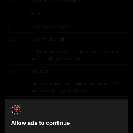
Ways to Well is awesome.
3:10
Yeah.
3:11
Right now it's good.
3:11
Doesn't hurt at all.
3:12
So I'm going to give it a couple of months and 
3:13
really do all the knees over
toes stuff
3:16
and try to rehabilitate it without getting an MRI 
3:16
because I don't want to know
what's
3:20
going on in there.
3:20
Allow ads to continue
I just did six months of that program.
3:21