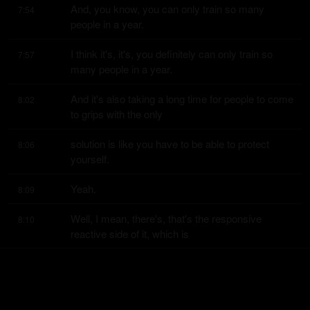
And, you know, you can only train so many 
7:54
people in a year.
I think it's, it's, you definitely can only train so 
7:57
many people in a year.
And it's also taking a long time for people to come 
8:02
to grips with the only
solution is like you have to be able to protect 
8:06
yourself.
Yeah.
8:09
Well, I mean, there's, that's the responsive 
8:10
reactive side of it, which is
really important.
8:14
You know, we have to make our schools hard 
8:15
targets.