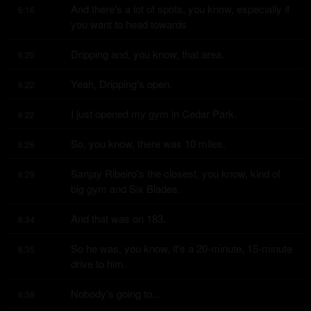
And there's a lot of spots, you know, especially if 
6:16
you want to head towards
Dripping and, you know, that area.
6:20
Yeah, Dripping's open.
6:22
I just opened my gym in Cedar Park.
6:22
So, you know, there was 10 miles.
6:26
Sanjay Ribeiro's the closest, you know, kind of 
6:29
big gym and Six Blades.
And that was on 183.
6:34
So he was, you know, it's a 20-minute, 15-minute 
6:35
drive to him.
Nobody's going to...
6:38