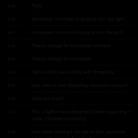
Right.
6:40
Somebody over there is going to pick that gym.
6:40
Somebody over here is going to pick this gym.
6:41
There's enough for everybody out there.
6:43
There's enough for everybody.
6:44
Tell me what you're doing with Sheepdog.
6:45
Like, what is your Sheepdog response courses?
6:47
What are those?
6:49
The, in light of everything that's been happening, I 
6:51
mean, I've been screaming
from every building I can get on that, you know, 
6:55