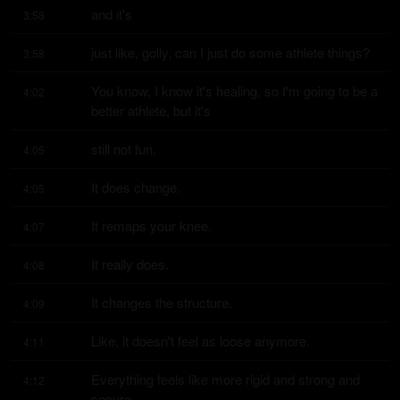
and it's
3:58
just like, golly, can I just do some athlete things?
3:58
You know, I know it's healing, so I'm going to be a 
4:02
better athlete, but it's
still not fun.
4:05
It does change.
4:05
It remaps your knee.
4:07
It really does.
4:08
It changes the structure.
4:09
Like, it doesn't feel as loose anymore.
4:11
Everything feels like more rigid and strong and 
4:12
secure.