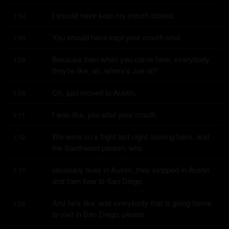
I should have kept my mouth closed.
1:04
You should have kept your mouth shut.
1:05
Because then when you came here, everybody, 
1:05
they're like, ah, where's Joe at?
Oh, just moved to Austin.
1:09
I was like, you shut your mouth.
1:11
We were on a flight last night coming back, and 
1:12
the Southwest person, who
obviously lives in Austin, they stopped in Austin 
1:17
and then flew to San Diego.
And he's like, and everybody that is going home 
1:22
to visit in San Diego, please