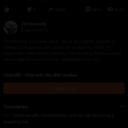
1
0
Share
Save
Audio
Tim Kennedy
5
appearance
s
Tim Kennedy is a Green Beret, retired UFC fighter, founder of
Sheepdog Response, and co-founder of Save our Allies: an
organization dedicated to rescuing and relocating Americans and
allies in war-torn environments. www.timkennedy.com
ChatJRE - Chat with the JRE chatbot
Check it out
Timestamps
0:57
Austin growth, housing boom, and the city becoming a
grappling hub