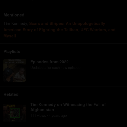
Mentioned
Tim Kennedy
,
Scars and Stripes: An Unapologetically
American Story of Fighting the Taliban, UFC Warriors, and
Myself
Playlists
Episodes from 2022
Updated after each new episode
Related
Tim Kennedy on Witnessing the Fall of
Afghanistan
111
view
s
4 years
ago
•