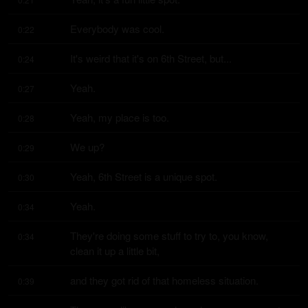
Everybody was cool.
0:22
It's weird that it's on 6th Street, but...
0:24
Yeah.
0:27
Yeah, my place is too.
0:28
We up?
0:29
Yeah, 6th Street is a unique spot.
0:30
Yeah.
0:34
They're doing some stuff to try to, you know, 
0:34
clean it up a little bit,
and they got rid of that homeless situation.
0:39