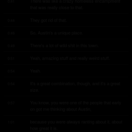
There was like a crazy homeless encampment 
0:41
that was really close to that.
They got rid of that.
0:44
So, Austin's a unique place.
0:46
There's a lot of wild shit in this town.
0:49
Yeah, amazing stuff and really weird stuff.
0:51
Yeah.
0:54
It's a great combination, though, and it's a great 
0:54
size.
You know, you were one of the people that early 
0:57
on got me thinking about Austin,
because you were always ranting about it, about 
1:01
how great it is.