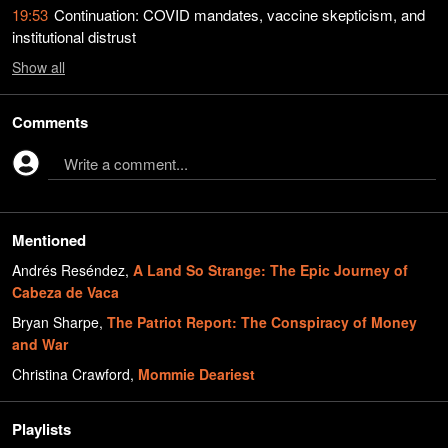
19:53
Continuation: COVID mandates, vaccine skepticism, and
institutional distrust
Show
all
Comments
Write a comment...
Mentioned
Andrés Reséndez
,
A Land So Strange: The Epic Journey of
Cabeza de Vaca
Bryan Sharpe
,
The Patriot Report: The Conspiracy of Money
and War
Christina Crawford
,
Mommie Deariest
Playlists