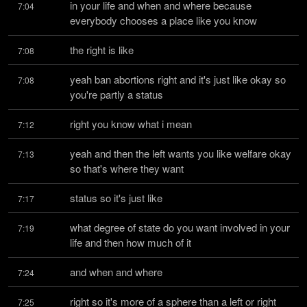
in your life and when and where because 
7:04
everybody chooses a place like you know
the right is like
7:08
yeah ban abortions right and it's just like okay so 
7:08
you're partly a status
right you know what i mean
7:12
yeah and then the left wants you like welfare okay 
7:13
so that's where they want
status so it's just like
7:17
what degree of state do you want involved in your 
7:19
life and then how much of it
and when and where
7:24
right so it's more of a sphere than a left or right 
7:25