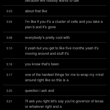
because like nobody wants to talk
about that like
3:03
i'm like if you it's a cluster of cells and you take a 
3:04
plan b and it's gone
everybody's pretty cool with
3:08
it yeah but you get to like five months yeah it's 
3:10
moving around and stuff it's
you know that's been
3:16
one of the hardest things for me to wrap my mind 
3:17
around right like so this is a
question i ask and
3:20
i'll ask you right let's say you're governor of texas 
3:21
or whatever right and a