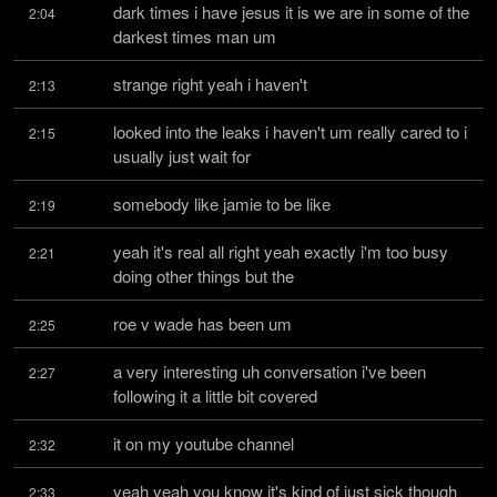
dark times i have jesus it is we are in some of the 
2:04
darkest times man um
strange right yeah i haven't
2:13
looked into the leaks i haven't um really cared to i 
2:15
usually just wait for
somebody like jamie to be like
2:19
yeah it's real all right yeah exactly i'm too busy 
2:21
doing other things but the
roe v wade has been um
2:25
a very interesting uh conversation i've been 
2:27
following it a little bit covered
it on my youtube channel
2:32
yeah yeah you know it's kind of just sick though 
2:33