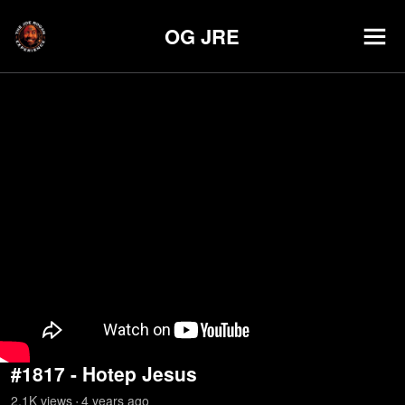
OG JRE
#1817 - Hotep Jesus
2.1K
view
s
4 years
ago
•