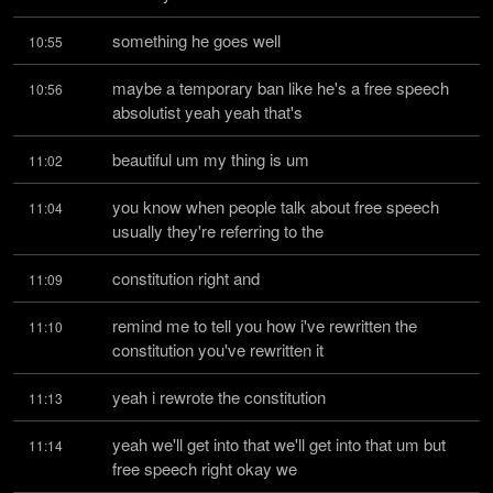
something he goes well
10:55
maybe a temporary ban like he's a free speech 
10:56
absolutist yeah yeah that's
beautiful um my thing is um
11:02
you know when people talk about free speech 
11:04
usually they're referring to the
constitution right and
11:09
remind me to tell you how i've rewritten the 
11:10
constitution you've rewritten it
yeah i rewrote the constitution
11:13
yeah we'll get into that we'll get into that um but 
11:14
free speech right okay we