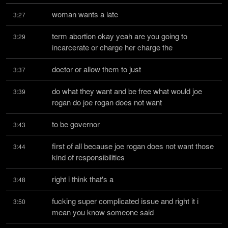
woman wants a late
3:27
term abortion okay yeah are you going to 
3:29
incarcerate or charge her charge the
doctor or allow them to just
3:37
do what they want and be free what would joe 
3:39
rogan do joe rogan does not want
to be governor
3:43
first of all because joe rogan does not want those 
3:44
kind of responsibilities
right i think that's a
3:48
fucking super complicated issue and right it i 
3:50
mean you know someone said