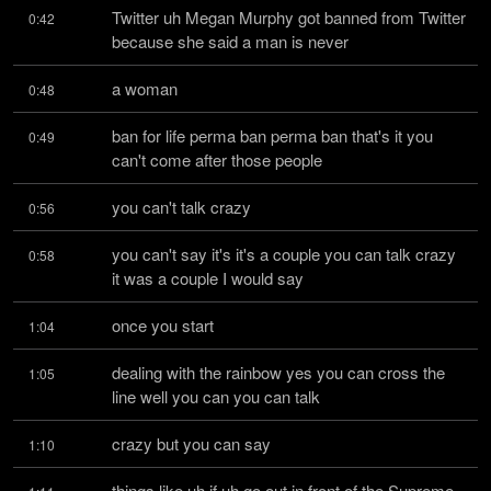
Twitter uh Megan Murphy got banned from Twitter 
0:42
because she said a man is never
a woman
0:48
ban for life perma ban perma ban that's it you 
0:49
can't come after those people
you can't talk crazy
0:56
you can't say it's it's a couple you can talk crazy 
0:58
it was a couple I would say
once you start
1:04
dealing with the rainbow yes you can cross the 
1:05
line well you can you can talk
crazy but you can say
1:10
things like uh if uh go out in front of the Supreme 