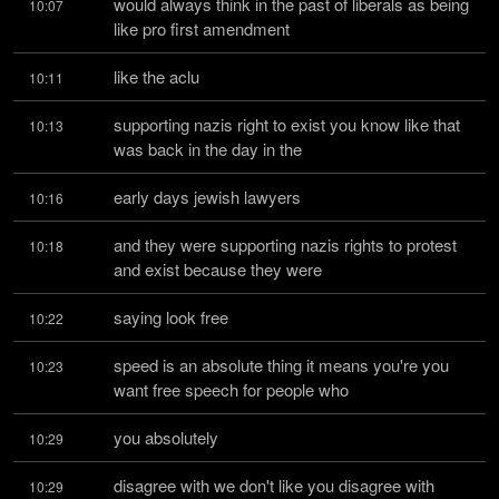
would always think in the past of liberals as being 
10:07
like pro first amendment
like the aclu
10:11
supporting nazis right to exist you know like that 
10:13
was back in the day in the
early days jewish lawyers
10:16
and they were supporting nazis rights to protest 
10:18
and exist because they were
saying look free
10:22
speed is an absolute thing it means you're you 
10:23
want free speech for people who
you absolutely
10:29
disagree with we don't like you disagree with 
10:29