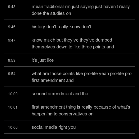
mean traditional i'm just saying just haven't really 
9:43
done the studies on
history don't really know don't
9:46
know much but they've they've dumbed 
9:47
themselves down to like three points and
it's just like
9:53
what are those points like pro-life yeah pro-life pro 
9:54
first amendment and
second amendment and the
10:00
first amendment thing is really because of what's 
10:01
happening to conservatives on
social media right you
10:06