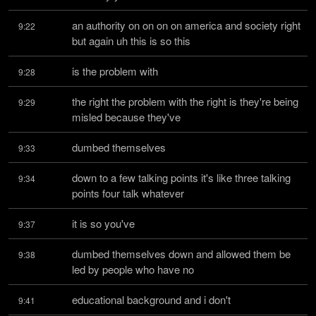
an authority on on on on america and society right 
9:22
but again uh this is so this
is the problem with
9:28
the right the problem with the right is they're being 
9:29
misled because they've
dumbed themselves
9:33
down to a few talking points it's like three talking 
9:34
points four talk whatever
it is so you've
9:37
dumbed themselves down and allowed them be 
9:38
led by people who have no
educational background and i don't
9:41