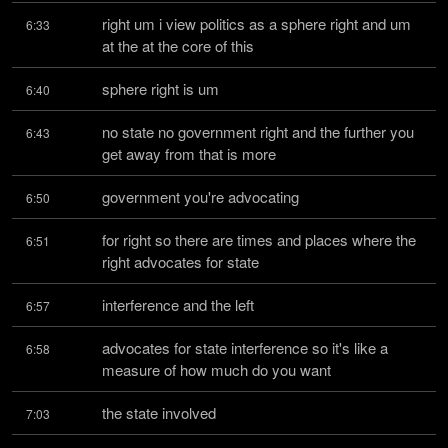
right um i view politics as a sphere right and um 
6:33
at the at the core of this
sphere right is um
6:40
no state no government right and the further you 
6:43
get away from that is more
government you're advocating
6:50
for right so there are times and places where the 
6:51
right advocates for state
interference and the left
6:57
advocates for state interference so it's like a 
6:58
measure of how much do you want
the state involved
7:03