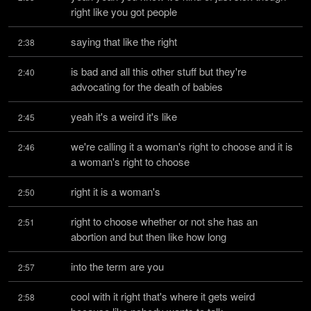
right like you got people
saying that like the right
2:38
is bad and all this other stuff but they're 
2:40
advocating for the death of babies
yeah it's a weird it's like
2:45
we're calling it a woman's right to choose and it is 
2:46
a woman's right to choose
right it is a woman's
2:50
right to choose whether or not she has an 
2:51
abortion and but then like how long
into the term are you
2:57
cool with it right that's where it gets weird 
2:58