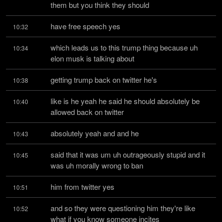
them but you think they should
have free speech yes
10:32
which leads us to this trump thing because uh 
10:34
elon musk is talking about
getting trump back on twitter he's
10:38
like is he yeah he said he should absolutely be 
10:40
allowed back on twitter
absolutely yeah and and he
10:43
said that it was um uh outrageously stupid and it 
10:45
was uh morally wrong to ban
him from twitter yes
10:51
and so they were questioning him they're like 
10:52
what if you know someone incites