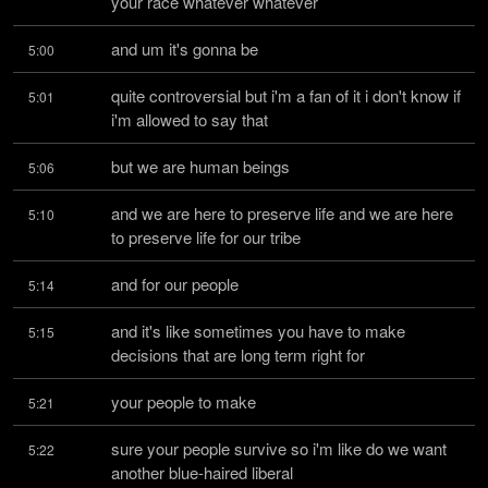
your race whatever whatever
and um it's gonna be
5:00
quite controversial but i'm a fan of it i don't know if 
5:01
i'm allowed to say that
but we are human beings
5:06
and we are here to preserve life and we are here 
5:10
to preserve life for our tribe
and for our people
5:14
and it's like sometimes you have to make 
5:15
decisions that are long term right for
your people to make
5:21
sure your people survive so i'm like do we want 
5:22
another blue-haired liberal