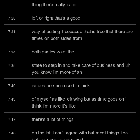
thing there really is no
left or right that's a good
7:28
way of putting it because that is true that there are 
7:31
times on both sides from
both parties want the
7:34
state to step in and take care of business and uh 
7:35
you know i'm more of an
issues person i used to think
7:40
of myself as like left wing but as time goes on i 
7:43
think i'm more it's like
there's a lot of things
7:47
on the left i don't agree with but most things i do 
7:48
but it's issue to issue and