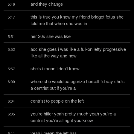
and they change
5:46
this is true you know my friend bridget fetus she 
5:47
told me that when she was in
her 20s she was like
5:51
aoc she goes i was like a full-on lefty progressive 
5:52
like all the way and now
she's i mean i don't know
5:57
where she would categorize herself i'd say she's 
6:00
a centrist but if you're a
centrist to people on the left
6:04
you're hitler yeah pretty much yeah you're a 
6:05
centrist you're all right you know
yeah i mean the left has
6:11