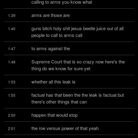
calling to arms you know what
arms are those are
1:39
guns bitch holy shit jesus beetle juice out of all 
1:40
people to call to arms call
to arms against the
1:47
Supreme Court that is so crazy now here's the 
1:48
thing do we know for sure yet
whether all this leak is
1:53
factual has that been the the leak is factual but 
1:55
there's other things that can
happen that would stop
2:00
the roe versus power of that yeah
2:01