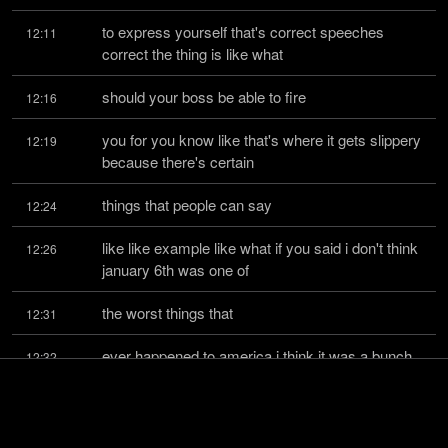
to express yourself that's correct speeches 
12:11
correct the thing is like what
should your boss be able to fire
12:16
you for you know like that's where it gets slippery 
12:19
because there's certain
things that people can say
12:24
like like example like what if you said i don't think 
12:26
january 6th was one of
the worst things that
12:31
ever happened to america i think it was a bunch 
12:32
of morons who believed in q anon
who rushed to capital
12:36