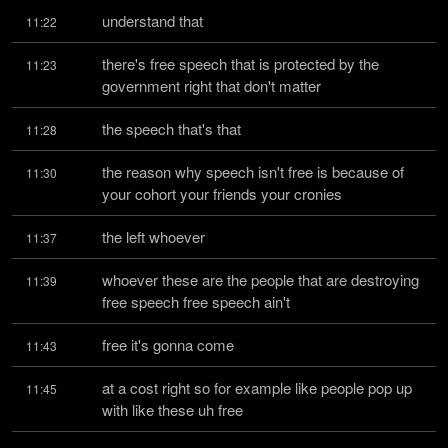
understand that
11:22
there's free speech that is protected by the 
11:23
government right that don't matter
the speech that's that
11:28
the reason why speech isn't free is because of 
11:30
your cohort your friends your cronies
the left whoever
11:37
whoever these are the people that are destroying 
11:39
free speech free speech ain't
free it's gonna come
11:43
at a cost right so for example like people pop up 
11:45
with like these uh free