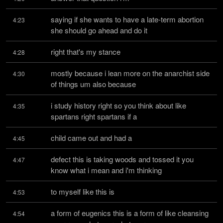
saying if she wants to have a late-term abortion 
4:23
she should go ahead and do it
right that's my stance
4:28
mostly because i lean more on the anarchist side 
4:30
of things um also because
i study history right so you think about like 
4:35
spartans right spartans if a
child came out and had a
4:45
defect this is taking woods and tossed it you 
4:47
know what i mean and i'm thinking
to myself like this is
4:53
a form of eugenics this is a form of like cleansing 
4:54