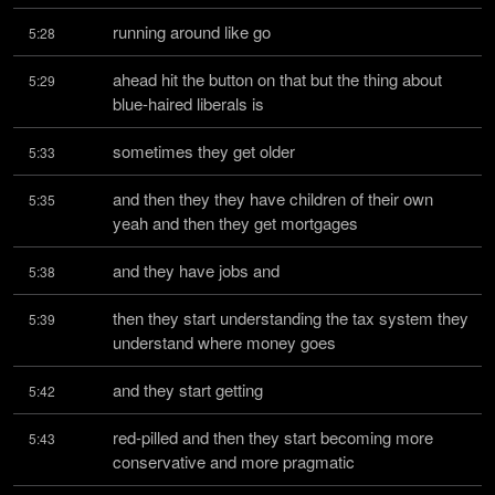
running around like go
5:28
ahead hit the button on that but the thing about 
5:29
blue-haired liberals is
sometimes they get older
5:33
and then they they have children of their own 
5:35
yeah and then they get mortgages
and they have jobs and
5:38
then they start understanding the tax system they 
5:39
understand where money goes
and they start getting
5:42
red-pilled and then they start becoming more 
5:43
conservative and more pragmatic