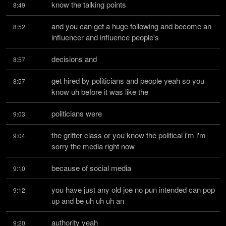
know the talking points
8:49
and you can get a huge following and become an 
8:52
influencer and influence people's
decisions and
8:57
get hired by politicians and people yeah so you 
8:57
know uh before it was like the
politicians were
9:03
the grifter class or you know the political i'm i'm 
9:04
sorry the media right now
because of social media
9:10
you have just any old joe no pun intended can pop 
9:12
up and be uh uh uh an
authority yeah
9:20