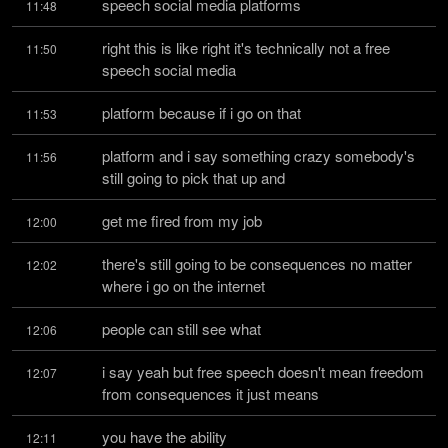
speech social media platforms
11:48
right this is like right it's technically not a free 
11:50
speech social media
platform because if i go on that
11:53
platform and i say something crazy somebody's 
11:56
still going to pick that up and
get me fired from my job
12:00
there's still going to be consequences no matter 
12:02
where i go on the internet
people can still see what
12:06
i say yeah but free speech doesn't mean freedom 
12:07
from consequences it just means
you have the ability
12:11