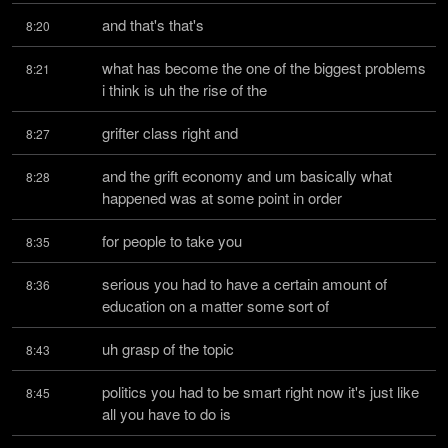
and that's that's
8:20
what has become the one of the biggest problems 
8:21
i think is uh the rise of the
grifter class right and
8:27
and the grift economy and um basically what 
8:28
happened was at some point in order
for people to take you
8:35
serious you had to have a certain amount of 
8:36
education on a matter some sort of
uh grasp of the topic
8:43
politics you had to be smart right now it's just like 
8:45
all you have to do is