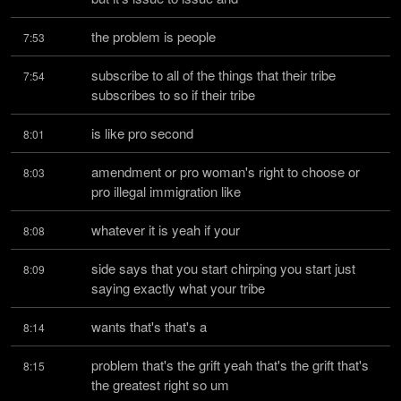
the problem is people
7:53
subscribe to all of the things that their tribe 
7:54
subscribes to so if their tribe
is like pro second
8:01
amendment or pro woman's right to choose or 
8:03
pro illegal immigration like
whatever it is yeah if your
8:08
side says that you start chirping you start just 
8:09
saying exactly what your tribe
wants that's that's a
8:14
problem that's the grift yeah that's the grift that's 
8:15
the greatest right so um