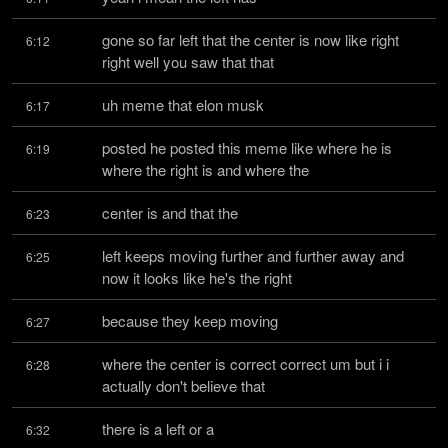
gone so far left that the center is now like right 
6:12
right well you saw that that
uh meme that elon musk
6:17
posted he posted this meme like where he is 
6:19
where the right is and where the
center is and that the
6:23
left keeps moving further and further away and 
6:25
now it looks like he's the right
because they keep moving
6:27
where the center is correct correct um but i i 
6:28
actually don't believe that
there is a left or a
6:32