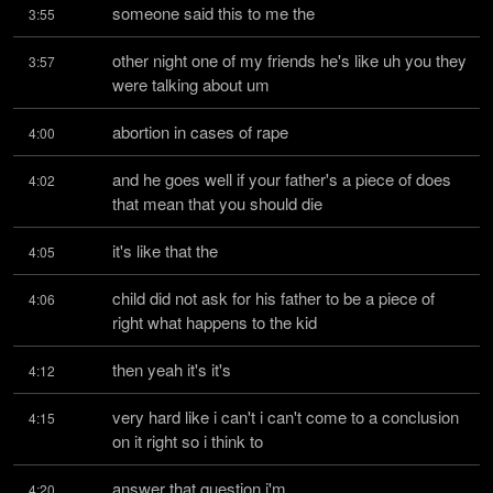
someone said this to me the
3:55
other night one of my friends he's like uh you they 
3:57
were talking about um
abortion in cases of rape
4:00
and he goes well if your father's a piece of does 
4:02
that mean that you should die
it's like that the
4:05
child did not ask for his father to be a piece of 
4:06
right what happens to the kid
then yeah it's it's
4:12
very hard like i can't i can't come to a conclusion 
4:15
on it right so i think to
answer that question i'm
4:20