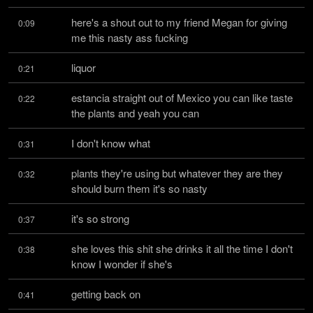
here's a shout out to my friend Megan for giving 
0:09
me this nasty ass fucking
liquor
0:21
estancia straight out of Mexico you can like taste 
0:22
the plants and yeah you can
I don't know what
0:31
plants they're using but whatever they are they 
0:32
should burn them it's so nasty
it's so strong
0:37
she loves this shit she drinks it all the time I don't 
0:38
know I wonder if she's
getting back on
0:41