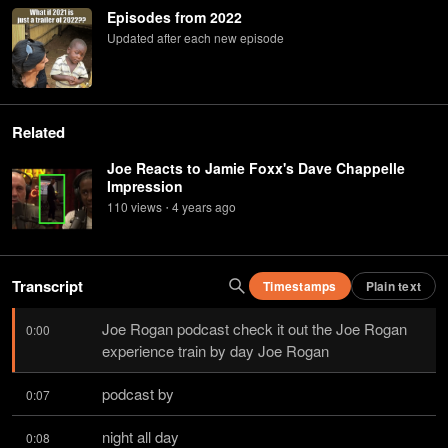
Episodes from 2022
Updated after each new episode
Related
Joe Reacts to Jamie Foxx's Dave Chappelle
Impression
110
view
s
4 years
ago
•
Transcript
Timestamps
Plain text
Joe Rogan podcast check it out the Joe Rogan 
0:00
experience train by day Joe Rogan
podcast by
0:07
night all day
0:08