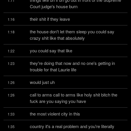
1:11
Court judge's house burn
their shit if they leave
1:16
the house don't let them sleep you could say 
1:18
crazy shit like that absolutely
you could say that like
1:22
they're doing that now and no one's getting in 
1:23
trouble for that Laurie life
would just uh
1:26
call to arms call to arms like holy shit bitch the 
1:26
fuck are you saying you have
the most violent city in this
1:33
country it's a real problem and you're literally 
1:35