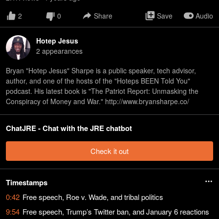
2
0
Share
Save
Audio
Hotep Jesus
2
appearance
s
Bryan "Hotep Jesus" Sharpe is a public speaker, tech advisor,
author, and one of the hosts of the "Hoteps BEEN Told You"
podcast. His latest book is "The Patriot Report: Unmasking the
Conspiracy of Money and War." http://www.bryansharpe.co/
ChatJRE - Chat with the JRE chatbot
Check it out
Timestamps
0:42
Free speech, Roe v. Wade, and tribal politics
9:54
Free speech, Trump’s Twitter ban, and January 6 reactions