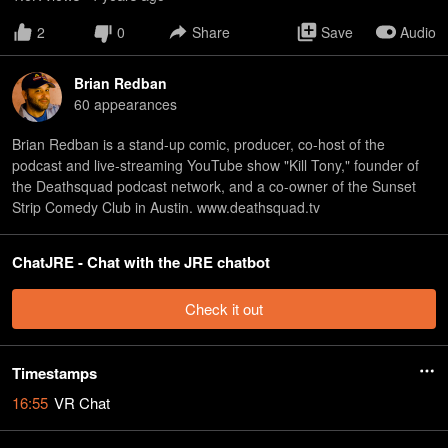
2
0
Share
Save
Audio
Brian Redban
60
appearance
s
Brian Redban is a stand-up comic, producer, co-host of the
podcast and live-streaming YouTube show "Kill Tony," founder of
the Deathsquad podcast network, and a co-owner of the Sunset
Strip Comedy Club in Austin. www.deathsquad.tv
ChatJRE - Chat with the JRE chatbot
Check it out
Timestamps
16:55
VR Chat