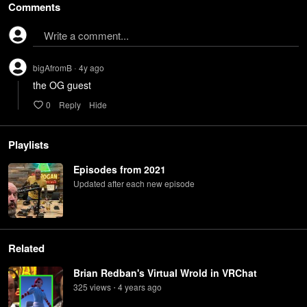
Comments
Write a comment...
bigAfromB
4y
ago
•
the OG guest
0
Reply
Hide
Playlists
Episodes from 2021
Updated after each new episode
Related
Brian Redban's Virtual Wrold in VRChat
325
view
s
4 years
ago
•