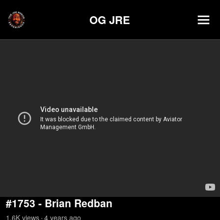
OG JRE
#1753 - Brian Redban
1.6K
view
s
4 years
ago
•