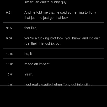
smart, articulate, funny guy.
And he told me that he said something to Tony 
9:51
that just, he just got that look
that like,
9:55
you're a fucking idiot look, you know, and it didn't 
9:56
ruin their friendship, but
he, it
10:00
made an impact.
10:01
Yeah.
10:01
I got really excited when Tony got into jujitsu 
10:02
because I'm like, well, now we
have something
10:07