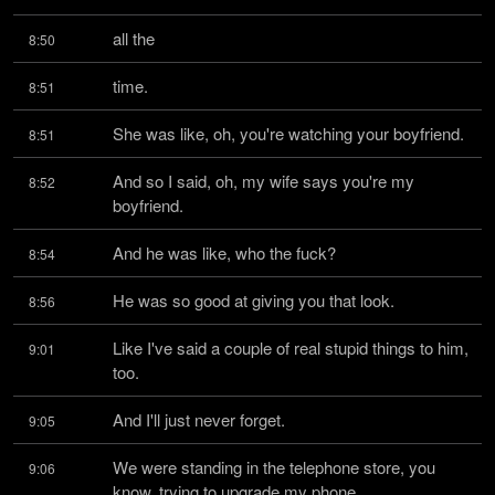
all the
8:50
time.
8:51
She was like, oh, you're watching your boyfriend.
8:51
And so I said, oh, my wife says you're my 
8:52
boyfriend.
And he was like, who the fuck?
8:54
He was so good at giving you that look.
8:56
Like I've said a couple of real stupid things to him, 
9:01
too.
And I'll just never forget.
9:05
We were standing in the telephone store, you 
9:06
know, trying to upgrade my phone.