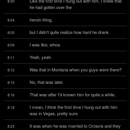
Like the first time I hung out with him, I knew that 
8:00
he had gotten over the
heroin thing,
8:04
but I didn't quite realize how hard he drank.
8:05
I was like, whoa.
8:09
Yeah, yeah.
8:11
Was that in Montana when you guys were there?
8:12
No, that was later.
8:15
That was after I'd known him for quite a while.
8:16
I mean, I think the first time I hung out with him 
8:18
was in Vegas, pretty sure.
It was when he was married to Octavia and they 
8:23