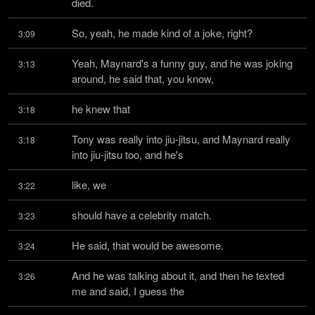
died.
So, yeah, he made kind of a joke, right?
3:09
Yeah, Maynard's a funny guy, and he was joking 
3:13
around, he said that, you know,
he knew that
3:18
Tony was really into jiu-jitsu, and Maynard really 
3:18
into jiu-jitsu too, and he's
like, we
3:22
should have a celebrity match.
3:23
He said, that would be awesome.
3:24
And he was talking about it, and then he texted 
3:26
me and said, I guess the