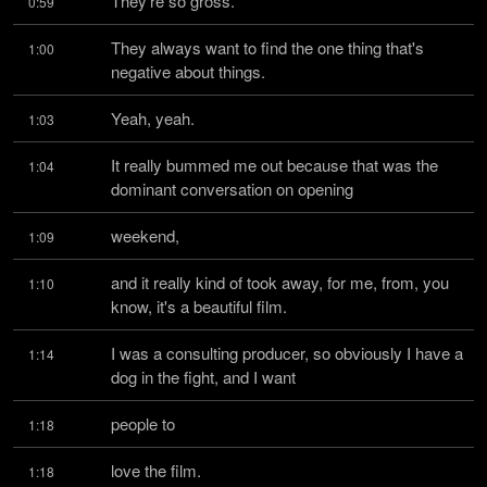
They're so gross.
0:59
They always want to find the one thing that's 
1:00
negative about things.
Yeah, yeah.
1:03
It really bummed me out because that was the 
1:04
dominant conversation on opening
weekend,
1:09
and it really kind of took away, for me, from, you 
1:10
know, it's a beautiful film.
I was a consulting producer, so obviously I have a 
1:14
dog in the fight, and I want
people to
1:18
love the film.
1:18