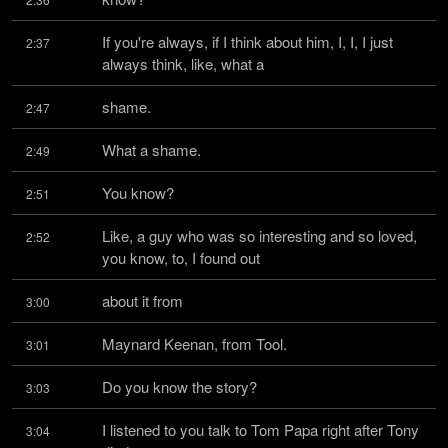
If you're always, if I think about him, I, I, I just 
2:37
always think, like, what a
shame.
2:47
What a shame.
2:49
You know?
2:51
Like, a guy who was so interesting and so loved, 
2:52
you know, to, I found out
about it from
3:00
Maynard Keenan, from Tool.
3:01
Do you know the story?
3:03
I listened to you talk to Tom Papa right after Tony 
3:04