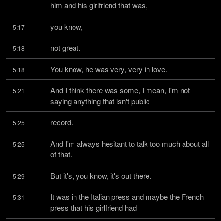
him and his girlfriend that was,
you know,
5:17
not great.
5:18
You know, he was very, very in love.
5:18
And I think there was some, I mean, I'm not 
5:21
saying anything that isn't public
record.
5:25
And I'm always hesitant to talk too much about all 
5:25
of that.
But it's, you know, it's out there.
5:29
It was in the Italian press and maybe the French 
5:31
press that his girlfriend had