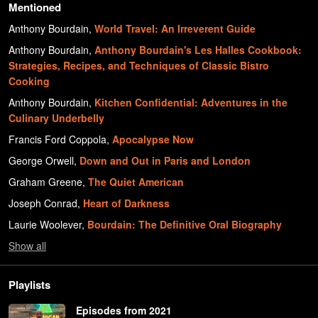
Mentioned
Anthony Bourdain
,
World Travel: An Irreverent Guide
Anthony Bourdain
,
Anthony Bourdain's Les Halles Cookbook:
Strategies, Recipes, and Techniques of Classic Bistro
Cooking
Anthony Bourdain
,
Kitchen Confidential: Adventures in the
Culinary Underbelly
Francis Ford Coppola
,
Apocalypse Now
George Orwell
,
Down and Out in Paris and London
Graham Greene
,
The Quiet American
Joseph Conrad
,
Heart of Darkness
Laurie Woolever
,
Bourdain: The Definitive Oral Biography
Show
all
Playlists
Episodes from 2021