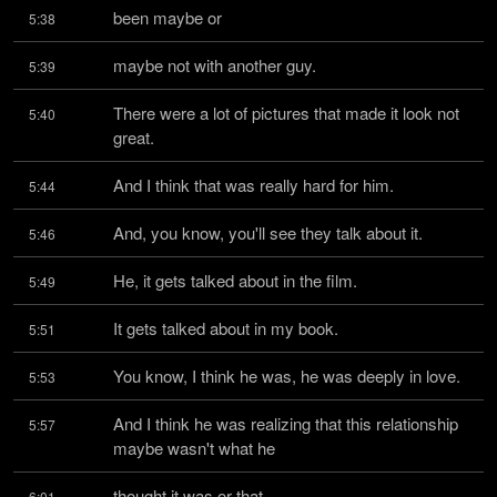
been maybe or
5:38
maybe not with another guy.
5:39
There were a lot of pictures that made it look not 
5:40
great.
And I think that was really hard for him.
5:44
And, you know, you'll see they talk about it.
5:46
He, it gets talked about in the film.
5:49
It gets talked about in my book.
5:51
You know, I think he was, he was deeply in love.
5:53
And I think he was realizing that this relationship 
5:57
maybe wasn't what he
thought it was or that
6:01