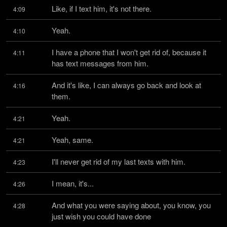
Like, if I text him, it's not there.
4:09
Yeah.
4:10
I have a phone that I won't get rid of, because it 
4:11
has text messages from him.
And it's like, I can always go back and look at 
4:16
them.
Yeah.
4:21
Yeah, same.
4:21
I'll never get rid of my last texts with him.
4:23
I mean, it's...
4:26
And what you were saying about, you know, you 
4:28
just wish you could have done