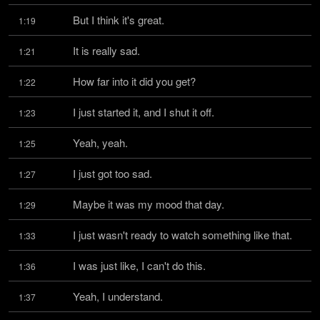
But I think it's great.
1:19
It is really sad.
1:21
How far into it did you get?
1:22
I just started it, and I shut it off.
1:23
Yeah, yeah.
1:25
I just got too sad.
1:27
Maybe it was my mood that day.
1:29
I just wasn't ready to watch something like that.
1:33
I was just like, I can't do this.
1:36
Yeah, I understand.
1:37