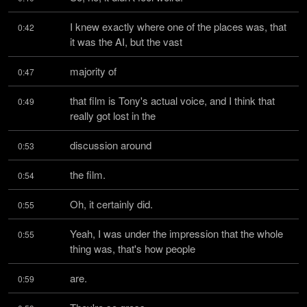
I knew exactly where one of the places was, that 
0:42
it was the AI, but the vast
majority of
0:47
that film is Tony's actual voice, and I think that 
0:49
really got lost in the
discussion around
0:53
the film.
0:54
Oh, it certainly did.
0:55
Yeah, I was under the impression that the whole 
0:55
thing was, that's how people
are.
0:59