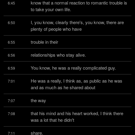
know that a normal reaction to romantic trouble is 
6:45
to take your own life.
I, you know, clearly there's, you know, there are 
6:50
plenty of people who have
trouble in their
6:55
relationships who stay alive.
6:56
You know, he was a really complicated guy.
6:59
He was a really, I think as, as public as he was 
7:01
and as much as he shared about
the way
7:07
that his mind and his heart worked, I think there 
7:08
was a lot that he didn't
share.
7:11