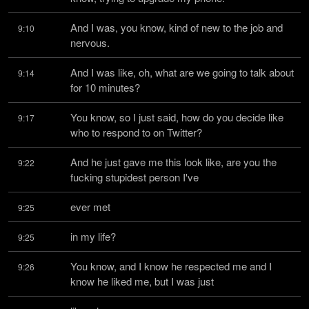
And I was, you know, kind of new to the job and 
9:10
nervous.
And I was like, oh, what are we going to talk about 
9:14
for 10 minutes?
You know, so I just said, how do you decide like 
9:17
who to respond to on Twitter?
And he just gave me this look like, are you the 
9:22
fucking stupidest person I've
ever met
9:25
in my life?
9:25
You know, and I know he respected me and I 
9:26
know he liked me, but I was just