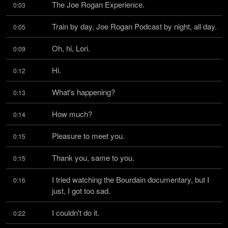
The Joe Rogan Experience.
0:03
Train by day, Joe Rogan Podcast by night, all day.
0:05
Oh, hi, Lori.
0:09
Hi.
0:12
What's happening?
0:13
How much?
0:14
Pleasure to meet you.
0:15
Thank you, same to you.
0:15
I tried watching the Bourdain documentary, but I 
0:16
just, I got too sad.
I couldn't do it.
0:22