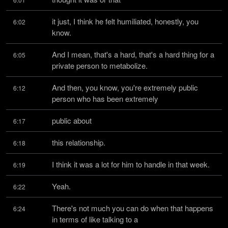
it just, I think he felt humiliated, honestly, you 
6:02
know.
And I mean, that's a hard, that's a hard thing for a 
6:05
private person to metabolize.
And then, you know, you're extremely public 
6:12
person who has been extremely
public about
6:17
this relationship.
6:18
I think it was a lot for him to handle in that week.
6:19
Yeah.
6:22
There's not much you can do when that happens 
6:24
in terms of like talking to a