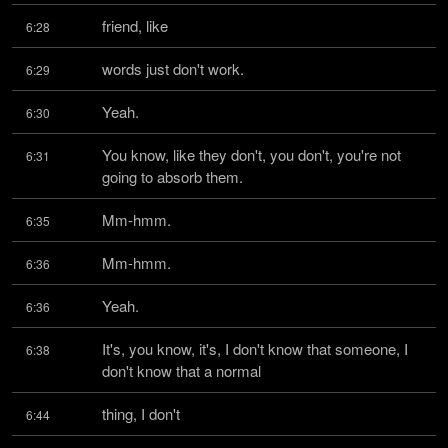
friend, like
6:28
words just don't work.
6:29
Yeah.
6:30
You know, like they don't, you don't, you're not 
6:31
going to absorb them.
Mm-hmm.
6:35
Mm-hmm.
6:36
Yeah.
6:36
It's, you know, it's, I don't know that someone, I 
6:38
don't know that a normal
thing, I don't
6:44