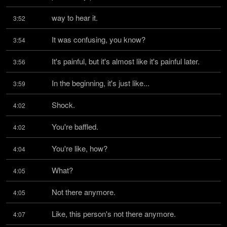
way to hear it.
3:52
It was confusing, you know?
3:54
It's painful, but it's almost like it's painful later.
3:56
In the beginning, it's just like...
3:59
Shock.
4:02
You're baffled.
4:02
You're like, how?
4:04
What?
4:05
Not there anymore.
4:05
Like, this person's not there anymore.
4:07