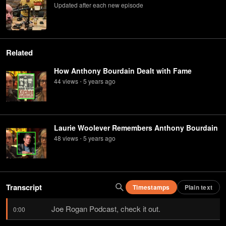
Updated after each new episode
Related
How Anthony Bourdain Dealt with Fame
44
view
s
5 years
ago
•
Laurie Woolever Remembers Anthony Bourdain
48
view
s
5 years
ago
•
Transcript
Timestamps
Plain text
Joe Rogan Podcast, check it out.
0:00