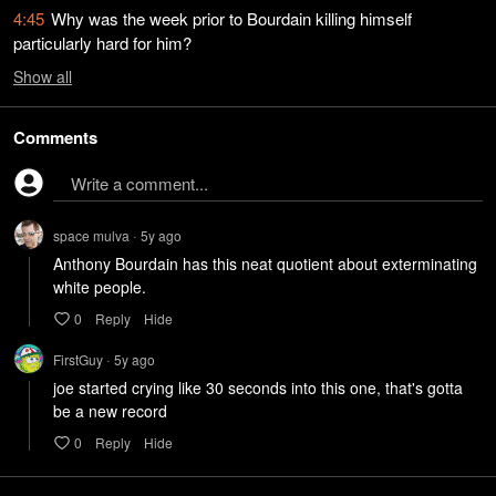
4:45
Why was the week prior to Bourdain killing himself
particularly hard for him?
Show
all
Comments
Write a comment...
space mulva
5y
ago
•
Anthony Bourdain has this neat quotient about exterminating 
white people. 
0
Reply
Hide
FirstGuy
5y
ago
•
joe started crying like 30 seconds into this one, that's gotta 
be a new record
0
Reply
Hide