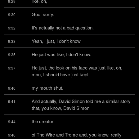
like, oh,
9:29
God, sorry.
9:30
It's actually not a bad question.
9:32
Yeah, I just, I don't know.
9:33
He just was like, I don't know.
9:35
He just, the look on his face was just like, oh, 
9:37
man, I should have just kept
my mouth shut.
9:40
And actually, David Simon told me a similar story 
9:41
that, you know, David Simon,
the creator
9:44
of The Wire and Treme and, you know, really 
9:46