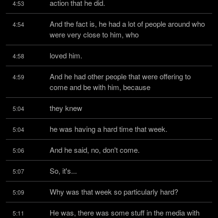
action that he did.
4:53
And the fact is, he had a lot of people around who 
4:54
were very close to him, who
loved him.
4:58
And he had other people that were offering to 
4:59
come and be with him, because
they knew
5:04
he was having a hard time that week.
5:04
And he said, no, don't come.
5:06
So, it's...
5:07
Why was that week so particularly hard?
5:09
He was, there was some stuff in the media with 
5:11