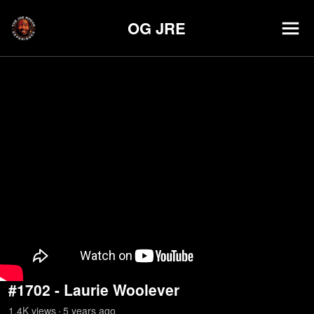
OG JRE
#1702 - Laurie Woolever
1.4K
view
s
5 years
ago
•