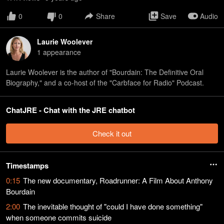
0
0
Share
Save
Audio
Laurie Woolever
1
appearance
Laurie Woolever is the author of "Bourdain: The Definitive Oral
Biography," and a co-host of the "Carbface for Radio" Podcast.
ChatJRE - Chat with the JRE chatbot
Check it out
Timestamps
0:15
The new documentary, Roadrunner: A Film About Anthony
Bourdain
2:00
The inevitable thought of "could I have done something"
when someone commits suicide