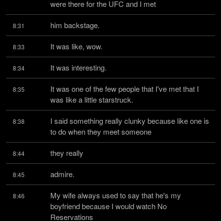
were there for the UFC and I met
him backstage.
8:31
It was like, wow.
8:33
It was interesting.
8:34
It was one of the few people that I've met that I 
8:35
was like a little starstruck.
I said something really clunky because like one is 
8:38
to do when they meet someone
they really
8:44
admire.
8:45
My wife always used to say that he's my 
8:46
boyfriend because I would watch No 
Reservations