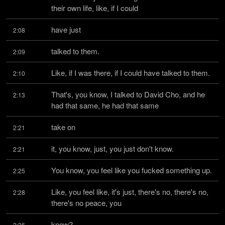
their own life, like, if I could
have just
2:08
talked to them.
2:09
Like, if I was there, if I could have talked to them.
2:10
That's, you know, I talked to David Cho, and he 
2:13
had that same, he had that same
take on
2:21
it, you know, just, you just don't know.
2:21
You know, you feel like you fucked something up.
2:25
Like, you feel like, it's just, there's no, there's no, 
2:28
there's no peace, you
know?
2:36