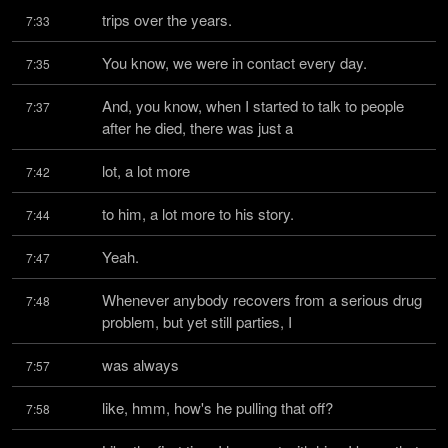
trips over the years.
7:33
You know, we were in contact every day.
7:35
And, you know, when I started to talk to people 
7:37
after he died, there was just a
lot, a lot more
7:42
to him, a lot more to his story.
7:44
Yeah.
7:47
Whenever anybody recovers from a serious drug 
7:48
problem, but yet still parties, I
was always
7:57
like, hmm, how's he pulling that off?
7:58