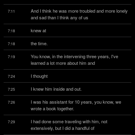
And I think he was more troubled and more lonely 
7:11
and sad than I think any of us
knew at
7:18
the time.
7:18
You know, in the intervening three years, I've 
7:19
learned a lot more about him and
I thought
7:24
I knew him inside and out.
7:25
I was his assistant for 10 years, you know, we 
7:26
wrote a book together.
I had done some traveling with him, not 
7:29
extensively, but I did a handful of