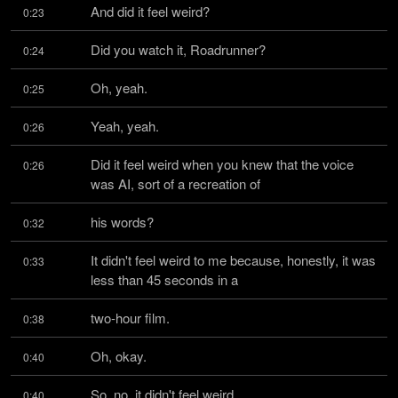
And did it feel weird?
0:23
Did you watch it, Roadrunner?
0:24
Oh, yeah.
0:25
Yeah, yeah.
0:26
Did it feel weird when you knew that the voice 
0:26
was AI, sort of a recreation of
his words?
0:32
It didn't feel weird to me because, honestly, it was 
0:33
less than 45 seconds in a
two-hour film.
0:38
Oh, okay.
0:40
So, no, it didn't feel weird.
0:40