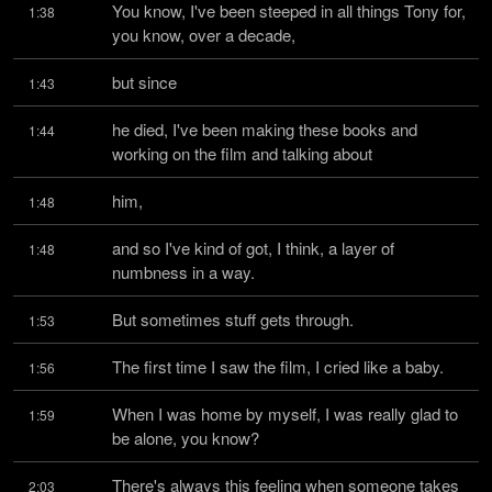
You know, I've been steeped in all things Tony for, 
1:38
you know, over a decade,
but since
1:43
he died, I've been making these books and 
1:44
working on the film and talking about
him,
1:48
and so I've kind of got, I think, a layer of 
1:48
numbness in a way.
But sometimes stuff gets through.
1:53
The first time I saw the film, I cried like a baby.
1:56
When I was home by myself, I was really glad to 
1:59
be alone, you know?
There's always this feeling when someone takes 
2:03