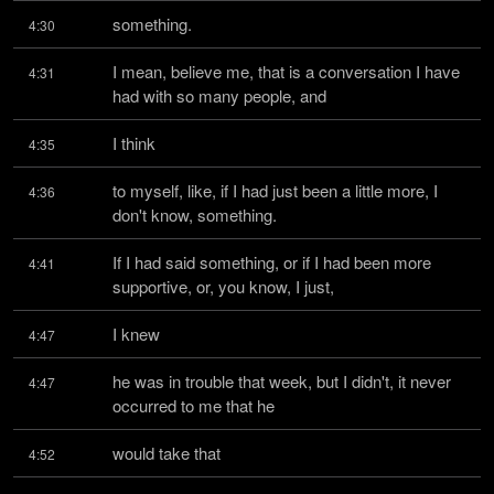
something.
4:30
I mean, believe me, that is a conversation I have 
4:31
had with so many people, and
I think
4:35
to myself, like, if I had just been a little more, I 
4:36
don't know, something.
If I had said something, or if I had been more 
4:41
supportive, or, you know, I just,
I knew
4:47
he was in trouble that week, but I didn't, it never 
4:47
occurred to me that he
would take that
4:52