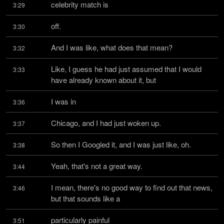
celebrity match is
3:29
off.
3:30
And I was like, what does that mean?
3:32
Like, I guess he had just assumed that I would 
3:33
have already known about it, but
I was in
3:36
Chicago, and I had just woken up.
3:37
So then I Googled it, and I was just like, oh.
3:38
Yeah, that's not a great way.
3:44
I mean, there's no good way to find out that news, 
3:46
but that sounds like a
particularly painful
3:51