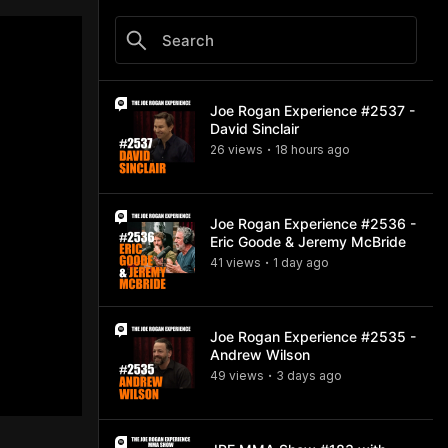
Joe Rogan Experience #2537 -
David Sinclair
26
view
s
18 hours
ago
•
Joe Rogan Experience #2536 -
Eric Goode & Jeremy McBride
41
view
s
1 day
ago
•
Joe Rogan Experience #2535 -
Andrew Wilson
49
view
s
3 days
ago
•