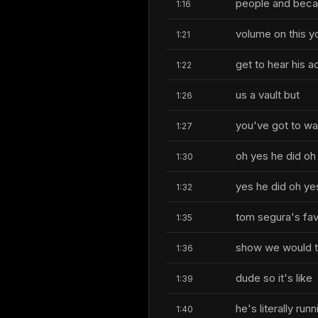
people and beca
1:16
volume on this y
1:21
get to hear his a
1:22
us a vault but
1:26
you've got to wa
1:27
oh yes he did oh
1:30
yes he did oh ye
1:32
tom segura's fav
1:35
show we would ta
1:36
dude so it's like
1:39
he's literally ru
1:40