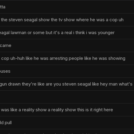
tta
 the steven seagal show the tv show where he was a cop uh
seagal lawman or some but it's a real i think i was younger
 came
l cop uh-huh like he was arresting people like he was showing
ouses
gun drawn they're like are you steven seagal like hey man what's
 was like a reality show a reality show this is it right here
d pull