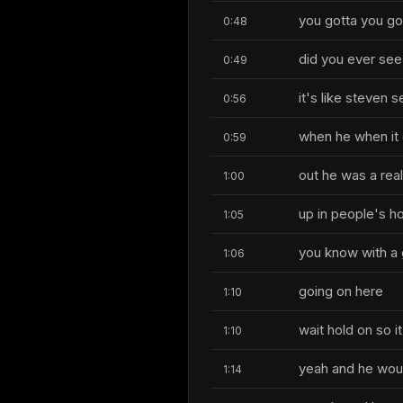
you gotta you go
0:48
did you ever see
0:49
it's like steven 
0:56
when he when it
0:59
out he was a rea
1:00
up in people's h
1:05
you know with a 
1:06
going on here
1:10
wait hold on so it
1:10
yeah and he woul
1:14