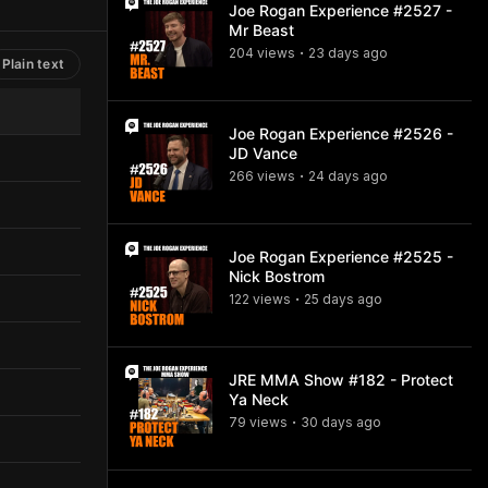
Joe Rogan Experience #2527 -
Mr Beast
204
view
s
23 days
ago
•
Plain text
Joe Rogan Experience #2526 -
JD Vance
266
view
s
24 days
ago
•
Joe Rogan Experience #2525 -
Nick Bostrom
122
view
s
25 days
ago
•
JRE MMA Show #182 - Protect
Ya Neck
79
view
s
30 days
ago
•