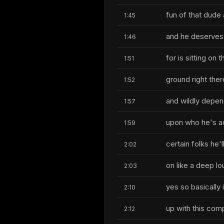
fun of that dude 
1:45
and he deserves 
1:46
for is sitting on t
1:51
ground right ther
1:52
and wildly depen
1:57
upon who he's act
1:59
certain folks he'l
2:02
on like a deep lo
2:03
yes so basically
2:10
up with this com
2:12