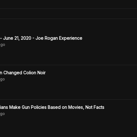
 - June 21, 2020 - Joe Rogan Experience
go
n Changed Colion Noir
go
Colion Noir: Politicians Make Gun Policies Based on Movies, Not Facts
go