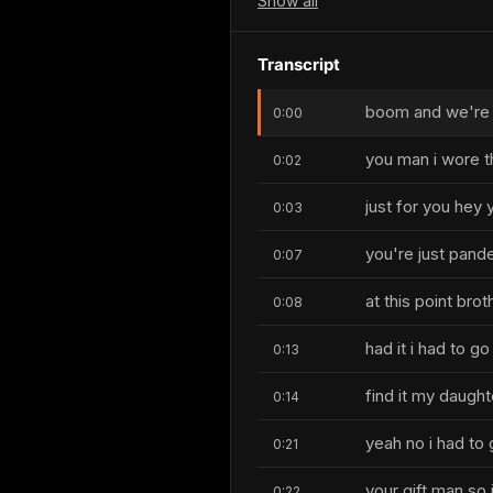
Show
all
Transcript
boom and we're l
0:00
you man i wore t
0:02
just for you hey y
0:03
you're just pand
0:07
at this point bro
0:08
had it i had to go
0:13
find it my daugh
0:14
yeah no i had to 
0:21
your gift man so i
0:22