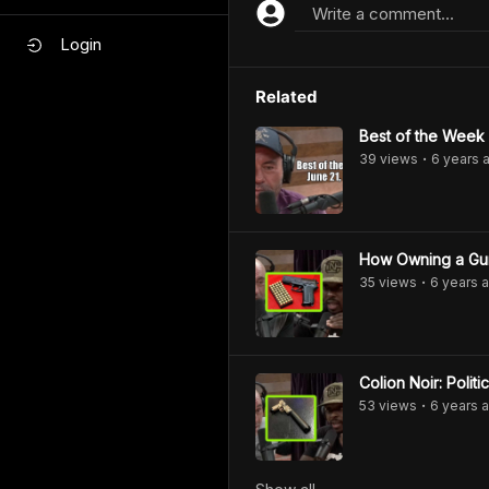
Write a comment...
Login
Related
Best of the Week
39
view
s
6 years
a
•
How Owning a Gu
35
view
s
6 years
a
•
53
view
s
6 years
a
•