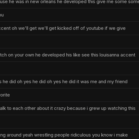
use he was in new orleans he developed this give me some som
ou
ccent oh we'll get we'll get kicked off of youtube if we give
tch on your own he developed his like see this louisanna accent
s he did oh yes he did oh yes he did it was me and my friend
orite
lk to each other about it crazy because i grew up watching this
nning around yeah wrestling people ridiculous you know i make