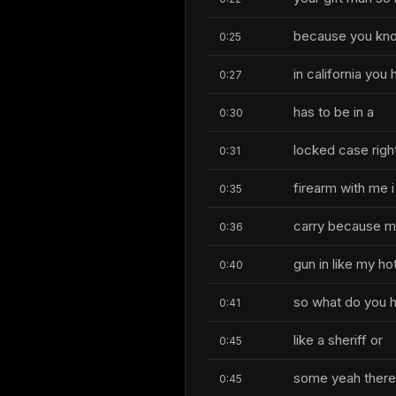
because you kno
0:25
in california you 
0:27
has to be in a
0:30
locked case right
0:31
firearm with me i
0:35
carry because my
0:36
gun in like my ho
0:40
so what do you h
0:41
like a sheriff or
0:45
some yeah there'
0:45