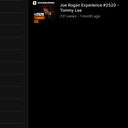
Joe Rogan Experience #2520 -
Tommy Lee
231
view
s
1 month
ago
•