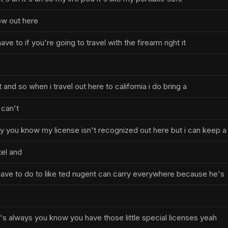
w out here
have to if you're going to travel with the firearm right it
 and so when i travel out here to california i do bring a
 can't
 you know my license isn't recognized out here but i can keep a
tel and
ave to do to like ted nugent can carry everywhere because he's
s always you know you have those little special licenses yeah