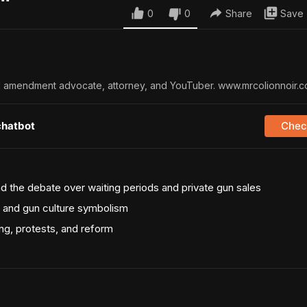
0
0
Share
Save
nd amendment advocate, attorney, and YouTuber. www.mrcolionnoir.
chatbot
Check
d the debate over waiting periods and private gun sales
l, and gun culture symbolism
ng, protests, and reform