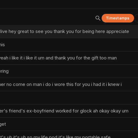
Timestamps
ive hey great to see you thank you for being here appreciate
his
eah i like it i like it um and thank you for the gift too man
ering
ther no come on man i do i wore this for you i had it i knew i
ter's friend's ex-boyfriend worked for glock ah okay okay um
get
t's uh it's uh so my life pod it's like my portable safe