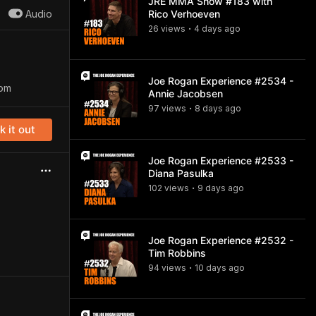
JRE MMA Show #183 with
Audio
Rico Verhoeven
26
view
s
4 days
ago
•
Joe Rogan Experience #2534 -
com
Annie Jacobsen
97
view
s
8 days
ago
•
 it out
Joe Rogan Experience #2533 -
Diana Pasulka
102
view
s
9 days
ago
•
Joe Rogan Experience #2532 -
Tim Robbins
94
view
s
10 days
ago
•