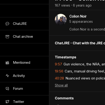
167
view
s
6 years
ago
•
Colion Noir
5
appearance
s
ChatJRE
Colion Noir is a seco
Chat archive
ChatJRE - Chat with the JRE 
Timestamps
Mentioned
9:57
Gun violence, the NRA, an
19:56
Cars, manual driving fee
Activity
40:28
Nuanced views on polici
Show
all
Forum
Comments
Twitter