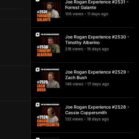
Joe Rogan Experience #2531 -
Forrest Galante
106
view
s
11 days
ago
•
Joe Rogan Experience #2530 -
Timothy Alberino
218
view
s
16 days
ago
•
Joe Rogan Experience #2529 -
Zach Bush
146
view
s
17 days
ago
•
Joe Rogan Experience #2528 -
Cassie Coppersmith
132
view
s
18 days
ago
•