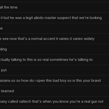
all the time
it but he was a legit aikido master suspect that we're looking
he
e see now that's a normal accent it varies it varies widely
ding
ually talking to this is so real sometimes he's talking to
l put
uisiana so so how do i open this bad boy so is this your brand
 i teamed
pany called valtech that's when you know you're a real gun nut