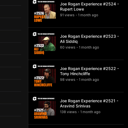
Joe Rogan Experience #2524 -
Rupert Lowe
91
view
s
1 month
ago
•
Joe Rogan Experience #2523 -
Ali Siddiq
60
view
s
1 month
ago
•
Joe Rogan Experience #2522 -
Tony Hinchcliffe
98
view
s
1 month
ago
•
Joe Rogan Experience #2521 -
Aravind Srinivas
138
view
s
1 month
ago
•