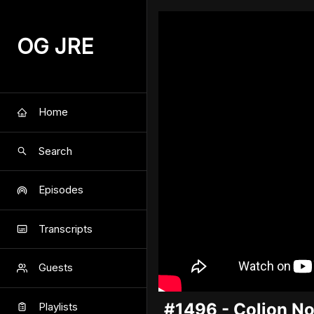
OG JRE
Home
Search
Episodes
Transcripts
Guests
#1496 - Colion No
Playlists